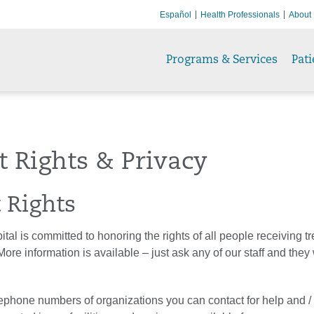
Español
Health Professionals
About
Programs & Services
Pati
t Rights & Privacy
t Rights
al is committed to honoring the rights of all people receiving t
ore information is available – just ask any of our staff and they 
phone numbers of organizations you can contact for help and /