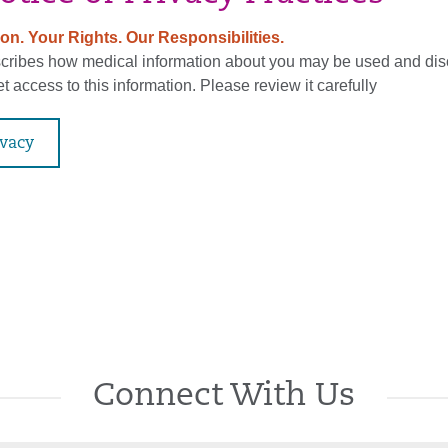
on. Your Rights. Our Responsibilities.
scribes how medical information about you may be used and di
 access to this information. Please review it carefully
ivacy
Connect With Us