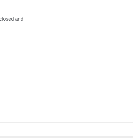
sclosed and