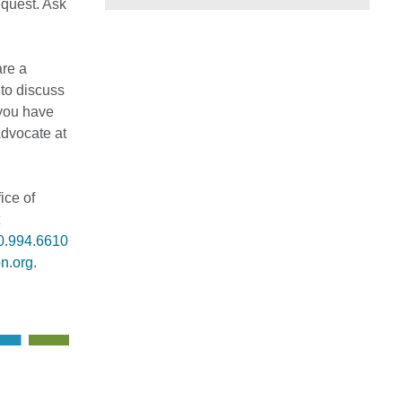
equest. Ask
are a
 to discuss
 you have
Advocate at
ice of
0.994.6610
n.org
.