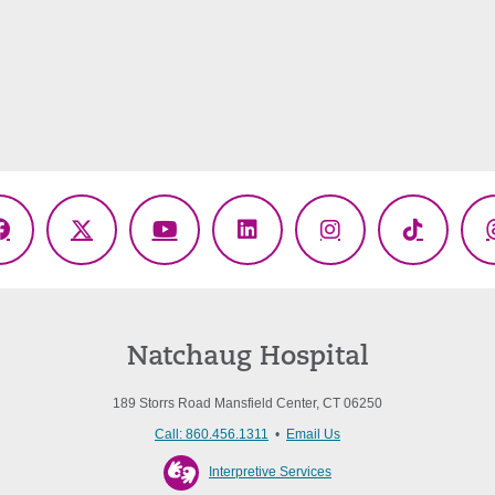
Facebook
X
YouTube
LinkedIn
Instagram
TikTok
(Twitter)
Natchaug Hospital
189 Storrs Road Mansfield Center, CT 06250
Call: 860.456.1311
•
Email Us
Interpretive Services