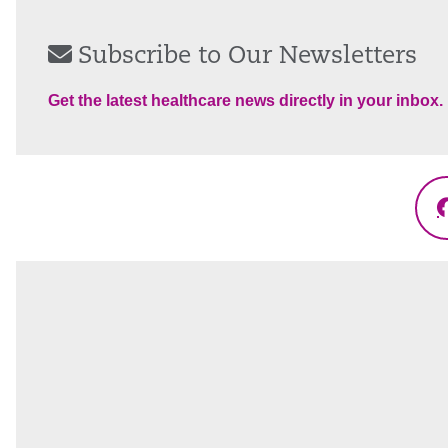
Subscribe to Our Newsletters
Get the latest healthcare news directly in your inbox.