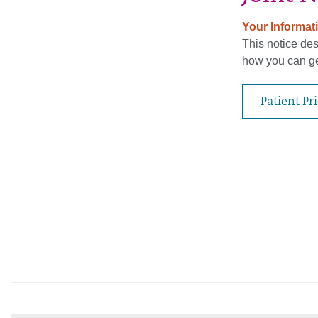
Your Informati
This notice de
how you can get
Patient Pr