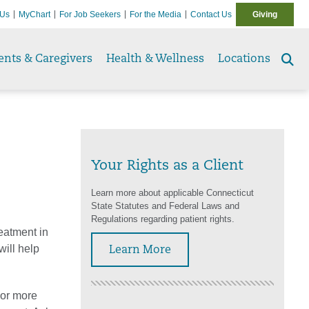
 Us
MyChart
For Job Seekers
For the Media
Contact Us
Giving
ents & Caregivers
Health & Wellness
Locations
Se
to
Your Rights as a Client
Learn more about applicable Connecticut
State Statutes and Federal Laws and
Regulations regarding patient rights.
reatment in
will help
Learn More
 or more