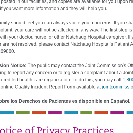
 posted in our facilities, and copies are available for you upon r
f if you want more information and they will help you.
amily should feel you can always voice your concerns. If you sh
laint, your care will not be affected in any way. The first step is
ith your doctor, nurse, or other Natchaug Hospital caregiver. If
 are not resolved, please contact Natchaug Hospital’s Patient 
69860.
sion Notice:
The public may contact the Joint Commission's Off
ing to report any concern or to register a complaint about a Joint
redited health care organization. To do this, you may call
1.80
 online Quality Incident Report Form available at
jointcommissio
obre los Derechos de Pacientes es disponible en Español.
otice of Privacy Practices