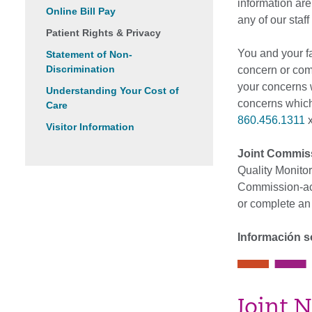
information are
Online Bill Pay
any of our staf
Patient Rights & Privacy
You and your f
Statement of Non-
Discrimination
concern or comp
your concerns w
Understanding Your Cost of
concerns which
Care
860.456.1311
x
Visitor Information
Joint Commis
Quality Monitor
Commission-acc
or complete an
Información s
Joint N