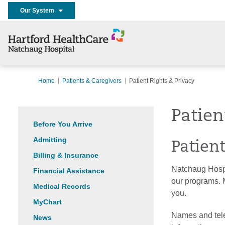
Our System
Home
Patients & Caregivers
Patient Rights & Privacy
Patien
Before You Arrive
Admitting
Patien
Billing & Insurance
Natchaug Hospit
Financial Assistance
our programs. M
Medical Records
you.
MyChart
Names and tele
News