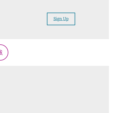
Sign Up
Threads