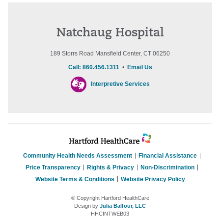
Natchaug Hospital
189 Storrs Road Mansfield Center, CT 06250
Call: 860.456.1311
•
Email Us
Interpretive Services
Community Health Needs Assessment
Financial Assistance
Price Transparency
Rights & Privacy
Non-Discrimination
Website Terms & Conditions
Website Privacy Policy
© Copyright Hartford HealthCare
Design by
Julia Balfour, LLC
HHCINTWEB03