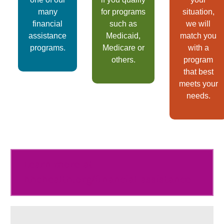
many
for programs
situation,
financial
such as
we will
assistance
Medicaid,
match you
programs.
Medicare or
with a
others.
program
that best
meets your
needs.
Learn more at
hhchealth.org/financial-assistance