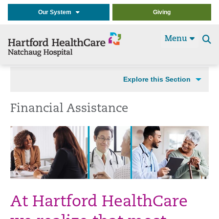
Our System
Giving
Menu
Se
t
Explore this Section
Financial Assistance
At Hartford HealthCare