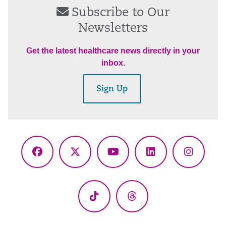
Subscribe to Our
Newsletters
Get the latest healthcare news directly in your
inbox.
Sign Up
Facebook
X
YouTube
LinkedIn
Instagr
(Twitter)
TikTok
Threads