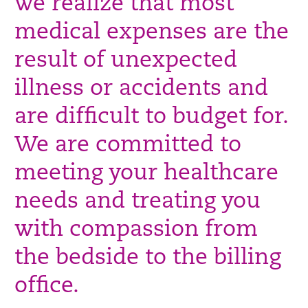
we realize that most
medical expenses are the
result of unexpected
illness or accidents and
are difficult to budget for.
We are committed to
meeting your healthcare
needs and treating you
with compassion from
the bedside to the billing
office.