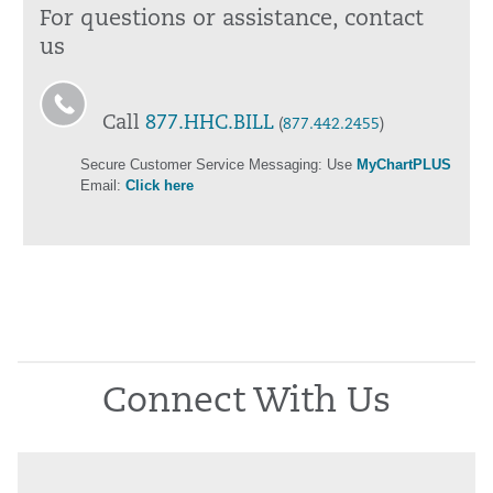
For questions or assistance, contact
us
Call
877.HHC.BILL
(
877.442.2455
)
Secure Customer Service Messaging: Use
MyChartPLUS
Email:
Click here
Connect With Us