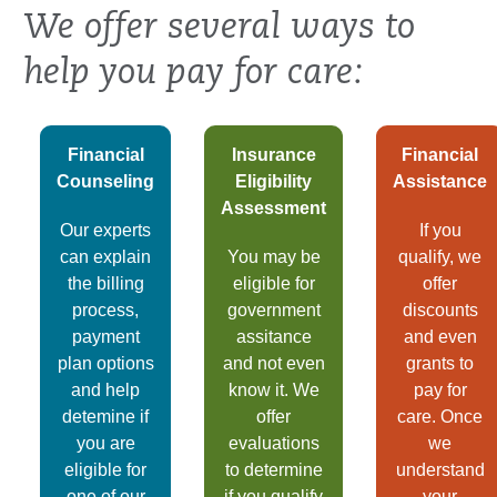
We offer several ways to
help you pay for care:
Financial
Insurance
Financial
Counseling
Eligibility
Assistance
Assessment
Our experts
If you
can explain
You may be
qualify, we
the billing
eligible for
offer
process,
government
discounts
payment
assitance
and even
plan options
and not even
grants to
and help
know it. We
pay for
detemine if
offer
care. Once
you are
evaluations
we
eligible for
to determine
understand
one of our
if you qualify
your