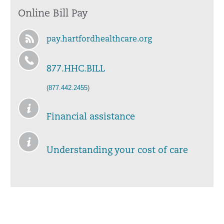
Online Bill Pay
pay.hartfordhealthcare.org
877.HHC.BILL
(
877.442.2455
)
Financial assistance
Understanding your cost of care