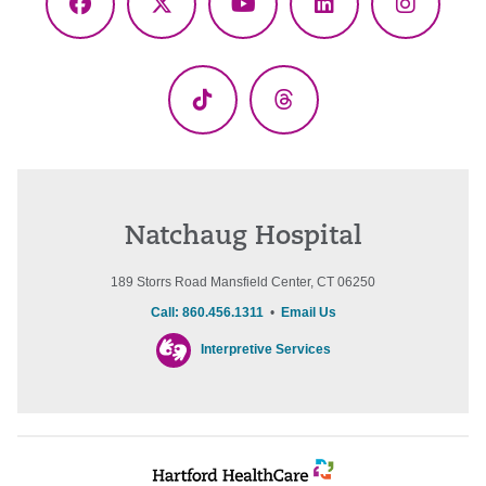
Facebook
X
YouTube
LinkedIn
Instagr
(Twitter)
TikTok
Threads
Natchaug Hospital
189 Storrs Road Mansfield Center, CT 06250
Call: 860.456.1311
•
Email Us
Interpretive Services