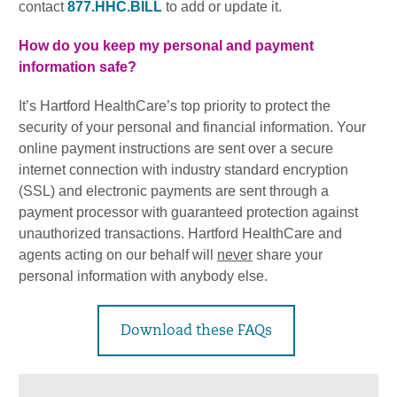
contact
877.HHC.BILL
to add or update it.
How do you keep my personal and payment
information safe?
It’s Hartford HealthCare’s top priority to protect the
security of your personal and financial information. Your
online payment instructions are sent over a secure
internet connection with industry standard encryption
(SSL) and electronic payments are sent through a
payment processor with guaranteed protection against
unauthorized transactions. Hartford HealthCare and
agents acting on our behalf will
never
share your
personal information with anybody else.
Download these FAQs