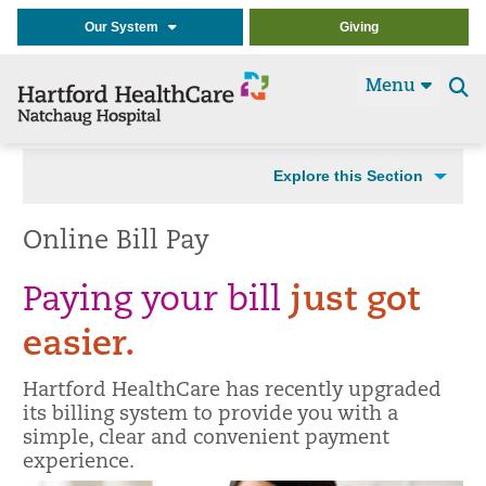
Our System
Giving
Menu
Se
t
Explore this Section
Online Bill Pay
Paying your bill
just got
easier.
Hartford HealthCare has recently upgraded
its billing system to provide you with a
simple, clear and convenient payment
experience.