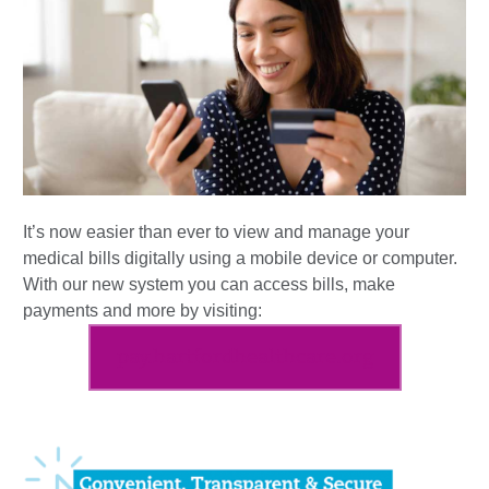
It’s now easier than ever to view and manage your
medical bills digitally using a mobile device or computer.
With our new system you can access bills, make
payments and more by visiting:
pay.hartfordhealthcare.org