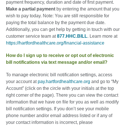
payment frequency, duration and date of first payment.
Make a partial payment
by entering the amount that you
wish to pay today. Note: You are still responsible for
paying the total balance by the payment due date.
Additionally, you can get help by getting in touch with our
customer service team at
877.HHC.BILL
. Learn more at
https://hartfordhealthcare.org/financial-assistance
How do I sign up to receive or opt out of electronic
bill notifications via text message and/or email?
To manage electronic bill notification settings, access
your account at
pay.hartfordhealthcare.org
and go to “My
Account” (click on the circle with your initials at the top
right corner of the page). There you can view the contact
information that we have on file for you as well as modify
bill notification settings. If you don’t see your mobile
phone number and/or email address listed or if any of
your contact information is incorrect, please