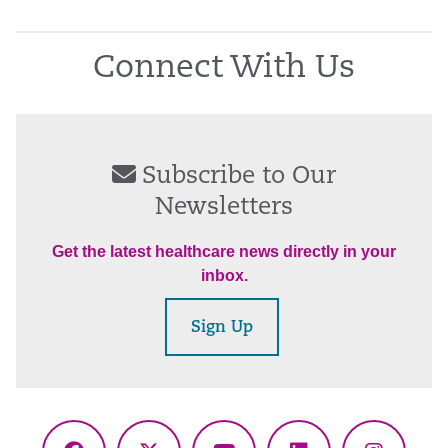
Connect With Us
Subscribe to Our
Newsletters
Get the latest healthcare news directly in your
inbox.
Sign Up