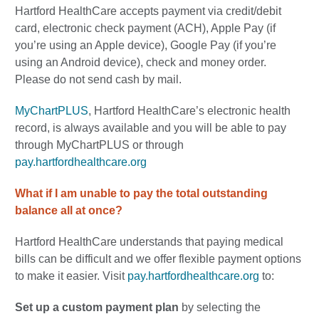
Hartford HealthCare accepts payment via credit/debit
card, electronic check payment (ACH), Apple Pay (if
you’re using an Apple device), Google Pay (if you’re
using an Android device), check and money order.
Please do not send cash by mail.
MyChartPLUS
, Hartford HealthCare’s electronic health
record, is always available and you will be able to pay
through MyChartPLUS or through
pay.hartfordhealthcare.org
What if I am unable to pay the total outstanding
balance all at once?
Hartford HealthCare understands that paying medical
bills can be difficult and we offer flexible payment options
to make it easier. Visit
pay.hartfordhealthcare.org
to:
Set up a custom payment plan
by
selecting the