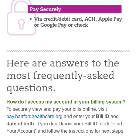
Here are answers to the
most frequently-asked
questions.
How do I access my account in your billing system?
To securely view and pay your bills online, visit
pay.hartfordhealthcare.org
and enter your
Bill ID
and
date of birth
. If you don’t know your Bill ID, click “Find
Your Account” and follow the instructions for next steps.