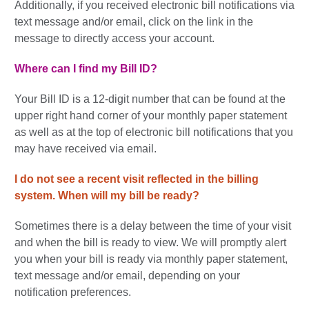
Additionally, if you received electronic bill notifications via
text message and/or email, click on the link in the
message to directly access your account.
Where can I find my Bill ID?
Your Bill ID is a 12-digit number that can be found at the
upper right hand corner of your monthly paper statement
as well as at the top of electronic bill notifications that you
may have received via email.
I do not see a recent visit reflected in the billing
system.
When will my bill be ready?
Sometimes there is a delay between the time of your visit
and when the bill is ready to view. We will promptly alert
you when your bill is ready via monthly paper statement,
text message and/or email, depending on your
notification preferences.