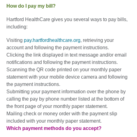
How do I pay my bill?
Hartford HealthCare gives you several ways to pay bills,
including:
Visiting
pay.hartfordhealthcare.org
, retrieving your
account and following the payment instructions.
Clicking the link displayed in text message and/or email
notifications and following the payment instructions.
Scanning the QR code printed on your monthly paper
statement with your mobile device camera and following
the payment instructions.
Submitting your payment information over the phone by
calling the pay by phone number listed at the bottom of
the front page of your monthly paper statement.
Mailing check or money order with the payment slip
included with your monthly paper statement.
Which payment methods do you accept?