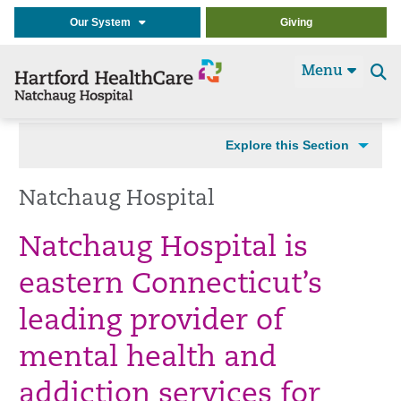
Our System
Giving
Menu
Se
t
Explore this Section
Natchaug Hospital
Natchaug Hospital is
eastern Connecticut’s
leading provider of
mental health and
addiction services for