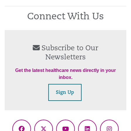
Connect With Us
Subscribe to Our
Newsletters
Get the latest healthcare news directly in your
inbox.
Sign Up