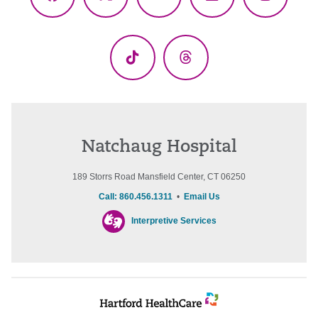
Facebook
X
YouTube
LinkedIn
Instagr
(Twitter)
TikTok
Threads
Natchaug Hospital
189 Storrs Road Mansfield Center, CT 06250
Call: 860.456.1311
•
Email Us
Interpretive Services