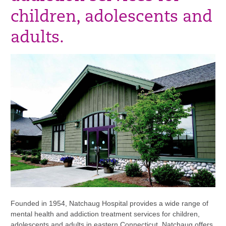
children, adolescents and
adults.
Founded in 1954, Natchaug Hospital provides a wide range of
mental health and addiction treatment services for children,
adolescents and adults in eastern Connecticut. Natchaug offers