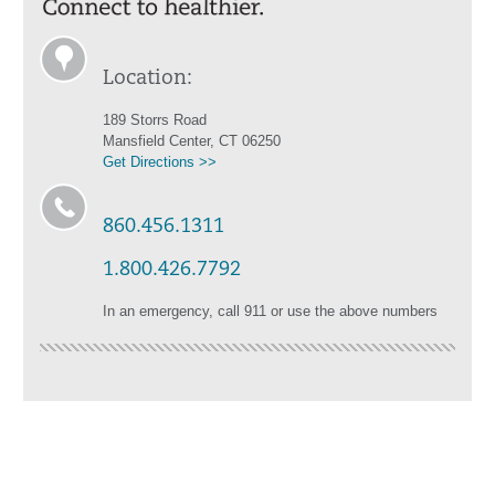
Location:
189 Storrs Road
Mansfield Center, CT 06250
Get Directions >>
860.456.1311
1.800.426.7792
In an emergency, call 911 or use the above numbers