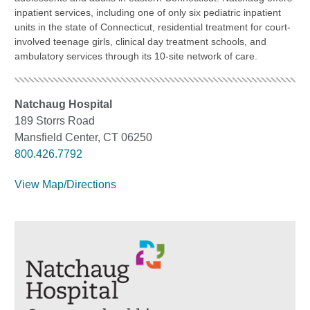
inpatient services, including one of only six pediatric inpatient
units in the state of Connecticut, residential treatment for court-
involved teenage girls, clinical day treatment schools, and
ambulatory services through its 10-site network of care.
Natchaug Hospital
189 Storrs Road
Mansfield Center, CT 06250
800.426.7792
View Map/Directions