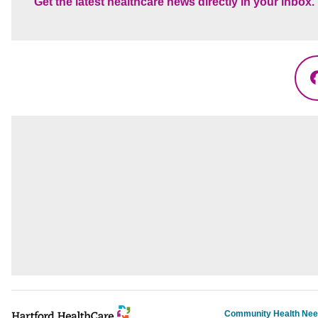
Get the latest healthcare news directly in your inbox.
Community Health Ne