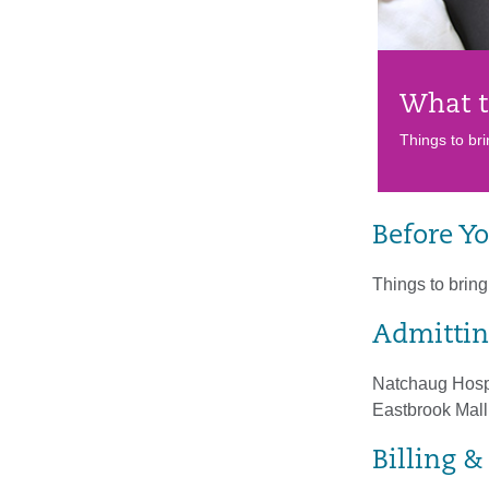
What t
Things to bri
Before Yo
Things to bring 
Admittin
Natchaug Hospi
Eastbrook Mall
Billing 