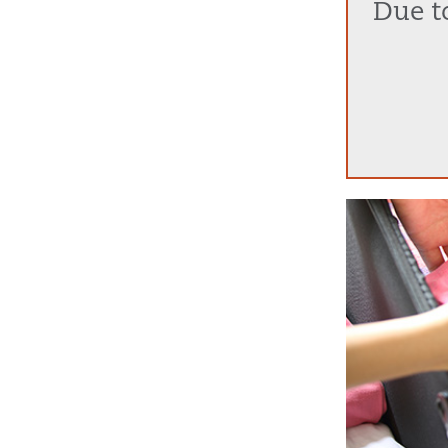
Due to