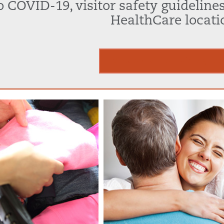
 COVID-19, visitor safety guidelines 
HealthCare locati
View our visitor safety guide