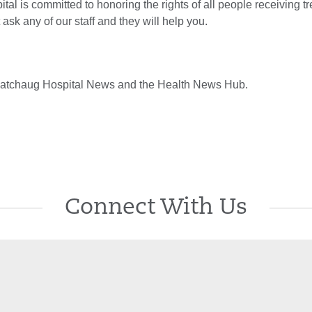
al is committed to honoring the rights of all people receiving t
 ask any of our staff and they will help you.
atchaug Hospital News and the Health News Hub.
Connect With Us