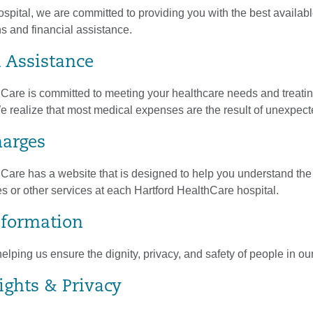
pital, we are committed to providing you with the best availabl
s and financial assistance.
l Assistance
hCare is committed to meeting your healthcare needs and treati
 We realize that most medical expenses are the result of unexpected
harges
Care has a website that is designed to help you understand the 
 or other services at each Hartford HealthCare hospital.
Information
elping us ensure the dignity, privacy, and safety of people in o
ights & Privacy