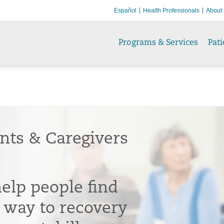
Español
Health Professionals
About
Programs & Services
Pati
ents & Caregivers
elp people find
r way to recovery