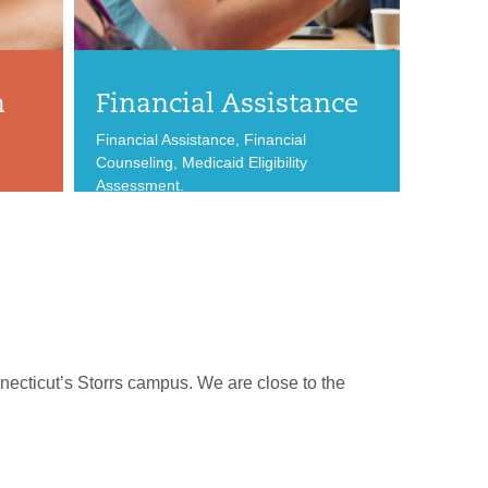
n
Financial Assistance
Financial Assistance, Financial
Counseling, Medicaid Eligibility
Assessment.
necticut’s Storrs campus. We are close to the