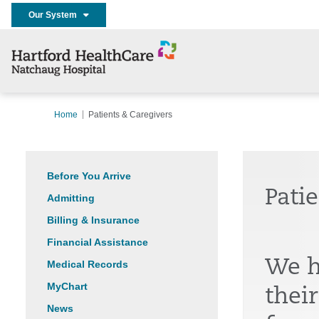
Our System
Home
Patients & Caregivers
Before You Arrive
Pati
Admitting
Billing & Insurance
Financial Assistance
We h
Medical Records
MyChart
thei
News