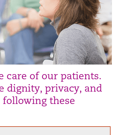
 care of our patients.
 dignity, privacy, and
 following these