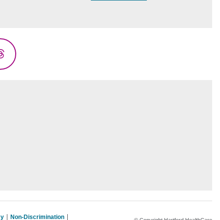
Threads
cy
Non-Discrimination
© Copyright Hartford HealthCare