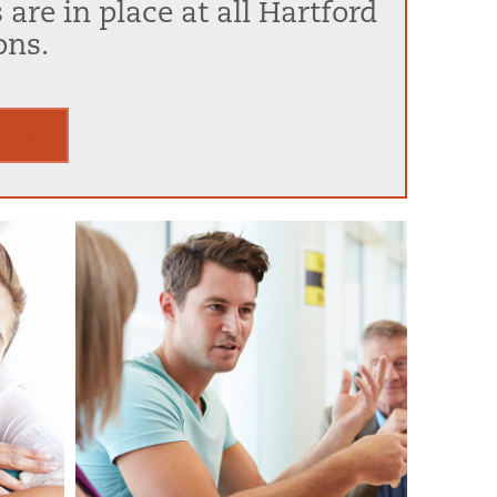
are in place at all Hartford
ons.
lines