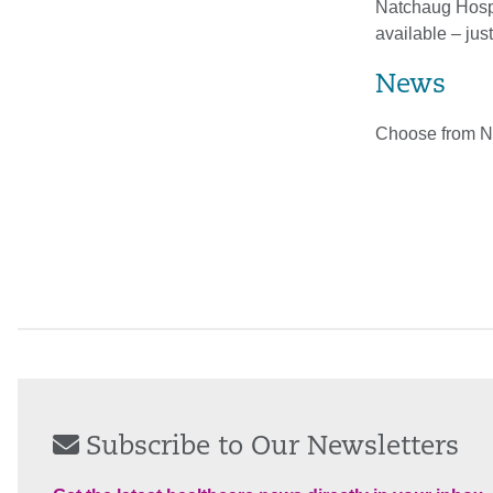
Natchaug Hospit
available – just
News
Choose from N
Subscribe to Our Newsletters