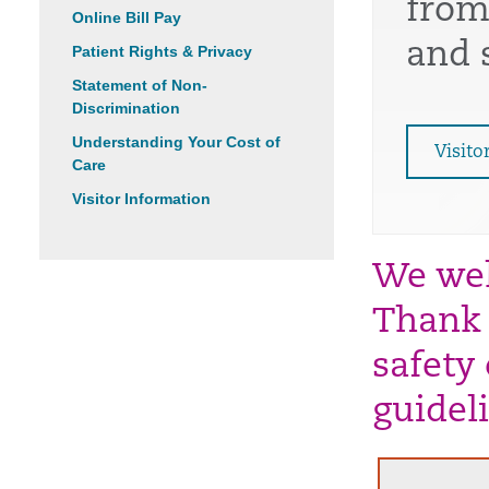
from
Online Bill Pay
and 
Patient Rights & Privacy
Statement of Non-
Discrimination
Understanding Your Cost of
Visito
Care
Visitor Information
We wel
Thank 
safety
guidel