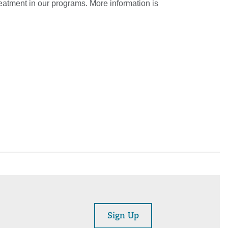
reatment in our programs. More information is
Sign Up