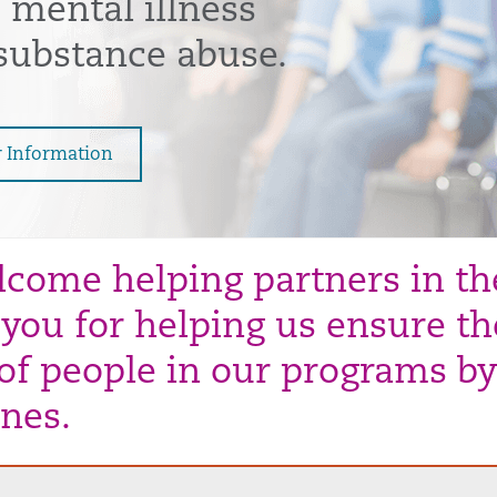
 mental illness
substance abuse.
r Information
come helping partners in the
you for helping us ensure the
 of people in our programs by
ines.