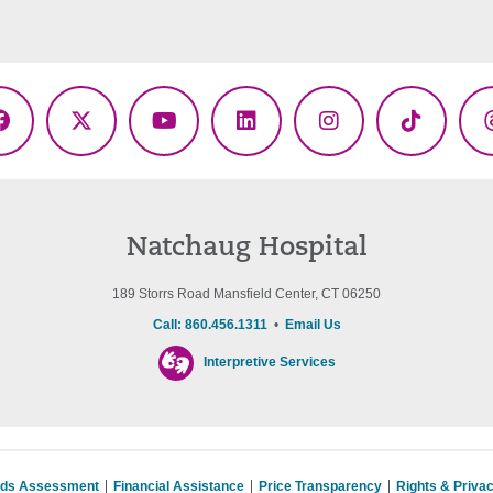
Facebook
X
YouTube
LinkedIn
Instagram
TikTok
(Twitter)
Natchaug Hospital
189 Storrs Road Mansfield Center, CT 06250
Call: 860.456.1311
•
Email Us
Interpretive Services
eds Assessment
Financial Assistance
Price Transparency
Rights & Priva