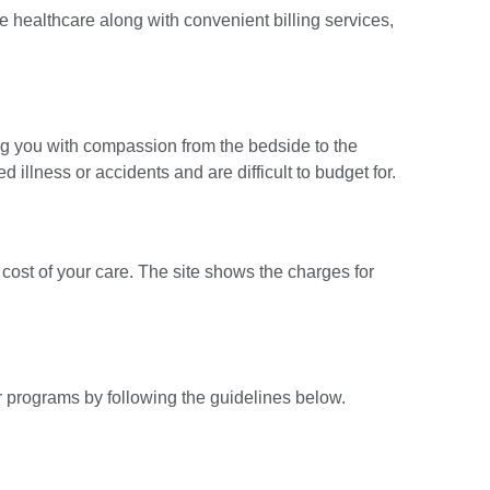
e healthcare along with convenient billing services,
ng you with compassion from the bedside to the
 illness or accidents and are difficult to budget for.
cost of your care. The site shows the charges for
ur programs by following the guidelines below.