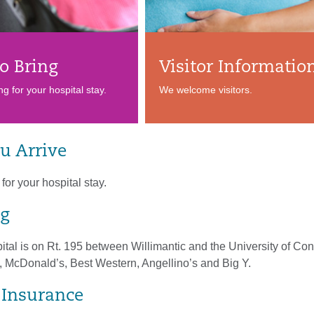
o Bring
Visitor Informatio
ng for your hospital stay.
We welcome visitors.
u Arrive
for your hospital stay.
g
tal is on Rt. 195 between Willimantic and the University of Con
, McDonald’s, Best Western, Angellino’s and Big Y.
& Insurance