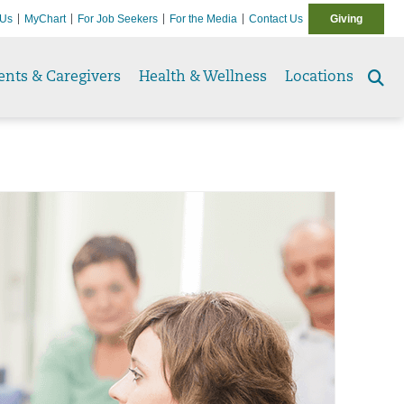
 Us
MyChart
For Job Seekers
For the Media
Contact Us
Giving
ents & Caregivers
Health & Wellness
Locations
Se
to