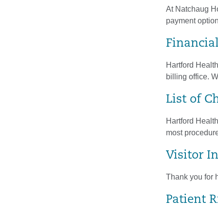
At Natchaug Hos
payment option
Financia
Hartford Healt
billing office.
List of C
Hartford Health
most procedures
Visitor 
Thank you for h
Patient R