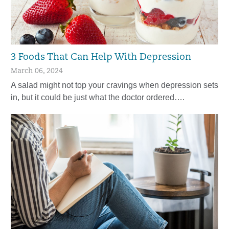
3 Foods That Can Help With Depression
March 06, 2024
A salad might not top your cravings when depression sets
in, but it could be just what the doctor ordered….