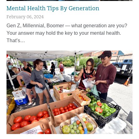
Mental Health Tips By Generation
February 06, 2024
Gen Z, Millennial, Boomer — what generation are you?
Your answer may hold the key to your mental health.
That’s…