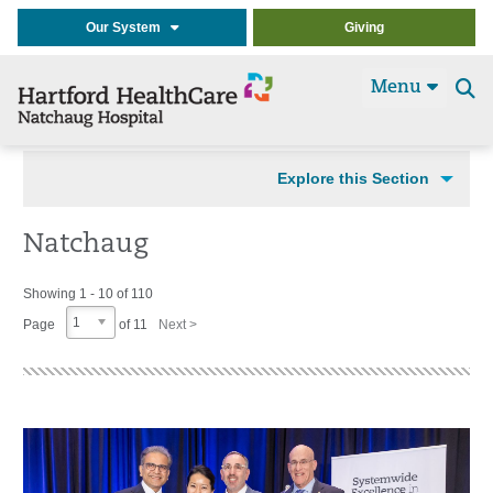
Our System
Giving
Menu
Se
t
Explore this Section
Natchaug
Showing 1 - 10 of 110
1
Page
of 11
Next >