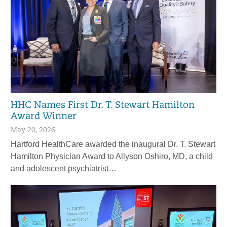
HHC Names First Dr. T. Stewart Hamilton
Award Winner
May 20, 2026
Hartford HealthCare awarded the inaugural Dr. T. Stewart
Hamilton Physician Award to Allyson Oshiro, MD, a child
and adolescent psychiatrist…