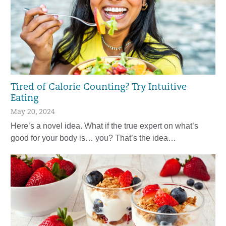
Tired of Calorie Counting? Try Intuitive
Eating
May 20, 2024
Here’s a novel idea. What if the true expert on what’s
good for your body is… you? That’s the idea…