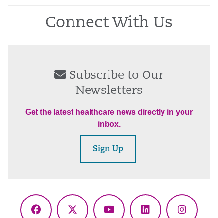
Connect With Us
Subscribe to Our
Newsletters
Get the latest healthcare news directly in your
inbox.
Sign Up
Facebook
X
YouTube
LinkedIn
Instagr