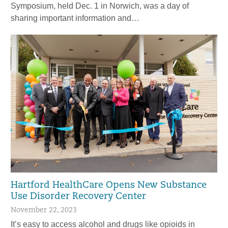
Symposium, held Dec. 1 in Norwich, was a day of
sharing important information and…
Hartford HealthCare Opens New Substance
Use Disorder Recovery Center
November 22, 2023
It’s easy to access alcohol and drugs like opioids in