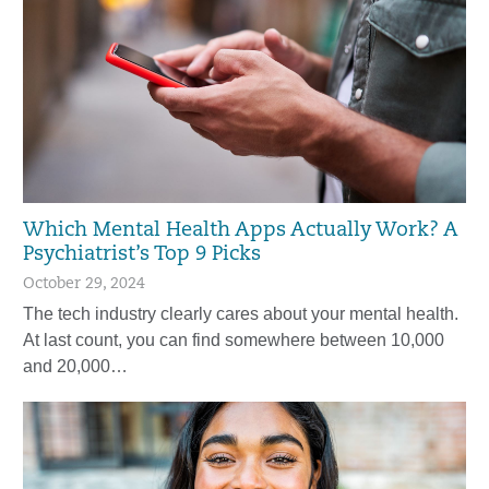
Which Mental Health Apps Actually Work? A
Psychiatrist’s Top 9 Picks
October 29, 2024
The tech industry clearly cares about your mental health.
At last count, you can find somewhere between 10,000
and 20,000…