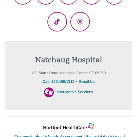
(Twitter)
TikTok
Threads
Natchaug Hospital
189 Storrs Road Mansfield Center, CT 06250
Call: 860.456.1311
•
Email Us
Interpretive Services
Community Health Needs Assessment
Financial Assistance