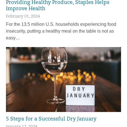
Providing Healthy Produce, Staples Helps
Improve Health
February 01, 2024
For the 13.5 million U.S. households experiencing food
insecurity, putting a healthy meal on the table is not as
easy…
5 Steps for a Successful Dry January
January 12, 2024