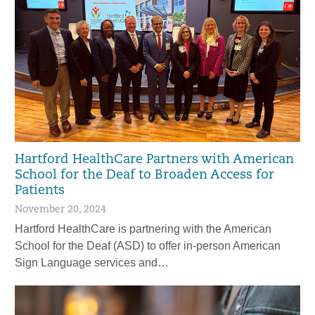
Hartford HealthCare Partners with American
School for the Deaf to Broaden Access for
Patients
November 20, 2024
Hartford HealthCare is partnering with the American
School for the Deaf (ASD) to offer in-person American
Sign Language services and…