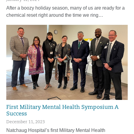
After a boozy holiday season, many of us are ready for a
chemical reset right around the time we ring…
First Military Mental Health Symposium A
Success
December 11, 2023
Natchaug Hospital’s first Military Mental Health