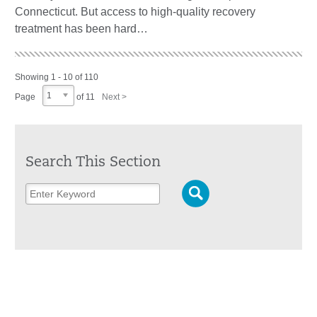
Connecticut. But access to high-quality recovery
treatment has been hard…
Showing 1 - 10 of 110
1
Page
of 11
Next >
Search This Section