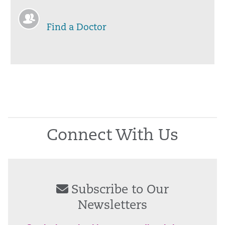
Find a Doctor
Connect With Us
Subscribe to Our
Newsletters