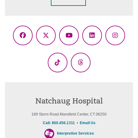
Facebook
X
YouTube
LinkedIn
Instagr
(Twitter)
TikTok
Threads
Natchaug Hospital
189 Storrs Road Mansfield Center, CT 06250
Call: 860.456.1311
•
Email Us
Interpretive Services