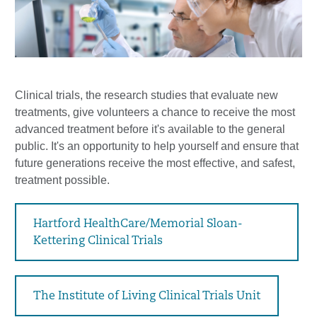
Clinical trials, the research studies that evaluate new
treatments, give volunteers a chance to receive the most
advanced treatment before it's available to the general
public. It's an opportunity to help yourself and ensure that
future generations receive the most effective, and safest,
treatment possible.
Hartford HealthCare/Memorial Sloan-
Kettering Clinical Trials
The Institute of Living Clinical Trials Unit