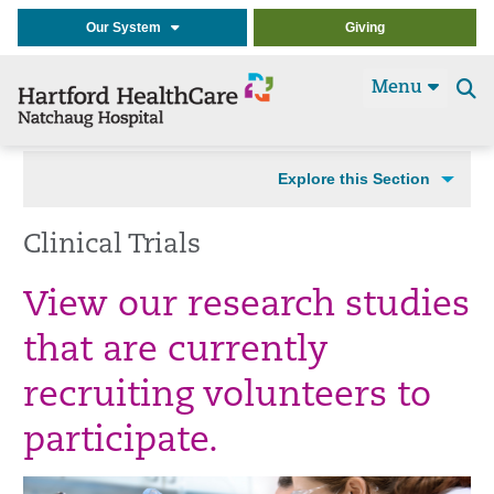
Our System
Giving
Menu
Se
t
Explore this Section
Clinical Trials
View our research studies
that are currently
recruiting volunteers to
participate.