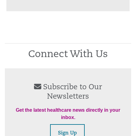
Connect With Us
Subscribe to Our
Newsletters
Get the latest healthcare news directly in your
inbox.
Sign Up