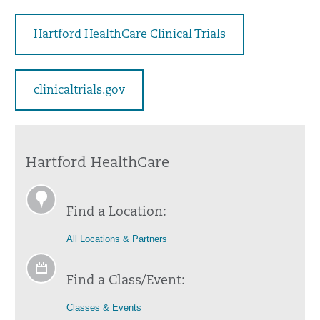
Hartford HealthCare Clinical Trials
clinicaltrials.gov
Hartford HealthCare
Find a Location:
All Locations & Partners
Find a Class/Event:
Classes & Events