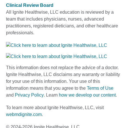
Clinical Review Board
All Ignite Healthwise, LLC education is reviewed by a
team that includes physicians, nurses, advanced
practitioners, registered dieticians, and other healthcare
professionals.
This information does not replace the advice of a doctor.
Ignite Healthwise, LLC disclaims any warranty or liability
for your use of this information. Your use of this
information means that you agree to the
Terms of Use
and
Privacy Policy
. Learn
how we develop our content
.
To learn more about Ignite Healthwise, LLC, visit
webmdignite.com
.
© 2024-2026 Ignite Healthwise, LLC.