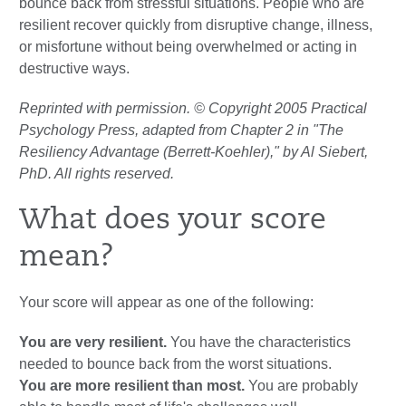
bounce back from stressful situations. People who are
resilient recover quickly from disruptive change, illness,
or misfortune without being overwhelmed or acting in
destructive ways.
Reprinted with permission. © Copyright 2005 Practical
Psychology Press, adapted from Chapter 2 in "The
Resiliency Advantage (Berrett-Koehler)," by Al Siebert,
PhD. All rights reserved.
What does your score
mean?
Your score will appear as one of the following:
You are very resilient.
You have the characteristics
needed to bounce back from the worst situations.
You are more resilient than most.
You are probably