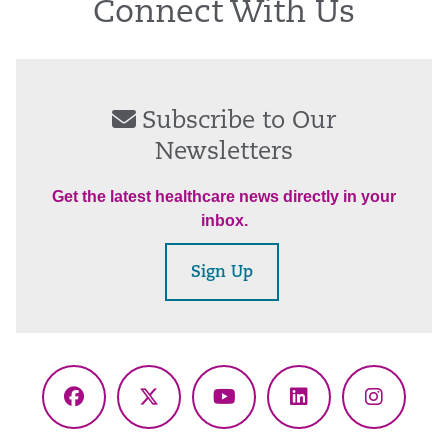
Connect With Us
Subscribe to Our
Newsletters
Get the latest healthcare news directly in your
inbox.
Sign Up
Facebook
X
YouTube
LinkedIn
Instagr
(Twitter)