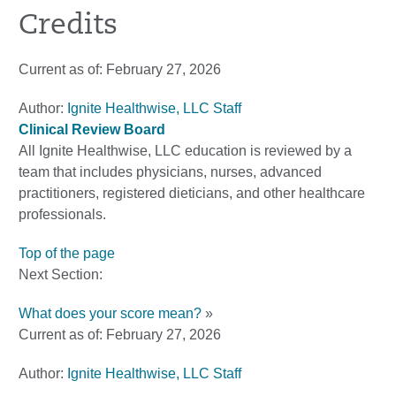
Credits
Current as of:
February 27, 2026
Author:
Ignite Healthwise, LLC Staff
Clinical Review Board
All Ignite Healthwise, LLC education is reviewed by a
team that includes physicians, nurses, advanced
practitioners, registered dieticians, and other healthcare
professionals.
Top of the page
Next Section:
What does your score mean?
»
Current as of:
February 27, 2026
Author:
Ignite Healthwise, LLC Staff