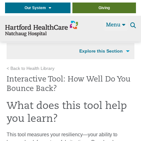
Our System
Giving
Menu
Se
t
Explore this Section
< Back to Health Library
Interactive Tool: How Well Do You
Bounce Back?
What does this tool help
you learn?
This tool measures your resiliency—your ability to