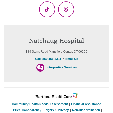
TikTok
Threads
Natchaug Hospital
189 Storrs Road Mansfield Center, CT 06250
Call: 860.456.1311
•
Email Us
Interpretive Services
Community Health Needs Assessment
Financial Assistance
Price Transparency
Rights & Privacy
Non-Discrimination