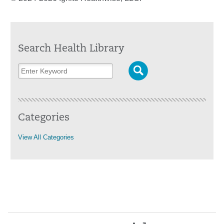
Search Health Library
Categories
View All Categories