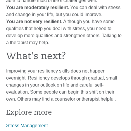
able to handle most of life's challenges well.
You are moderately resilient.
You can deal with stress
and change in your life, but you could improve.
You are not very resilient.
Although you have some
qualities that help you deal with stress, you need to
develop more qualities and strengthen others. Talking to
a therapist may help.
What's next?
Improving your resiliency skills does not happen
overnight. Resiliency develops through gradual, small
changes in your outlook on life and careful self-
evaluation. Some people can begin this shift on their
own. Others may find a counselor or therapist helpful.
Explore more
Stress Management