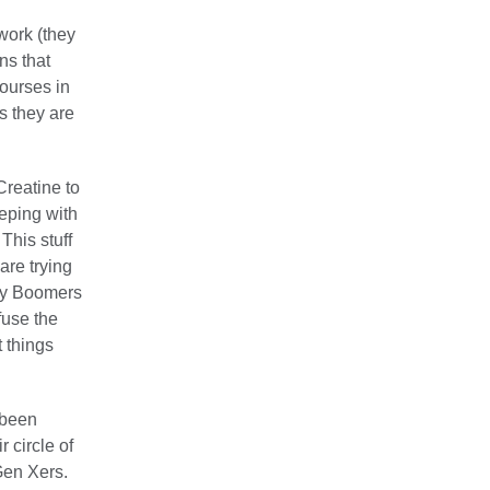
work (they
ns that
ourses in
s they are
Creatine to
eping with
This stuff
are trying
aby Boomers
fuse the
 things
 been
 circle of
Gen Xers.