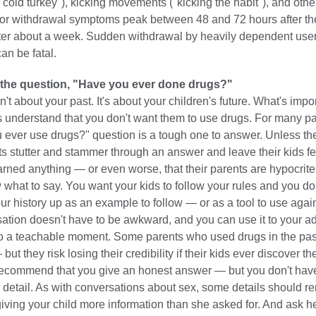
old turkey"), kicking movements ("kicking the habit"), and othe
r withdrawal symptoms peak between 48 and 72 hours after the
ter about a week. Sudden withdrawal by heavily dependent use
an be fatal.
the question, "Have you ever done drugs?"
't about your past. It's about your children's future. What's imp
ds understand that you don't want them to use drugs. For many pa
u ever use drugs?" question is a tough one to answer. Unless th
s stutter and stammer through an answer and leave their kids fe
arned anything — or even worse, that their parents are hypocrites
ow what to say. You want your kids to follow your rules and you do
ur history up as an example to follow — or as a tool to use agai
sation doesn't have to be awkward, and you can use it to your 
into a teachable moment. Some parents who used drugs in the pa
 but they risk losing their credibility if their kids ever discover the
ecommend that you give an honest answer — but you don't have 
 detail. As with conversations about sex, some details should r
giving your child more information than she asked for. And ask her