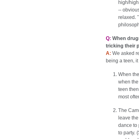
high/high
-- obvious
relaxed. 
philosoph
Q:
When drugs 
tricking their
A:
We asked real
being a teen, i
When the 
when the 
teen then
most ofte
The Came
leave the
dance to 
to party.