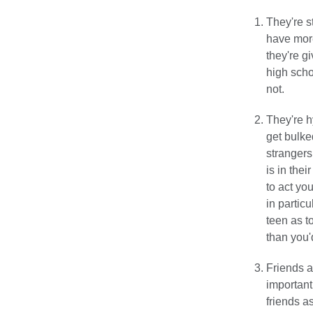
They're s
have more
they're g
high scho
not.
They're h
get bulke
strangers
is in thei
to act yo
in partic
teen as t
than you'
Friends a
important
friends a