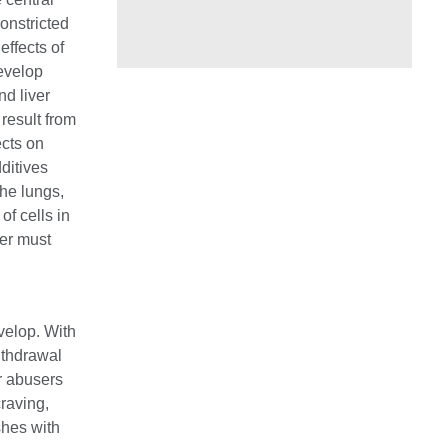
onstricted
effects of
evelop
nd liver
result from
ects on
dditives
the lungs,
of cells in
ser must
velop. With
ithdrawal
r abusers
craving,
shes with