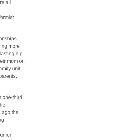
e all
formist
ionships
oming more
lasting hip
heir mom or
amily unit
parents,
is one-third
the
s ago the
ng
junior