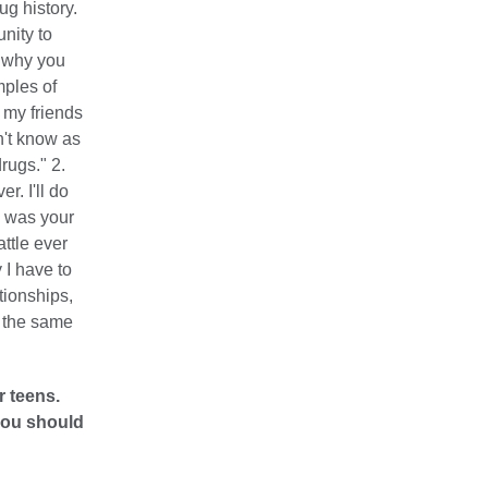
g history.
nity to
 why you
mples of
 my friends
n't know as
rugs." 2.
. I'll do
I was your
attle ever
 I have to
tionships,
e the same
r teens.
 you should