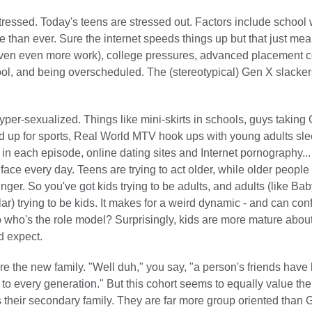
tressed. Today's teens are stressed out. Factors include school 
 than ever. Sure the internet speeds things up but that just mea
iven even more work), college pressures, advanced placement c
ol, and being overscheduled. The (stereotypical) Gen X slacker
yper-sexualized. Things like mini-skirts in schools, guys taking 
d up for sports, Real World MTV hook ups with young adults sle
 in each episode, online dating sites and Internet pornography... 
r face every day. Teens are trying to act older, while older people 
unger. So you've got kids trying to be adults, and adults (like B
ular) trying to be kids. It makes for a weird dynamic - and can con
o who's the role model? Surprisingly, kids are more mature about
d expect.
re the new family. "Well duh," you say, "a person's friends have
 to every generation." But this cohort seems to equally value their
s their secondary family. They are far more group oriented than 