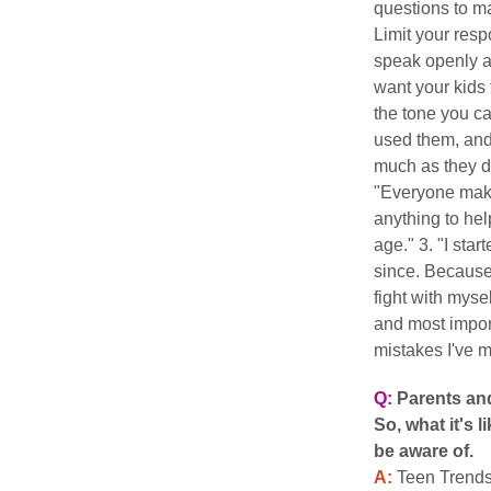
questions to m
Limit your resp
speak openly a
want your kids
the tone you c
used them, and 
much as they d
"Everyone make
anything to he
age." 3. "I sta
since. Because 
fight with myse
and most impor
mistakes I've 
Q:
Parents and
So, what it's 
be aware of.
A:
Teen Trends: