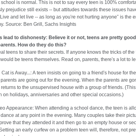
 school is normal. This is not to say every teen is 100% comforta
ly prejudice still exists -- but attitudes towards these issues hav
"Live and let live -- as long as you're not hurting anyone" is the
y. Source: Ben Grill, Sachs Insights
lead to dishonesty: Believe it or not, teens are pretty good
 parents. How do they do this?
 teens to share their secrets. If anyone knows the tricks of the 
t would be teens themselves. Read on, parents, there's a lot to le
Cat is Away...: A teen insists on going to a friend's house for the
parents are going out for the evening. When the parents are go
 returns to the unsupervised house with a group of friends. (Th
n on holidays, anniversaries and other special occasions.)
o Appearance: When attending a school dance, the teen is all
 dance at any point in the evening. Many couples take their pictu
prove that they attended it and then go to an empty house or se
 (Setting an early curfew on a problem teen will, therefore, not pr