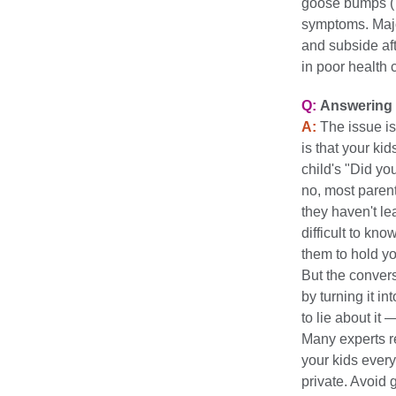
goose bumps ("c
symptoms. Majo
and subside af
in poor health c
Q:
Answering 
A:
The issue isn
is that your ki
child's "Did yo
no, most parent
they haven't le
difficult to kn
them to hold yo
But the conver
by turning it 
to lie about it —
Many experts r
your kids every
private. Avoid 