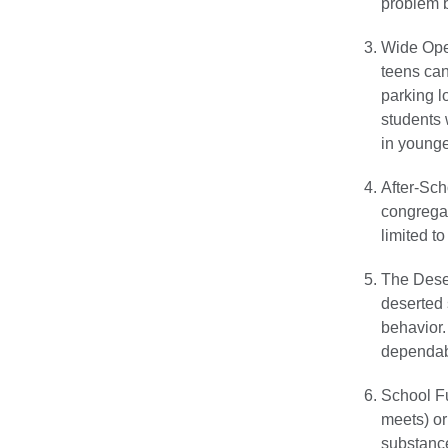
problem b
Wide Open
teens can
parking l
students 
in younge
After-Sch
congregat
limited t
The Deser
deserted
behavior.
dependabl
School F
meets) or
substance