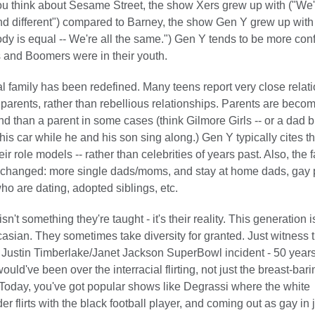
ou think about Sesame Street, the show Xers grew up with ("We'r
d different") compared to Barney, the show Gen Y grew up with
dy is equal -- We're all the same.") Gen Y tends to be more con
 and Boomers were in their youth.
al family has been redefined. Many teens report very close relat
r parents, rather than rebellious relationships. Parents are bec
iend than a parent in some cases (think Gilmore Girls -- or a dad b
his car while he and his son sing along.) Gen Y typically cites t
ir role models -- rather than celebrities of years past. Also, the f
s changed: more single dads/moms, and stay at home dads, gay 
ho are dating, adopted siblings, etc.
isn't something they're taught - it's their reality. This generation 
sian. They sometimes take diversity for granted. Just witness 
Justin Timberlake/Janet Jackson SuperBowl incident - 50 year
uld've been over the interracial flirting, not just the breast-bari
oday, you've got popular shows like Degrassi where the white
er flirts with the black football player, and coming out as gay in 