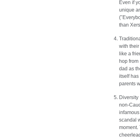
Even if y
unique an
("Everybo
than Xers
Tradition
with thei
like a fr
hop from 
dad as the
itself ha
parents w
Diversity 
non-Cauca
infamous 
scandal wo
moment. T
cheerlead