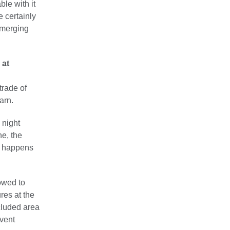
ble with it
e certainly
 emerging
 at
trade of
arn.
 night
ne, the
is happens
owed to
res at the
cluded area
event