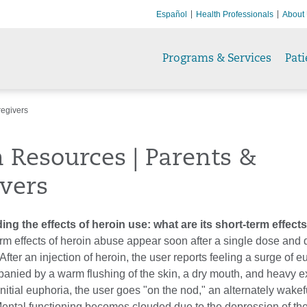
Español
Health Professionals
About
Programs & Services
Pati
regivers
 Resources | Parents &
vers
ng the effects of heroin use: what are its short-term effect
rm effects of heroin abuse appear soon after a single dose and
 After an injection of heroin, the user reports feeling a surge of 
anied by a warm flushing of the skin, a dry mouth, and heavy ex
initial euphoria, the user goes "on the nod," an alternately wake
Mental functioning becomes clouded due to the depression of the