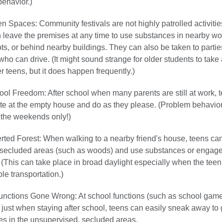
ehavior.)
 Spaces: Community festivals are not highly patrolled activitie
 leave the premises at any time to use substances in nearby w
ots, or behind nearby buildings. They can also be taken to partie
who can drive. (It might sound strange for older students to take 
r teens, but it does happen frequently.)
ool Freedom: After school when many parents are still at work, 
e at the empty house and do as they please. (Problem behavior
o the weekends only!)
ted Forest: When walking to a nearby friend's house, teens ca
 secluded areas (such as woods) and use substances or engage
 (This can take place in broad daylight especially when the tee
e transportation.)
unctions Gone Wrong: At school functions (such as school game
 just when staying after school, teens can easily sneak away to
s in the unsupervised, secluded areas.