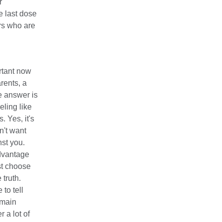
r
 last dose
rs who are
ortant now
rents, a
e answer is
eling like
. Yes, it's
n't want
nst you.
advantage
st choose
 truth.
to tell
emain
 a lot of