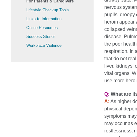
For Parents & Caregivers
nervous system.
Lifestyle Checkup Tools
pupils, droopy 
Links to Information
heroin appear 
Online Resources
collapsed veins,
disease. Pulmo
Success Stories
the poor health
Workplace Violence
respiration. In 
that do not rea
liver, kidneys,
vital organs. W
use more heroin
Q:
What are it
A:
As higher do
physical depen
symptoms may o
may occur as ea
restlessness, 