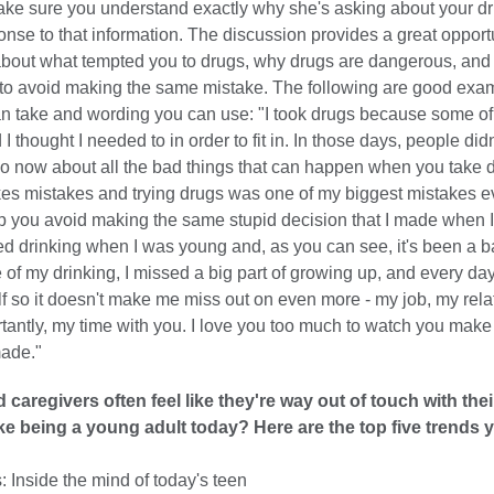
ake sure you understand exactly why she's asking about your dru
onse to that information. The discussion provides a great opportu
bout what tempted you to drugs, why drugs are dangerous, and
 to avoid making the same mistake. The following are good exa
an take and wording you can use: "I took drugs because some of
I thought I needed to in order to fit in. In those days, people did
o now about all the bad things that can happen when you take d
s mistakes and trying drugs was one of my biggest mistakes ever
lp you avoid making the same stupid decision that I made when 
rted drinking when I was young and, as you can see, it's been a b
of my drinking, I missed a big part of growing up, and every day
lf so it doesn't make me miss out on even more - my job, my rela
tantly, my time with you. I love you too much to watch you mak
made."
 caregivers often feel like they're way out of touch with thei
like being a young adult today? Here are the top five trends
 Inside the mind of today's teen