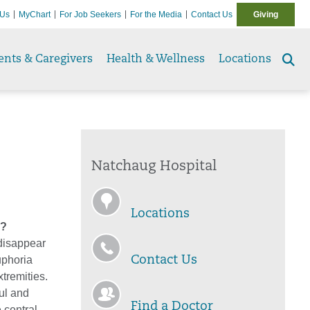
 Us
MyChart
For Job Seekers
For the Media
Contact Us
Giving
ents & Caregivers
Health & Wellness
Locations
Se
to
Natchaug Hospital
Locations
s?
 disappear
euphoria
Contact Us
tremities.
ful and
Find a Doctor
 central