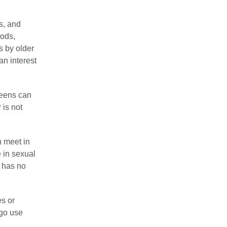
s, and
oods,
s by older
an interest
teens can
 is not
n meet in
 in sexual
n has no
s or
 go use