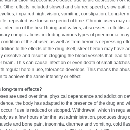
 Other effects included slowed and slurred speech, slow gait, c
eyelids, impaired night vision, vomiting, constipation. Long-term 
after repeated use for some period of time. Chronic users may d
 infection of the heart lining and valves, abscesses, cellulitis, a
nary complications, including various types of pneumonia, may 
 condition of the abuser, as well as from heroin's depressing eff
addition to the effects of the drug itself, street heroin may have a
lly dissolve and result in clogging the blood vessels that lead to 
 or brain. This can cause infection or even death of small patches 
ith regular heroin use, tolerance develops. This means the abu
 to achieve the same intensity or effect.
s long-term effects?
ses are used over time, physical dependence and addiction de
dence, the body has adapted to the presence of the drug and w
ccur if use is reduced or stopped. Withdrawal, which in regula
rly as a few hours after the last administration, produces drug 
muscle and bone pain, insomnia, diarrhea and vomiting, cold fla