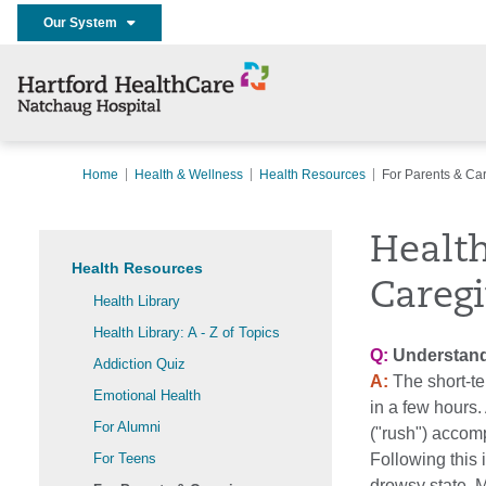
Our System
Home
Health & Wellness
Health Resources
For Parents & Ca
Health
Health Resources
Caregi
Health Library
Health Library: A - Z of Topics
Q:
Understandi
Addiction Quiz
A:
The short-te
Emotional Health
in a few hours.
For Alumni
("rush") accomp
For Teens
Following this 
drowsy state. 