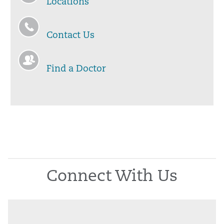
Locations
Contact Us
Find a Doctor
Connect With Us