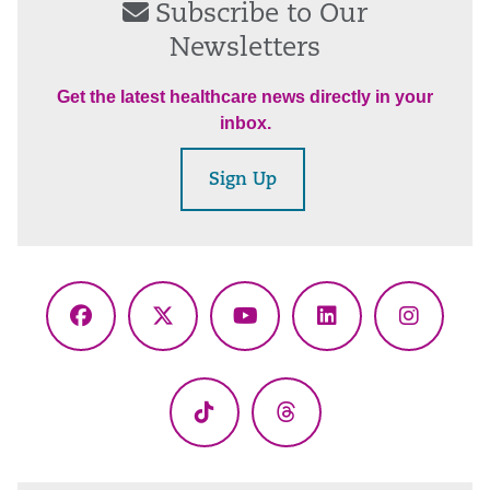
Subscribe to Our
Newsletters
Get the latest healthcare news directly in your
inbox.
Sign Up
Facebook
X
YouTube
LinkedIn
Instagr
(Twitter)
TikTok
Threads