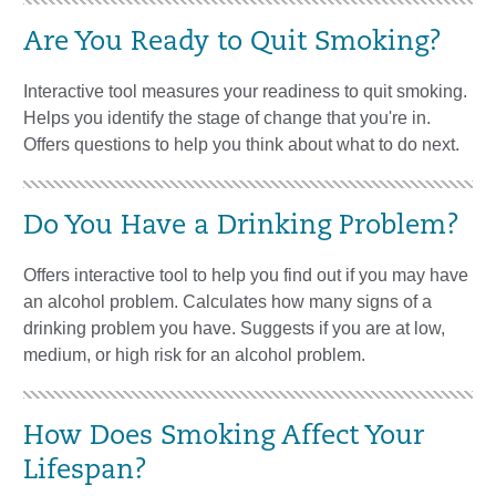
Are You Ready to Quit Smoking?
Interactive tool measures your readiness to quit smoking.
Helps you identify the stage of change that you're in.
Offers questions to help you think about what to do next.
Do You Have a Drinking Problem?
Offers interactive tool to help you find out if you may have
an alcohol problem. Calculates how many signs of a
drinking problem you have. Suggests if you are at low,
medium, or high risk for an alcohol problem.
How Does Smoking Affect Your
Lifespan?