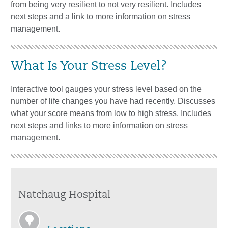
from being very resilient to not very resilient. Includes
next steps and a link to more information on stress
management.
What Is Your Stress Level?
Interactive tool gauges your stress level based on the
number of life changes you have had recently. Discusses
what your score means from low to high stress. Includes
next steps and links to more information on stress
management.
Natchaug Hospital