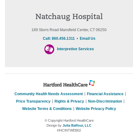
Natchaug Hospital
189 Storrs Road Mansfield Center, CT 06250
Call: 860.456.1311
•
Email Us
Interpretive Services
Community Health Needs Assessment
Financial Assistance
Price Transparency
Rights & Privacy
Non-Discrimination
Website Terms & Conditions
Website Privacy Policy
© Copyright Hartford HealthCare
Design by
Julia Balfour, LLC
HHCINTWEB02