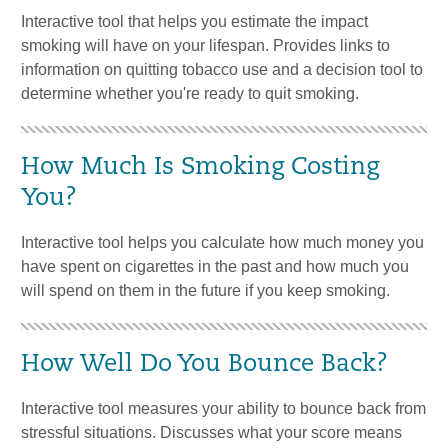
Interactive tool that helps you estimate the impact
smoking will have on your lifespan. Provides links to
information on quitting tobacco use and a decision tool to
determine whether you're ready to quit smoking.
How Much Is Smoking Costing
You?
Interactive tool helps you calculate how much money you
have spent on cigarettes in the past and how much you
will spend on them in the future if you keep smoking.
How Well Do You Bounce Back?
Interactive tool measures your ability to bounce back from
stressful situations. Discusses what your score means