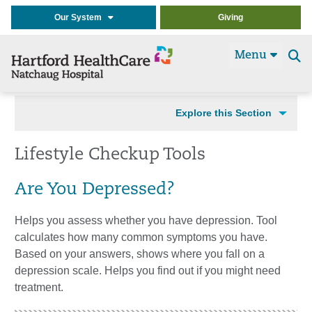
Our System
Giving
Menu
Se
t
Explore this Section
Lifestyle Checkup Tools
Are You Depressed?
Helps you assess whether you have depression. Tool
calculates how many common symptoms you have.
Based on your answers, shows where you fall on a
depression scale. Helps you find out if you might need
treatment.