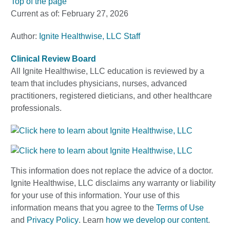
Top of the page
Current as of:
February 27, 2026
Author:
Ignite Healthwise, LLC Staff
Clinical Review Board
All Ignite Healthwise, LLC education is reviewed by a
team that includes physicians, nurses, advanced
practitioners, registered dieticians, and other healthcare
professionals.
This information does not replace the advice of a doctor.
Ignite Healthwise, LLC disclaims any warranty or liability
for your use of this information. Your use of this
information means that you agree to the
Terms of Use
and
Privacy Policy
. Learn
how we develop our content
.