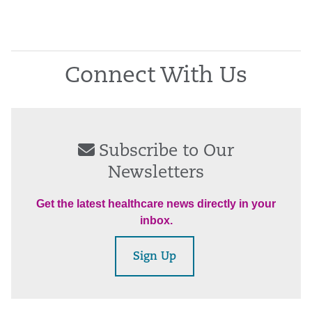
Connect With Us
Subscribe to Our
Newsletters
Get the latest healthcare news directly in your
inbox.
Sign Up