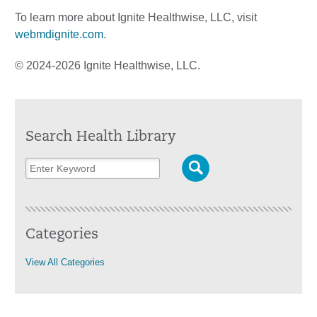
To learn more about Ignite Healthwise, LLC, visit
webmdignite.com
.
© 2024-2026 Ignite Healthwise, LLC.
Search Health Library
Categories
View All Categories