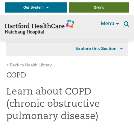
Our System
Giving
Menu
Se
t
Explore this Section
< Back to Health Library
COPD
Learn about COPD
(chronic obstructive
pulmonary disease)