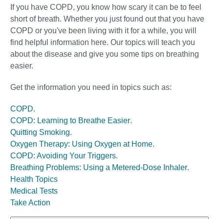
If you have COPD, you know how scary it can be to feel
short of breath. Whether you just found out that you have
COPD or you've been living with it for a while, you will
find helpful information here. Our topics will teach you
about the disease and give you some tips on breathing
easier.
Get the information you need in topics such as:
COPD
.
COPD: Learning to Breathe Easier
.
Quitting Smoking
.
Oxygen Therapy: Using Oxygen at Home
.
COPD: Avoiding Your Triggers
.
Breathing Problems: Using a Metered-Dose Inhaler
.
Health Topics
Medical Tests
Take Action