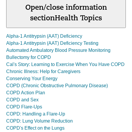
Open/close information
section
Health Topics
Alpha-1 Antitrypsin (AAT) Deficiency
Alpha-1 Antitrypsin (AAT) Deficiency Testing
Automated Ambulatory Blood Pressure Monitoring
Bullectomy for COPD
Cal's Story: Learning to Exercise When You Have COPD
Chronic Illness: Help for Caregivers
Conserving Your Energy
COPD (Chronic Obstructive Pulmonary Disease)
COPD Action Plan
COPD and Sex
COPD Flare-Ups
COPD: Handling a Flare-Up
COPD: Lung Volume Reduction
COPD's Effect on the Lungs