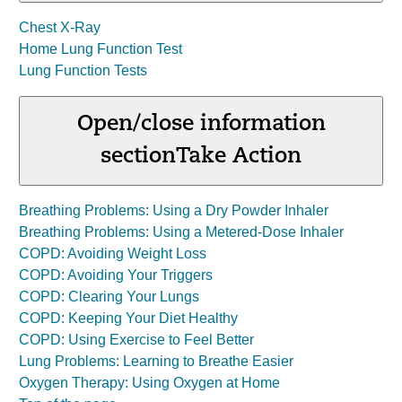
Chest X-Ray
Home Lung Function Test
Lung Function Tests
Open/close information
section
Take Action
Breathing Problems: Using a Dry Powder Inhaler
Breathing Problems: Using a Metered-Dose Inhaler
COPD: Avoiding Weight Loss
COPD: Avoiding Your Triggers
COPD: Clearing Your Lungs
COPD: Keeping Your Diet Healthy
COPD: Using Exercise to Feel Better
Lung Problems: Learning to Breathe Easier
Oxygen Therapy: Using Oxygen at Home