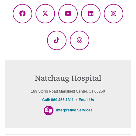
Facebook
X
YouTube
LinkedIn
Instagr
(Twitter)
TikTok
Threads
Natchaug Hospital
189 Storrs Road Mansfield Center, CT 06250
Call: 860.456.1311
•
Email Us
Interpretive Services