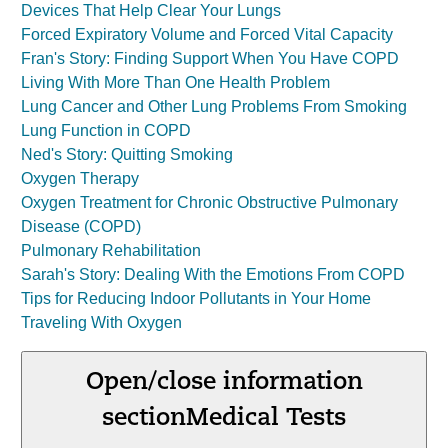
Devices That Help Clear Your Lungs
Forced Expiratory Volume and Forced Vital Capacity
Fran's Story: Finding Support When You Have COPD
Living With More Than One Health Problem
Lung Cancer and Other Lung Problems From Smoking
Lung Function in COPD
Ned's Story: Quitting Smoking
Oxygen Therapy
Oxygen Treatment for Chronic Obstructive Pulmonary
Disease (COPD)
Pulmonary Rehabilitation
Sarah's Story: Dealing With the Emotions From COPD
Tips for Reducing Indoor Pollutants in Your Home
Traveling With Oxygen
Open/close information
section
Medical Tests