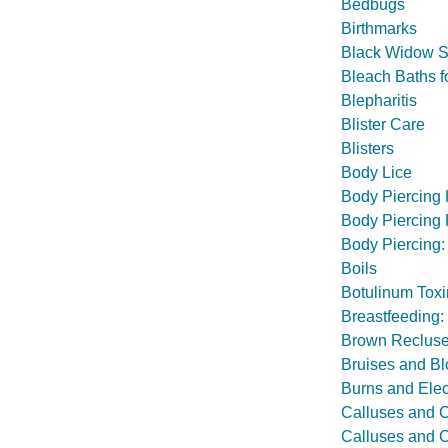
Bedbugs
Birthmarks
Black Widow S
Bleach Baths 
Blepharitis
Blister Care
Blisters
Body Lice
Body Piercing
Body Piercing
Body Piercing:
Boils
Botulinum Toxi
Breastfeeding:
Brown Recluse
Bruises and Bl
Burns and Elec
Calluses and 
Calluses and C