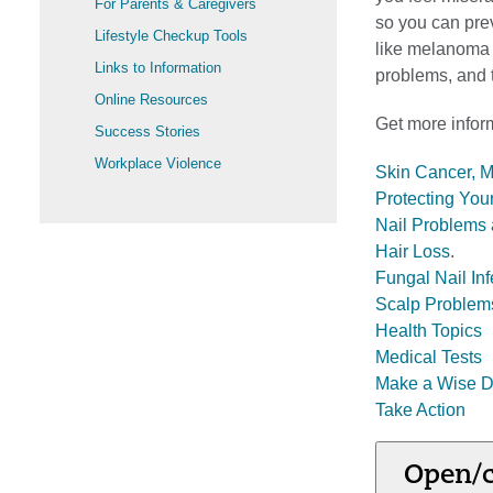
For Parents & Caregivers
so you can prev
Lifestyle Checkup Tools
like melanoma (
Links to Information
problems, and t
Online Resources
Get more inform
Success Stories
Workplace Violence
Skin Cancer, 
Protecting You
Nail Problems 
Hair Loss
.
Fungal Nail Inf
Scalp Problem
Health Topics
Medical Tests
Make a Wise D
Take Action
Open/c