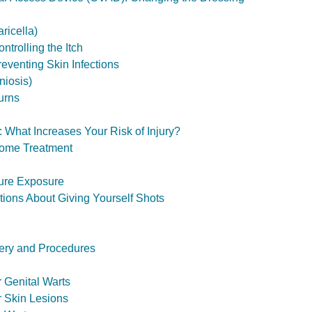
ricella)
trolling the Itch
eventing Skin Infections
niosis)
urns
 What Increases Your Risk of Injury?
ome Treatment
ure Exposure
ons About Giving Yourself Shots
ery and Procedures
r Genital Warts
r Skin Lesions