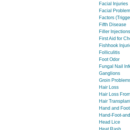
Facial Injuries
Facial Problem
Factors (Trigg
Fifth Disease
Filler Injection
First Aid for C
Fishhook Injur
Folliculitis
Foot Odor
Fungal Nail Inf
Ganglions
Groin Problems
Hair Loss
Hair Loss Fro
Hair Transplan
Hand and Foot 
Hand-Foot-and
Head Lice
Heat Rash