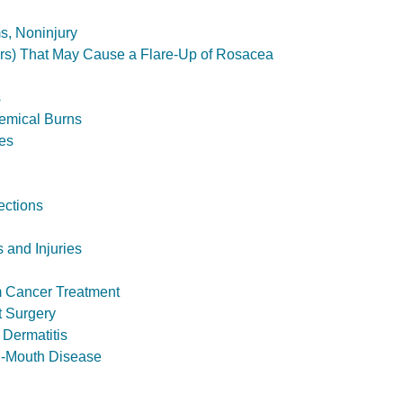
s, Noninjury
ers) That May Cause a Flare-Up of Rosacea
s
hemical Burns
ies
ections
 and Injuries
m Cancer Treatment
t Surgery
Dermatitis
-Mouth Disease