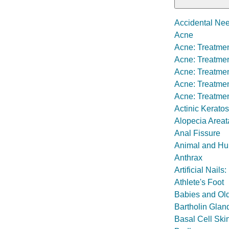
Accidental Nee
Acne
Acne: Treatmen
Acne: Treatmen
Acne: Treatmen
Acne: Treatment
Acne: Treatmen
Actinic Keratos
Alopecia Areat
Anal Fissure
Animal and Hu
Anthrax
Artificial Nail
Athlete's Foot
Babies and Old
Bartholin Glan
Basal Cell Ski