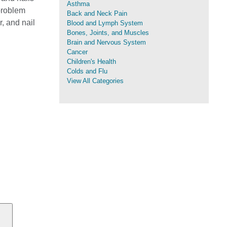
Asthma
 problem
Back and Neck Pain
r, and nail
Blood and Lymph System
Bones, Joints, and Muscles
Brain and Nervous System
Cancer
Children's Health
Colds and Flu
View All Categories