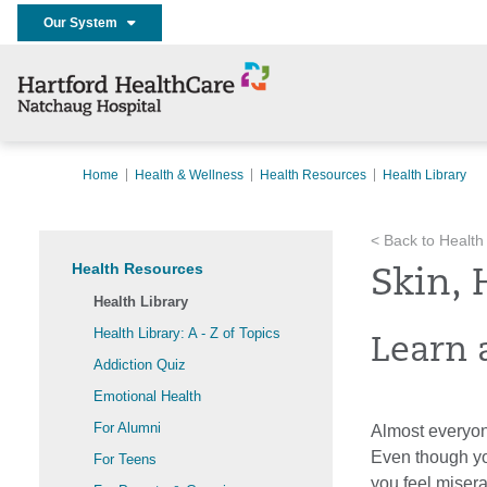
Our System
Home
Health & Wellness
Health Resources
Health Library
< Back to Health
Health Resources
Skin, 
Health Library
Health Library: A - Z of Topics
Learn a
Addiction Quiz
Emotional Health
For Alumni
Almost everyon
Even though yo
For Teens
you feel miserab