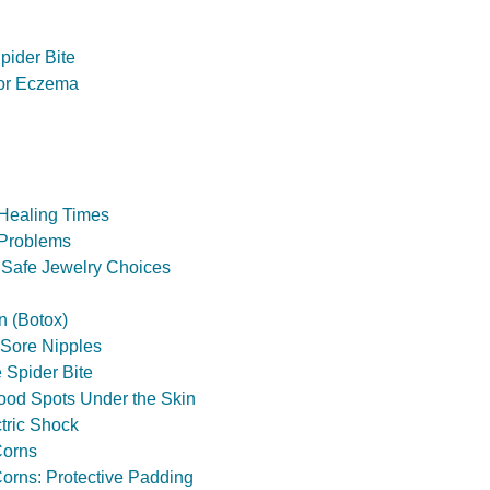
pider Bite
for Eczema
 Healing Times
 Problems
 Safe Jewelry Choices
n (Botox)
 Sore Nipples
 Spider Bite
ood Spots Under the Skin
tric Shock
Corns
orns: Protective Padding