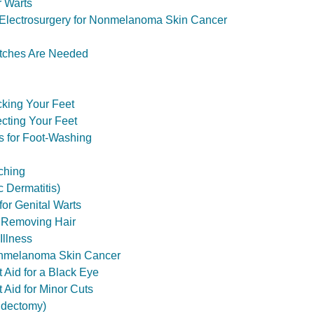
r Warts
 Electrosurgery for Nonmelanoma Skin Cancer
itches Are Needed
king Your Feet
ecting Your Feet
s for Foot-Washing
tching
 Dermatitis)
for Genital Warts
or Removing Hair
Illness
onmelanoma Skin Cancer
st Aid for a Black Eye
t Aid for Minor Cuts
tidectomy)