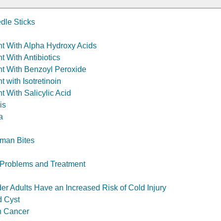
dle Sticks
t With Alpha Hydroxy Acids
t With Antibiotics
t With Benzoyl Peroxide
 with Isotretinoin
t With Salicylic Acid
is
a
man Bites
s: Problems and Treatment
er Adults Have an Increased Risk of Cold Injury
d Cyst
n Cancer