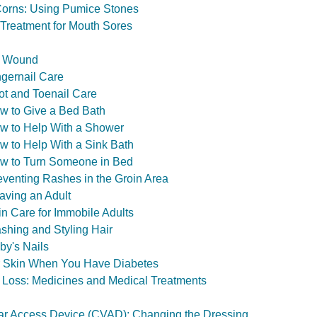
Corns: Using Pumice Stones
Treatment for Mouth Sores
in Wound
ngernail Care
ot and Toenail Care
w to Give a Bed Bath
w to Help With a Shower
w to Help With a Sink Bath
ow to Turn Someone in Bed
eventing Rashes in the Groin Area
aving an Adult
in Care for Immobile Adults
shing and Styling Hair
by's Nails
ur Skin When You Have Diabetes
 Loss: Medicines and Medical Treatments
ar Access Device (CVAD): Changing the Dressing