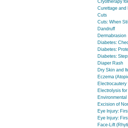
Cryotherapy fo
Curettage and
Cuts
Cuts: When St
Dandruff
Dermabrasion
Diabetes: Chec
Diabetes: Prot
Diabetes: Step
Diaper Rash
Dry Skin and I
Eczema (Atopic
Electrocautery 
Electrolysis f
Environmental 
Excision of N
Eye Injury: Fir
Eye Injury: Firs
Face-Lift (Rhy