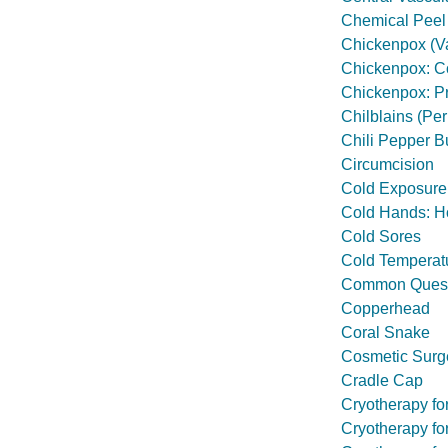
Chemical Peel
Chickenpox (Va
Chickenpox: Con
Chickenpox: Pr
Chilblains (Per
Chili Pepper B
Circumcision
Cold Exposure:
Cold Hands: H
Cold Sores
Cold Temperat
Common Questi
Copperhead
Coral Snake
Cosmetic Surg
Cradle Cap
Cryotherapy fo
Cryotherapy fo