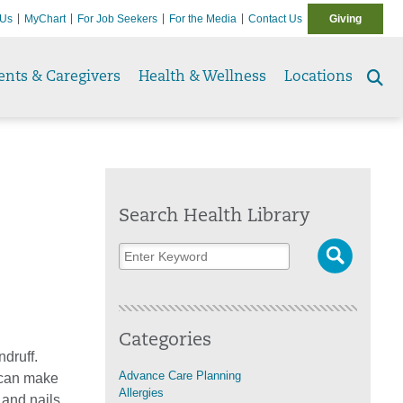
 Us
MyChart
For Job Seekers
For the Media
Contact Us
Giving
ents & Caregivers
Health & Wellness
Locations
Se
to
Search Health Library
Categories
druff.
Advance Care Planning
 can make
Allergies
, and nails