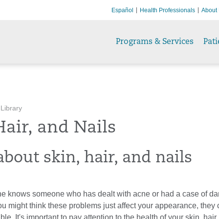
Español
Health Professionals
About
Programs & Services
Pati
 Library
Hair, and Nails
bout skin, hair, and nails
e knows someone who has dealt with acne or had a case of dan
u might think these problems just affect your appearance, they
le. It's important to pay attention to the health of your skin, hair