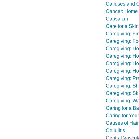
Calluses and 
Cancer: Home 
Capsaicin
Care for a Sk
Caregiving: Fi
Caregiving: Fo
Caregiving: Ho
Caregiving: Ho
Caregiving: Ho
Caregiving: H
Caregiving: Pr
Caregiving: Sh
Caregiving: Sk
Caregiving: Wa
Caring for a Ba
Caring for Yo
Causes of Hair
Cellulitis
Central Vascul