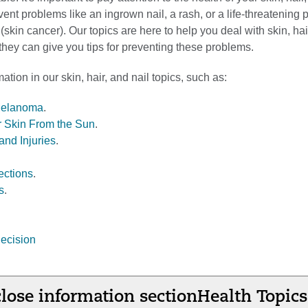
ent problems like an ingrown nail, a rash, or a life-threatening
skin cancer). Our topics are here to help you deal with skin, hai
hey can give you tips for preventing these problems.
ation in our skin, hair, and nail topics, such as:
Melanoma
.
r Skin From the Sun
.
and Injuries
.
ections
.
s
.
ecision
lose information section
Health Topics