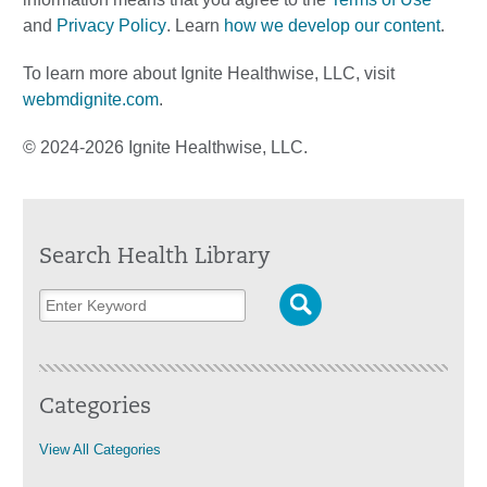
and
Privacy Policy
. Learn
how we develop our content
.
To learn more about Ignite Healthwise, LLC, visit
webmdignite.com
.
© 2024-2026 Ignite Healthwise, LLC.
Search Health Library
Categories
View All Categories