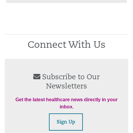
Connect With Us
Subscribe to Our
Newsletters
Get the latest healthcare news directly in your
inbox.
Sign Up