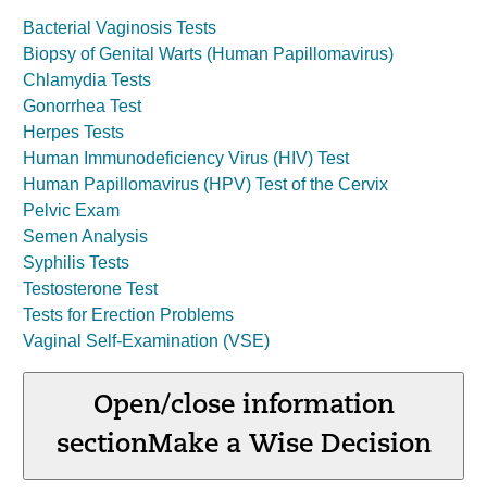
Bacterial Vaginosis Tests
Biopsy of Genital Warts (Human Papillomavirus)
Chlamydia Tests
Gonorrhea Test
Herpes Tests
Human Immunodeficiency Virus (HIV) Test
Human Papillomavirus (HPV) Test of the Cervix
Pelvic Exam
Semen Analysis
Syphilis Tests
Testosterone Test
Tests for Erection Problems
Vaginal Self-Examination (VSE)
Open/close information
section
Make a Wise Decision