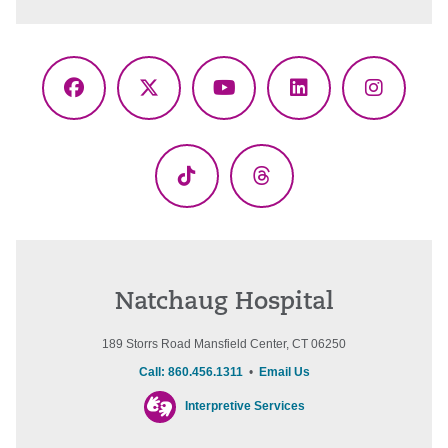
Facebook
X
YouTube
LinkedIn
Instagr
(Twitter)
TikTok
Threads
Natchaug Hospital
189 Storrs Road Mansfield Center, CT 06250
Call: 860.456.1311
•
Email Us
Interpretive Services