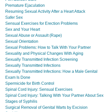
Premature Ejaculation
Resuming Sexual Activity After a Heart Attack
Safer Sex
Sensual Exercises for Erection Problems
Sex and Your Heart
Sexual Abuse or Assault (Rape)
Sexual Orientation
Sexual Problems: How to Talk With Your Partner
Sexuality and Physical Changes With Aging
Sexually Transmitted Infection Screening
Sexually Transmitted Infections
Sexually Transmitted Infections: How a Male Genital
Exam Is Done
Spermicide for Birth Control
Spinal Cord Injury: Sensual Exercises
Spinal Cord Injury: Talking With Your Partner About Sex
Stages of Syphilis
Surgical Removal of Genital Warts by Excision