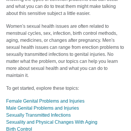
and what you can do to treat them might make talking
about this sensitive subject a little easier.
Women's sexual health issues are often related to
menstrual cycles, sex, infection, birth control methods,
aging, medicines, or changes after pregnancy. Men's
sexual health issues can range from erection problems to
sexually transmitted infections to genital injuries. No
matter what the problem, our topics can help you learn
more about sexual health and what you can do to
maintain it.
To get started, explore these topics:
Female Genital Problems and Injuries
Male Genital Problems and Injuries
Sexually Transmitted Infections
Sexuality and Physical Changes With Aging
Birth Control