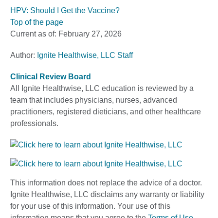
HPV: Should I Get the Vaccine?
Top of the page
Current as of:
February 27, 2026
Author:
Ignite Healthwise, LLC Staff
Clinical Review Board
All Ignite Healthwise, LLC education is reviewed by a
team that includes physicians, nurses, advanced
practitioners, registered dieticians, and other healthcare
professionals.
This information does not replace the advice of a doctor.
Ignite Healthwise, LLC disclaims any warranty or liability
for your use of this information. Your use of this
information means that you agree to the
Terms of Use