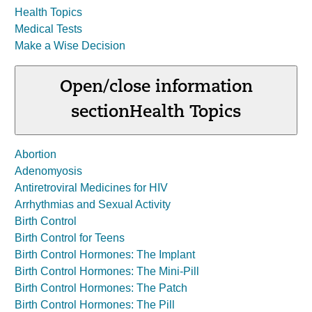
Health Topics
Medical Tests
Make a Wise Decision
Open/close information
section
Health Topics
Abortion
Adenomyosis
Antiretroviral Medicines for HIV
Arrhythmias and Sexual Activity
Birth Control
Birth Control for Teens
Birth Control Hormones: The Implant
Birth Control Hormones: The Mini-Pill
Birth Control Hormones: The Patch
Birth Control Hormones: The Pill