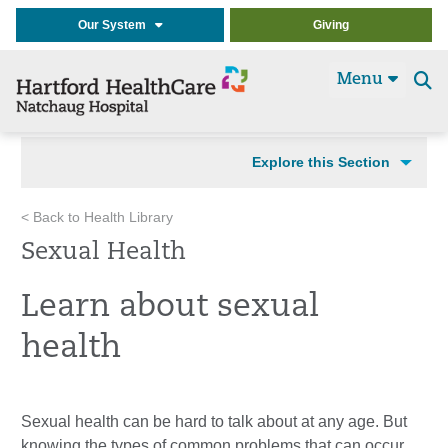
Our System
Giving
Menu
Se
t
Explore this Section
< Back to Health Library
Sexual Health
Learn about sexual
health
Sexual health can be hard to talk about at any age. But
knowing the types of common problems that can occur