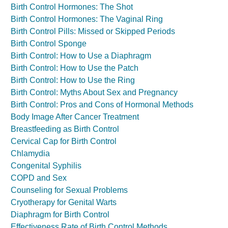
Birth Control Hormones: The Shot
Birth Control Hormones: The Vaginal Ring
Birth Control Pills: Missed or Skipped Periods
Birth Control Sponge
Birth Control: How to Use a Diaphragm
Birth Control: How to Use the Patch
Birth Control: How to Use the Ring
Birth Control: Myths About Sex and Pregnancy
Birth Control: Pros and Cons of Hormonal Methods
Body Image After Cancer Treatment
Breastfeeding as Birth Control
Cervical Cap for Birth Control
Chlamydia
Congenital Syphilis
COPD and Sex
Counseling for Sexual Problems
Cryotherapy for Genital Warts
Diaphragm for Birth Control
Effectiveness Rate of Birth Control Methods