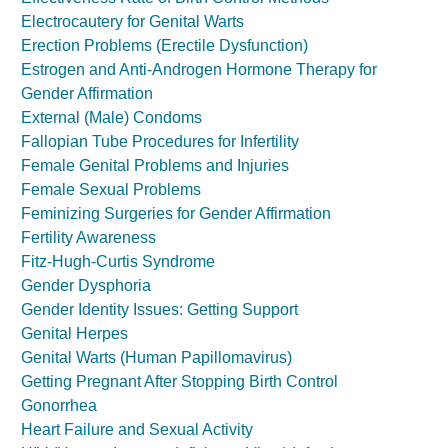
Electrocautery for Genital Warts
Erection Problems (Erectile Dysfunction)
Estrogen and Anti-Androgen Hormone Therapy for
Gender Affirmation
External (Male) Condoms
Fallopian Tube Procedures for Infertility
Female Genital Problems and Injuries
Female Sexual Problems
Feminizing Surgeries for Gender Affirmation
Fertility Awareness
Fitz-Hugh-Curtis Syndrome
Gender Dysphoria
Gender Identity Issues: Getting Support
Genital Herpes
Genital Warts (Human Papillomavirus)
Getting Pregnant After Stopping Birth Control
Gonorrhea
Heart Failure and Sexual Activity