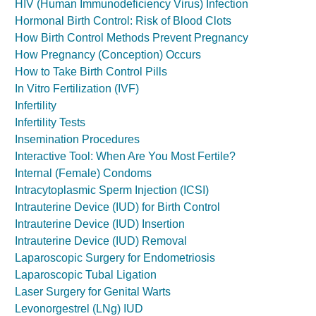
HIV (Human Immunodeficiency Virus) Infection
Hormonal Birth Control: Risk of Blood Clots
How Birth Control Methods Prevent Pregnancy
How Pregnancy (Conception) Occurs
How to Take Birth Control Pills
In Vitro Fertilization (IVF)
Infertility
Infertility Tests
Insemination Procedures
Interactive Tool: When Are You Most Fertile?
Internal (Female) Condoms
Intracytoplasmic Sperm Injection (ICSI)
Intrauterine Device (IUD) for Birth Control
Intrauterine Device (IUD) Insertion
Intrauterine Device (IUD) Removal
Laparoscopic Surgery for Endometriosis
Laparoscopic Tubal Ligation
Laser Surgery for Genital Warts
Levonorgestrel (LNg) IUD