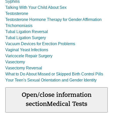
Syphilis
Talking With Your Child About Sex
Testosterone
Testosterone Hormone Therapy for Gender Affirmation
Trichomoniasis
Tubal Ligation Reversal
Tubal Ligation Surgery
Vacuum Devices for Erection Problems
Vaginal Yeast Infections
Varicocele Repair Surgery
Vasectomy
Vasectomy Reversal
What to Do About Missed or Skipped Birth Control Pills
Your Teen's Sexual Orientation and Gender Identity
Open/close information
section
Medical Tests