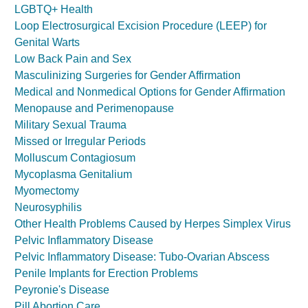
LGBTQ+ Health
Loop Electrosurgical Excision Procedure (LEEP) for
Genital Warts
Low Back Pain and Sex
Masculinizing Surgeries for Gender Affirmation
Medical and Nonmedical Options for Gender Affirmation
Menopause and Perimenopause
Military Sexual Trauma
Missed or Irregular Periods
Molluscum Contagiosum
Mycoplasma Genitalium
Myomectomy
Neurosyphilis
Other Health Problems Caused by Herpes Simplex Virus
Pelvic Inflammatory Disease
Pelvic Inflammatory Disease: Tubo-Ovarian Abscess
Penile Implants for Erection Problems
Peyronie's Disease
Pill Abortion Care