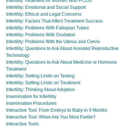
Infertility Treatment for Women With PCOS
Infertility: Emotional and Social Support
Infertility: Ethical and Legal Concerns
Infertility: Factors That Affect Treatment Success
Infertility: Problems With Fallopian Tubes
Infertility: Problems With Ovulation
Infertility: Problems With the Uterus and Cervix
Infertility: Questions to Ask About Assisted Reproductive
Technology
Infertility: Questions to Ask About Medicine or Hormone
Treatment
Infertility: Setting Limits on Testing
Infertility: Setting Limits on Treatment
Infertility: Thinking About Adoption
Insemination for Infertility
Insemination Procedures
Interactive Tool: From Embryo to Baby in 9 Months
Interactive Tool: When Are You Most Fertile?
Interactive Tools