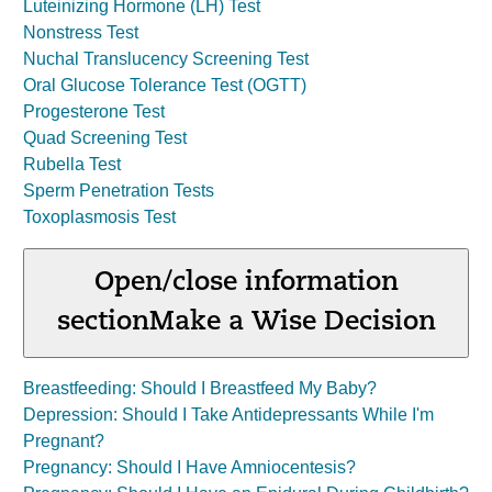
Luteinizing Hormone (LH) Test
Nonstress Test
Nuchal Translucency Screening Test
Oral Glucose Tolerance Test (OGTT)
Progesterone Test
Quad Screening Test
Rubella Test
Sperm Penetration Tests
Toxoplasmosis Test
Open/close information
section
Make a Wise Decision
Breastfeeding: Should I Breastfeed My Baby?
Depression: Should I Take Antidepressants While I'm
Pregnant?
Pregnancy: Should I Have Amniocentesis?