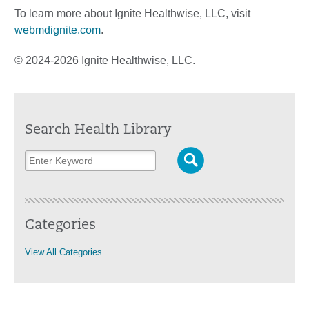
To learn more about Ignite Healthwise, LLC, visit
webmdignite.com
.
© 2024-2026 Ignite Healthwise, LLC.
Search Health Library
Categories
View All Categories