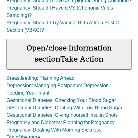
Pregnancy: Should I Have an Epidural During Childbirth?
Pregnancy: Should I Have CVS (Chorionic Villus
Sampling)?
Pregnancy: Should I Try Vaginal Birth After a Past C-
Section (VBAC)?
Open/close information
section
Take Action
Breastfeeding: Planning Ahead
Depression: Managing Postpartum Depression
Feeding Your Infant
Gestational Diabetes: Checking Your Blood Sugar
Gestational Diabetes: Dealing With Low Blood Sugar
Gestational Diabetes: Giving Yourself Insulin Shots
Pregnancy and Diabetes: Planning for Pregnancy
Pregnancy: Dealing With Morning Sickness
Top of the page