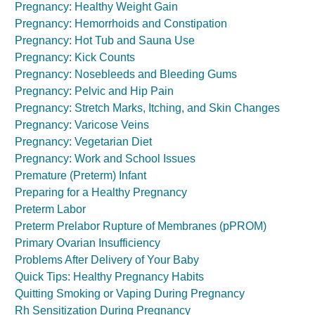
Pregnancy: Healthy Weight Gain
Pregnancy: Hemorrhoids and Constipation
Pregnancy: Hot Tub and Sauna Use
Pregnancy: Kick Counts
Pregnancy: Nosebleeds and Bleeding Gums
Pregnancy: Pelvic and Hip Pain
Pregnancy: Stretch Marks, Itching, and Skin Changes
Pregnancy: Varicose Veins
Pregnancy: Vegetarian Diet
Pregnancy: Work and School Issues
Premature (Preterm) Infant
Preparing for a Healthy Pregnancy
Preterm Labor
Preterm Prelabor Rupture of Membranes (pPROM)
Primary Ovarian Insufficiency
Problems After Delivery of Your Baby
Quick Tips: Healthy Pregnancy Habits
Quitting Smoking or Vaping During Pregnancy
Rh Sensitization During Pregnancy