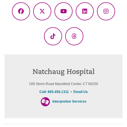
Facebook
X
YouTube
LinkedIn
Instagr
(Twitter)
TikTok
Threads
Natchaug Hospital
189 Storrs Road Mansfield Center, CT 06250
Call: 860.456.1311
•
Email Us
Interpretive Services