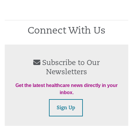
Connect With Us
Subscribe to Our
Newsletters
Get the latest healthcare news directly in your
inbox.
Sign Up