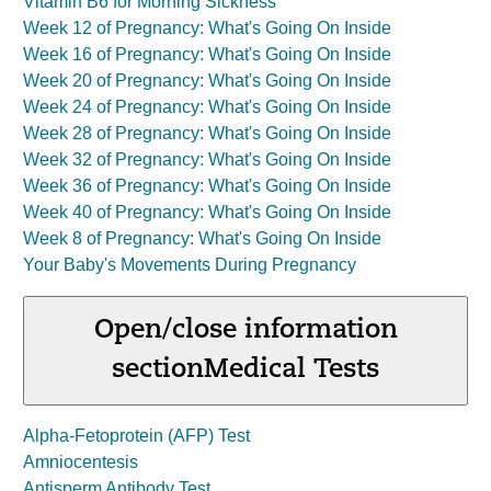
Vitamin B6 for Morning Sickness
Week 12 of Pregnancy: What's Going On Inside
Week 16 of Pregnancy: What's Going On Inside
Week 20 of Pregnancy: What's Going On Inside
Week 24 of Pregnancy: What's Going On Inside
Week 28 of Pregnancy: What's Going On Inside
Week 32 of Pregnancy: What's Going On Inside
Week 36 of Pregnancy: What's Going On Inside
Week 40 of Pregnancy: What's Going On Inside
Week 8 of Pregnancy: What's Going On Inside
Your Baby's Movements During Pregnancy
Open/close information
section
Medical Tests
Alpha-Fetoprotein (AFP) Test
Amniocentesis
Antisperm Antibody Test