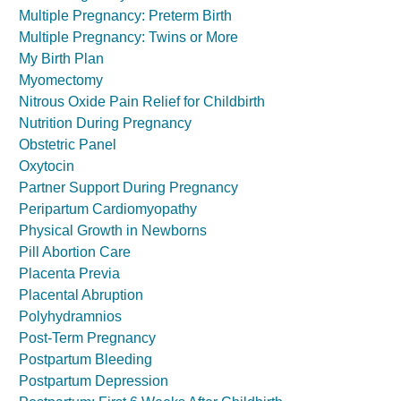
Multiple Pregnancy: Preterm Birth
Multiple Pregnancy: Twins or More
My Birth Plan
Myomectomy
Nitrous Oxide Pain Relief for Childbirth
Nutrition During Pregnancy
Obstetric Panel
Oxytocin
Partner Support During Pregnancy
Peripartum Cardiomyopathy
Physical Growth in Newborns
Pill Abortion Care
Placenta Previa
Placental Abruption
Polyhydramnios
Post-Term Pregnancy
Postpartum Bleeding
Postpartum Depression