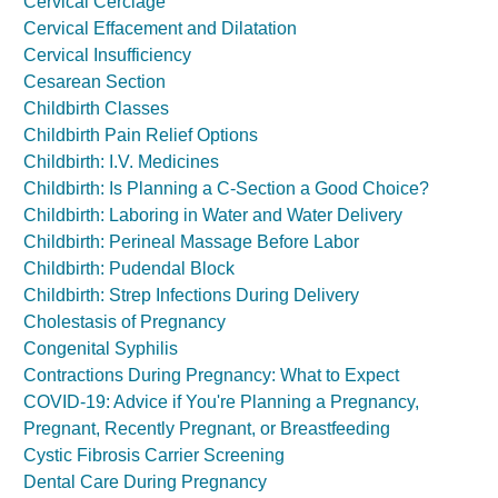
Cervical Cerclage
Cervical Effacement and Dilatation
Cervical Insufficiency
Cesarean Section
Childbirth Classes
Childbirth Pain Relief Options
Childbirth: I.V. Medicines
Childbirth: Is Planning a C-Section a Good Choice?
Childbirth: Laboring in Water and Water Delivery
Childbirth: Perineal Massage Before Labor
Childbirth: Pudendal Block
Childbirth: Strep Infections During Delivery
Cholestasis of Pregnancy
Congenital Syphilis
Contractions During Pregnancy: What to Expect
COVID-19: Advice if You're Planning a Pregnancy,
Pregnant, Recently Pregnant, or Breastfeeding
Cystic Fibrosis Carrier Screening
Dental Care During Pregnancy