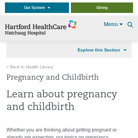
Our System
Giving
Menu
Se
t
Explore this Section
< Back to Health Library
Pregnancy and Childbirth
Learn about pregnancy
and childbirth
Whether you are thinking about getting pregnant or
already are expecting, our topics on pregnancy,