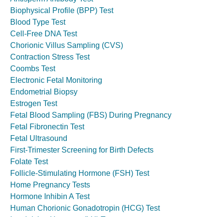
Biophysical Profile (BPP) Test
Blood Type Test
Cell-Free DNA Test
Chorionic Villus Sampling (CVS)
Contraction Stress Test
Coombs Test
Electronic Fetal Monitoring
Endometrial Biopsy
Estrogen Test
Fetal Blood Sampling (FBS) During Pregnancy
Fetal Fibronectin Test
Fetal Ultrasound
First-Trimester Screening for Birth Defects
Folate Test
Follicle-Stimulating Hormone (FSH) Test
Home Pregnancy Tests
Hormone Inhibin A Test
Human Chorionic Gonadotropin (HCG) Test