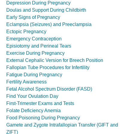
Depression During Pregnancy
Doulas and Support During Childbirth
Early Signs of Pregnancy
Eclampsia (Seizures) and Preeclampsia
Ectopic Pregnancy
Emergency Contraception
Episiotomy and Perineal Tears
Exercise During Pregnancy
External Cephalic Version for Breech Position
Fallopian Tube Procedures for Infertility
Fatigue During Pregnancy
Fertility Awareness
Fetal Alcohol Spectrum Disorder (FASD)
Find Your Ovulation Day
First-Trimester Exams and Tests
Folate Deficiency Anemia
Food Poisoning During Pregnancy
Gamete and Zygote Intrafallopian Transfer (GIFT and
ZIFT)