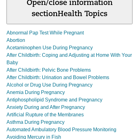
Open/close information
section
Health Topics
Abnormal Pap Test While Pregnant
Abortion
Acetaminophen Use During Pregnancy
After Childbirth: Coping and Adjusting at Home With Your
Baby
After Childbirth: Pelvic Bone Problems
After Childbirth: Urination and Bowel Problems
Alcohol or Drug Use During Pregnancy
Anemia During Pregnancy
Antiphospholipid Syndrome and Pregnancy
Anxiety During and After Pregnancy
Artificial Rupture of the Membranes
Asthma During Pregnancy
Automated Ambulatory Blood Pressure Monitoring
Avoiding Mercury in Fish