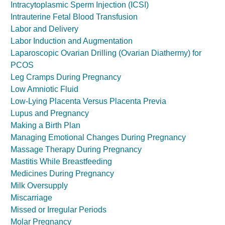
Intracytoplasmic Sperm Injection (ICSI)
Intrauterine Fetal Blood Transfusion
Labor and Delivery
Labor Induction and Augmentation
Laparoscopic Ovarian Drilling (Ovarian Diathermy) for
PCOS
Leg Cramps During Pregnancy
Low Amniotic Fluid
Low-Lying Placenta Versus Placenta Previa
Lupus and Pregnancy
Making a Birth Plan
Managing Emotional Changes During Pregnancy
Massage Therapy During Pregnancy
Mastitis While Breastfeeding
Medicines During Pregnancy
Milk Oversupply
Miscarriage
Missed or Irregular Periods
Molar Pregnancy