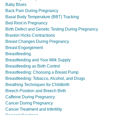
Baby Blues
Back Pain During Pregnancy
Basal Body Temperature (BBT) Tracking
Bed Rest in Pregnancy
Birth Defect and Genetic Testing During Pregnancy
Braxton Hicks Contractions
Breast Changes During Pregnancy
Breast Engorgement
Breastfeeding
Breastfeeding and Your Milk Supply
Breastfeeding as Birth Control
Breastfeeding: Choosing a Breast Pump
Breastfeeding: Tobacco, Alcohol, and Drugs
Breathing Techniques for Childbirth
Breech Position and Breech Birth
Caffeine During Pregnancy
Cancer During Pregnancy
Cancer Treatment and Infertility