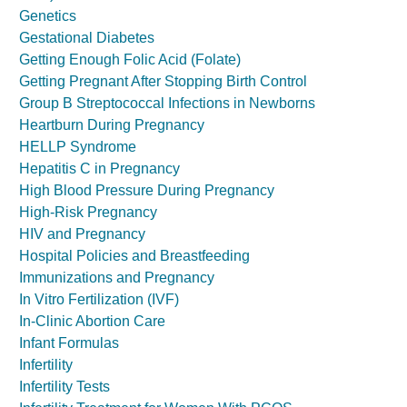
Genetics
Gestational Diabetes
Getting Enough Folic Acid (Folate)
Getting Pregnant After Stopping Birth Control
Group B Streptococcal Infections in Newborns
Heartburn During Pregnancy
HELLP Syndrome
Hepatitis C in Pregnancy
High Blood Pressure During Pregnancy
High-Risk Pregnancy
HIV and Pregnancy
Hospital Policies and Breastfeeding
Immunizations and Pregnancy
In Vitro Fertilization (IVF)
In-Clinic Abortion Care
Infant Formulas
Infertility
Infertility Tests