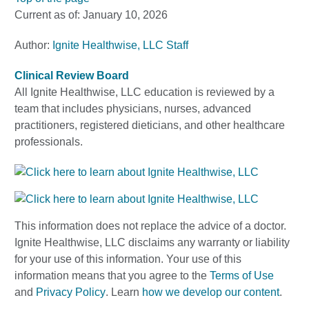
Current as of:
January 10, 2026
Author:
Ignite Healthwise, LLC Staff
Clinical Review Board
All Ignite Healthwise, LLC education is reviewed by a
team that includes physicians, nurses, advanced
practitioners, registered dieticians, and other healthcare
professionals.
This information does not replace the advice of a doctor.
Ignite Healthwise, LLC disclaims any warranty or liability
for your use of this information. Your use of this
information means that you agree to the
Terms of Use
and
Privacy Policy
. Learn
how we develop our content
.