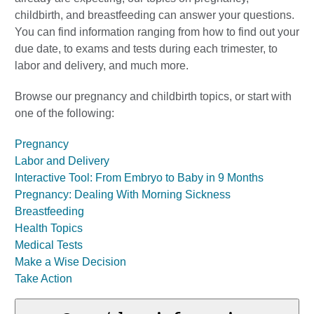
childbirth, and breastfeeding can answer your questions.
You can find information ranging from how to find out your
due date, to exams and tests during each trimester, to
labor and delivery, and much more.
Browse our pregnancy and childbirth topics, or start with
one of the following:
Pregnancy
Labor and Delivery
Interactive Tool: From Embryo to Baby in 9 Months
Pregnancy: Dealing With Morning Sickness
Breastfeeding
Health Topics
Medical Tests
Make a Wise Decision
Take Action