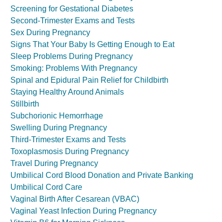
Screening for Gestational Diabetes
Second-Trimester Exams and Tests
Sex During Pregnancy
Signs That Your Baby Is Getting Enough to Eat
Sleep Problems During Pregnancy
Smoking: Problems With Pregnancy
Spinal and Epidural Pain Relief for Childbirth
Staying Healthy Around Animals
Stillbirth
Subchorionic Hemorrhage
Swelling During Pregnancy
Third-Trimester Exams and Tests
Toxoplasmosis During Pregnancy
Travel During Pregnancy
Umbilical Cord Blood Donation and Private Banking
Umbilical Cord Care
Vaginal Birth After Cesarean (VBAC)
Vaginal Yeast Infection During Pregnancy