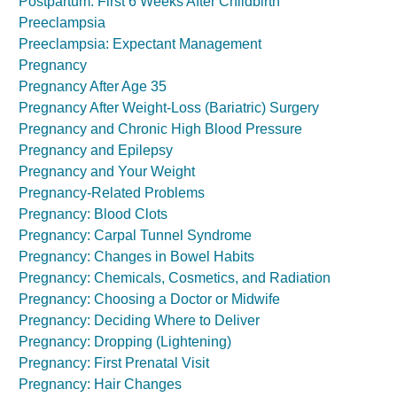
Postpartum: First 6 Weeks After Childbirth
Preeclampsia
Preeclampsia: Expectant Management
Pregnancy
Pregnancy After Age 35
Pregnancy After Weight-Loss (Bariatric) Surgery
Pregnancy and Chronic High Blood Pressure
Pregnancy and Epilepsy
Pregnancy and Your Weight
Pregnancy-Related Problems
Pregnancy: Blood Clots
Pregnancy: Carpal Tunnel Syndrome
Pregnancy: Changes in Bowel Habits
Pregnancy: Chemicals, Cosmetics, and Radiation
Pregnancy: Choosing a Doctor or Midwife
Pregnancy: Deciding Where to Deliver
Pregnancy: Dropping (Lightening)
Pregnancy: First Prenatal Visit
Pregnancy: Hair Changes