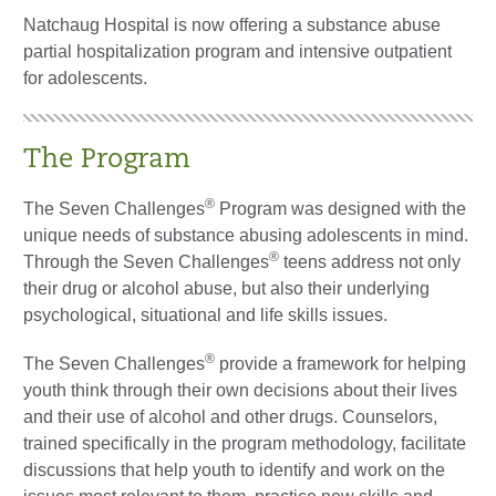
Natchaug Hospital is now offering a substance abuse
partial hospitalization program and intensive outpatient
for adolescents.
The Program
®
The Seven Challenges
Program was designed with the
unique needs of substance abusing adolescents in mind.
®
Through the Seven Challenges
teens address not only
their drug or alcohol abuse, but also their underlying
psychological, situational and life skills issues.
®
The Seven Challenges
provide a framework for helping
youth think through their own decisions about their lives
and their use of alcohol and other drugs. Counselors,
trained specifically in the program methodology, facilitate
discussions that help youth to identify and work on the