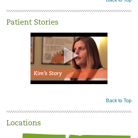
Patient Stories
Back to Top
Locations