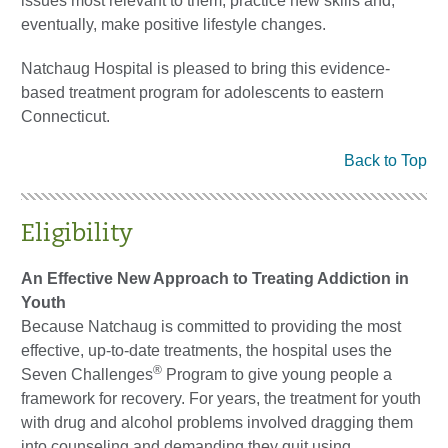
issues most relevant to them, practice new skills and,
eventually, make positive lifestyle changes.
Natchaug Hospital is pleased to bring this evidence-
based treatment program for adolescents to eastern
Connecticut.
Back to Top
Eligibility
An Effective New Approach to Treating Addiction in
Youth
Because Natchaug is committed to providing the most
effective, up-to-date treatments, the hospital uses the
®
Seven Challenges
Program to give young people a
framework for recovery. For years, the treatment for youth
with drug and alcohol problems involved dragging them
into counseling and demanding they quit using.