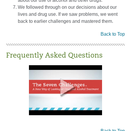
about our use of alcohol and other drugs.
We followed through on our decisions about our
lives and drug use. If we saw problems, we went
back to earlier challenges and mastered them.
Back to Top
Frequently Asked Questions
Back to Top