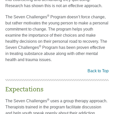
Research has shown this is not an effective approach.
®
The Seven Challenges
Program doesn’t force change,
but rather motivates the young person to make a personal
commitment to change. The program helps youth
examine the importance of their choices and make
healthy decisions on their personal road to recovery. The
®
Seven Challenges
Program has been proven effective
in treating substance abuse along with other mental
health and trauma issues.
Back to Top
Expectations
®
The Seven Challenges
uses a group therapy approach.
Therapists trained in the program facilitate discussion
and help youth speak openly about their addiction.