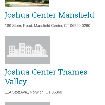
Joshua Center Mansfield
189 Storrs Road, Mansfield Center, CT 06250-0260
Joshua Center Thames
Valley
11A Stott Ave., Norwich, CT 06360