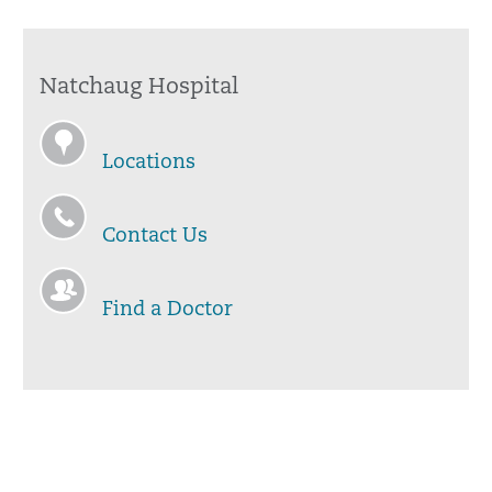
Natchaug Hospital
Locations
Contact Us
Find a Doctor