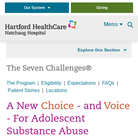
Our System
Giving
Menu
Se
t
Explore this Section
The Seven Challenges®
The Program
|
Eligibility
|
Expectations
|
FAQs
|
Patient Stories
|
Locations
A New
Choice
- and
Voice
- For Adolescent
Substance Abuse