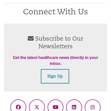
Connect With Us
Subscribe to Our
Newsletters
Get the latest healthcare news directly in your
inbox.
Sign Up
Facebook
X
YouTube
LinkedIn
Instagr