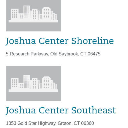
Joshua Center Shoreline
5 Research Parkway, Old Saybrook, CT 06475
Joshua Center Southeast
1353 Gold Star Highway, Groton, CT 06360