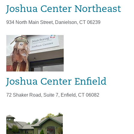
Joshua Center Northeast
934 North Main Street, Danielson, CT 06239
Joshua Center Enfield
72 Shaker Road, Suite 7, Enfield, CT 06082