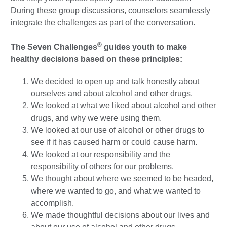
During these group discussions, counselors seamlessly
integrate the challenges as part of the conversation.
®
The Seven Challenges
guides youth to make
healthy decisions based on these principles:
We decided to open up and talk honestly about
ourselves and about alcohol and other drugs.
We looked at what we liked about alcohol and other
drugs, and why we were using them.
We looked at our use of alcohol or other drugs to
see if it has caused harm or could cause harm.
We looked at our responsibility and the
responsibility of others for our problems.
We thought about where we seemed to be headed,
where we wanted to go, and what we wanted to
accomplish.
We made thoughtful decisions about our lives and