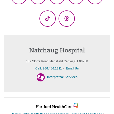
(Twitter)
TikTok
Threads
Natchaug Hospital
189 Storrs Road Mansfield Center, CT 06250
Call: 860.456.1311
•
Email Us
Interpretive Services