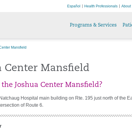
Español
Health Professionals
About
Programs & Services
Pati
Center Mansfield
a Center Mansfield
 the Joshua Center Mansfield?
Natchaug Hospital main building on Rte. 195 just north of the E
tersection of Route 6.
r