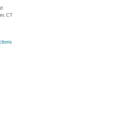
ad
er, CT
ctions