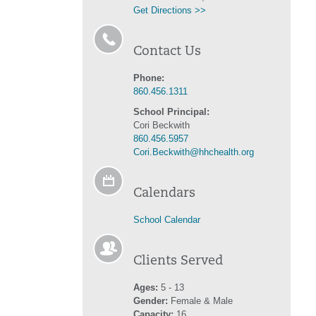
Get Directions >>
Contact Us
Phone:
860.456.1311
School Principal:
Cori Beckwith
860.456.5957
Cori.Beckwith@hhchealth.org
Calendars
School Calendar
Clients Served
Ages:
5 - 13
Gender:
Female & Male
Capacity:
16