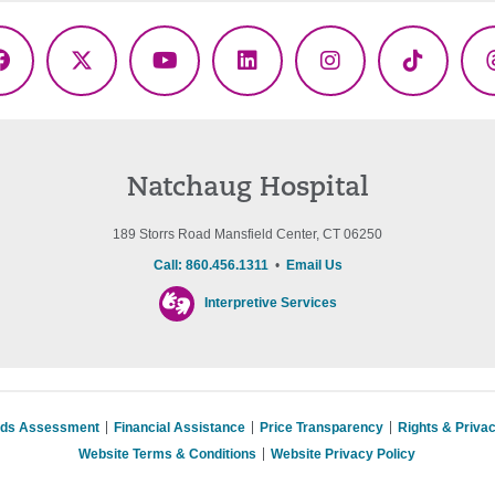
Facebook
X
YouTube
LinkedIn
Instagram
TikTok
(Twitter)
Natchaug Hospital
189 Storrs Road Mansfield Center, CT 06250
Call: 860.456.1311
•
Email Us
Interpretive Services
eds Assessment
Financial Assistance
Price Transparency
Rights & Priva
Website Terms & Conditions
Website Privacy Policy