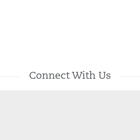
Connect With Us