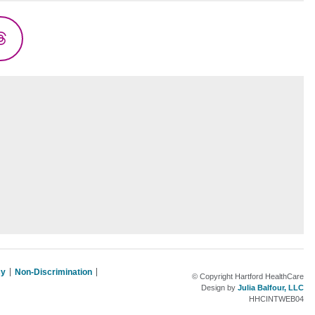
Threads
cy
Non-Discrimination
© Copyright Hartford HealthCare
Design by
Julia Balfour, LLC
HHCINTWEB04