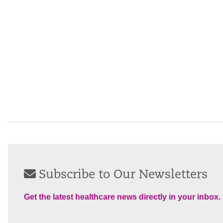
Subscribe to Our Newsletters
Get the latest healthcare news directly in your inbox.