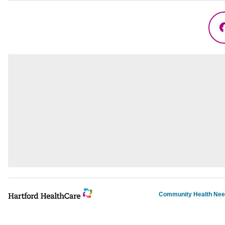
Community Health Ne