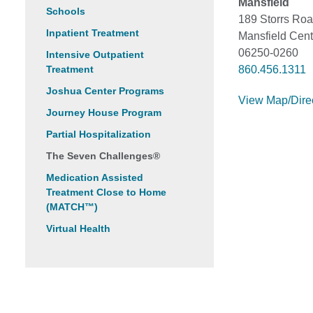
Mansfield
Schools
189 Storrs Ro
Inpatient Treatment
Mansfield Cent
06250-0260
Intensive Outpatient
Treatment
860.456.1311
Joshua Center Programs
View Map/Dire
Journey House Program
Partial Hospitalization
The Seven Challenges®
Medication Assisted
Treatment Close to Home
(MATCH™)
Virtual Health