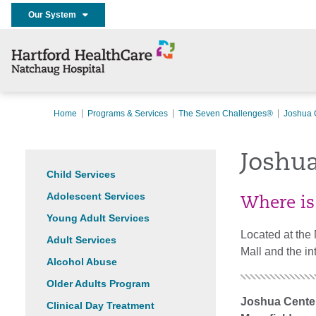
Our System
Home
Programs & Services
The Seven Challenges®
Joshua 
Joshu
Child Services
Adolescent Services
Where is
Young Adult Services
Located at the 
Adult Services
Mall and the in
Alcohol Abuse
Older Adults Program
Joshua Cente
Clinical Day Treatment