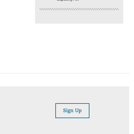
Sign Up