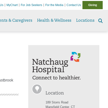
 Us
MyChart
For Job Seekers
For the Media
Contact Us
Giving
ents & Caregivers
Health & Wellness
Locations
Se
to
astbrook
Location
189 Storrs Road
Mansfield Center, CT