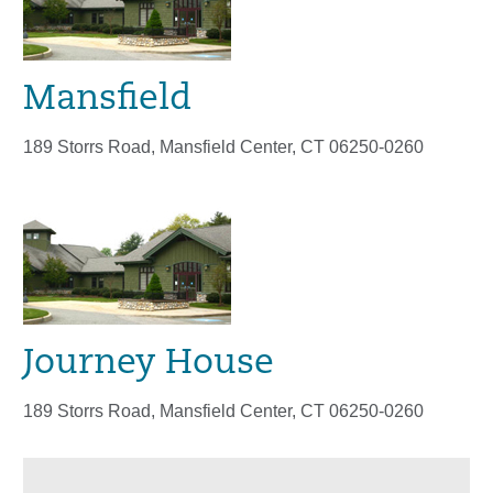
Mansfield
189 Storrs Road, Mansfield Center, CT 06250-0260
Journey House
189 Storrs Road, Mansfield Center, CT 06250-0260