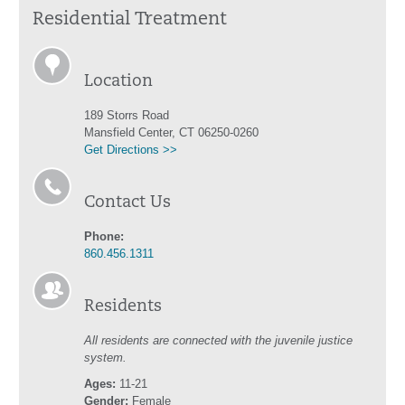
Residential Treatment
Location
189 Storrs Road
Mansfield Center, CT 06250-0260
Get Directions >>
Contact Us
Phone:
860.456.1311
Residents
All residents are connected with the juvenile justice
system.
Ages:
11-21
Gender:
Female