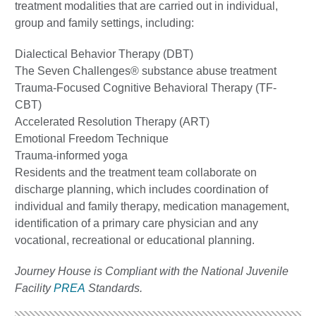
treatment modalities that are carried out in individual,
group and family settings, including:
Dialectical Behavior Therapy (DBT)
The Seven Challenges® substance abuse treatment
Trauma-Focused Cognitive Behavioral Therapy (TF-
CBT)
Accelerated Resolution Therapy (ART)
Emotional Freedom Technique
Trauma-informed yoga
Residents and the treatment team collaborate on
discharge planning, which includes coordination of
individual and family therapy, medication management,
identification of a primary care physician and any
vocational, recreational or educational planning.
Journey House is Compliant with the National Juvenile
Facility
PREA
Standards.