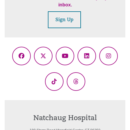
inbox.
Sign Up
Facebook
X
YouTube
LinkedIn
Instagr
(Twitter)
TikTok
Threads
Natchaug Hospital