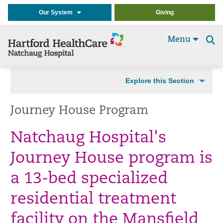
Our System
Giving
Menu
Se
t
Explore this Section
Journey House Program
Natchaug Hospital's
Journey House program is
a 13-bed specialized
residential treatment
facility on the Mansfield