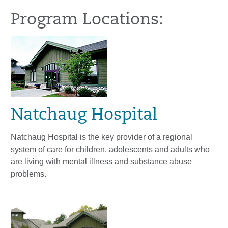
Program Locations:
Natchaug Hospital
Natchaug Hospital is the key provider of a regional
system of care for children, adolescents and adults who
are living with mental illness and substance abuse
problems.