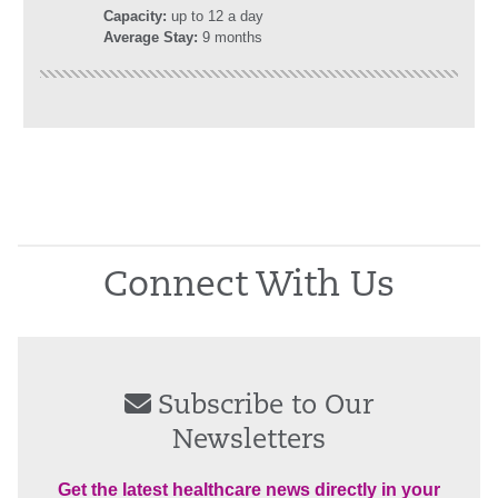
Capacity:
up to 12 a day
Average Stay:
9 months
Connect With Us
Subscribe to Our
Newsletters
Get the latest healthcare news directly in your