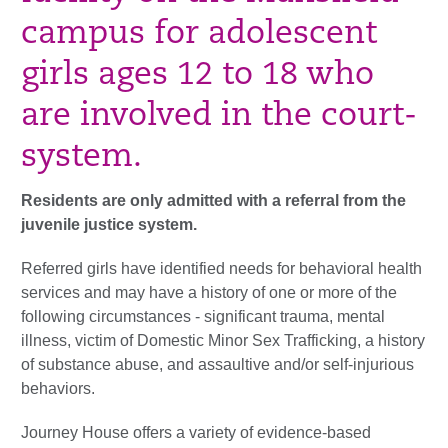
campus for adolescent
girls ages 12 to 18 who
are involved in the court-
system.
Residents are only admitted with a referral from the
juvenile justice system.
Referred girls have identified needs for behavioral health
services and may have a history of one or more of the
following circumstances - significant trauma, mental
illness, victim of Domestic Minor Sex Trafficking, a history
of substance abuse, and assaultive and/or self-injurious
behaviors.
Journey House offers a variety of evidence-based