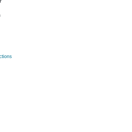
r
n
ctions