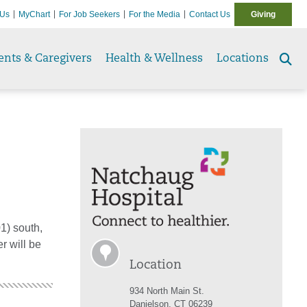
 Us
MyChart
For Job Seekers
For the Media
Contact Us
Giving
ents & Caregivers
Health & Wellness
Locations
Se
to
01) south,
r will be
Location
934 North Main St.
Danielson, CT 06239