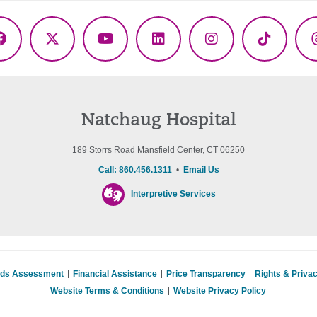
Facebook
X
YouTube
LinkedIn
Instagram
TikTok
(Twitter)
Natchaug Hospital
189 Storrs Road Mansfield Center, CT 06250
Call: 860.456.1311
•
Email Us
Interpretive Services
eds Assessment
Financial Assistance
Price Transparency
Rights & Priva
Website Terms & Conditions
Website Privacy Policy