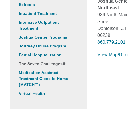
Joshua Cente
Schools
Northeast
Inpatient Treatment
934 North Mai
Street
Intensive Outpatient
Treatment
Danielson, CT
06239
Joshua Center Programs
860.779.2101
Journey House Program
View Map/Dire
Partial Hospitalization
The Seven Challenges®
Medication Assisted
Treatment Close to Home
(MATCH™)
Virtual Health