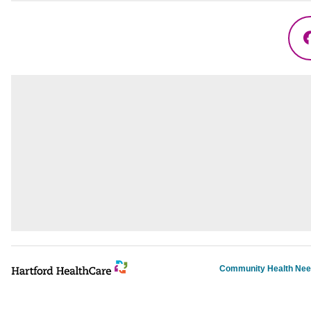
Community Health Ne