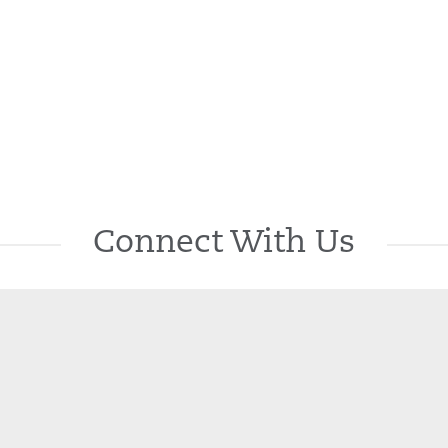
Connect With Us