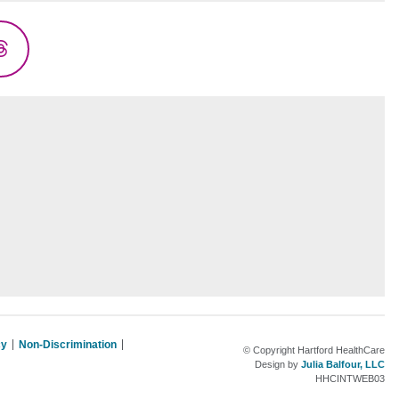
Threads
cy
Non-Discrimination
© Copyright Hartford HealthCare
Design by
Julia Balfour, LLC
HHCINTWEB03