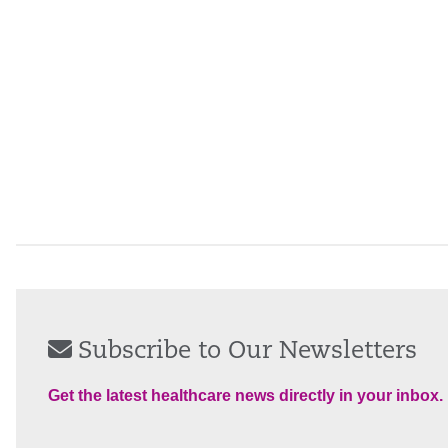
Subscribe to Our Newsletters
Get the latest healthcare news directly in your inbox.