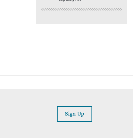
Sign Up