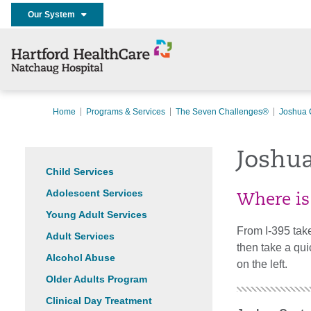
Our System
Home
Programs & Services
The Seven Challenges®
Joshua 
Joshu
Child Services
Adolescent Services
Where is
Young Adult Services
From I-395 take
Adult Services
then take a qui
Alcohol Abuse
on the left.
Older Adults Program
Clinical Day Treatment