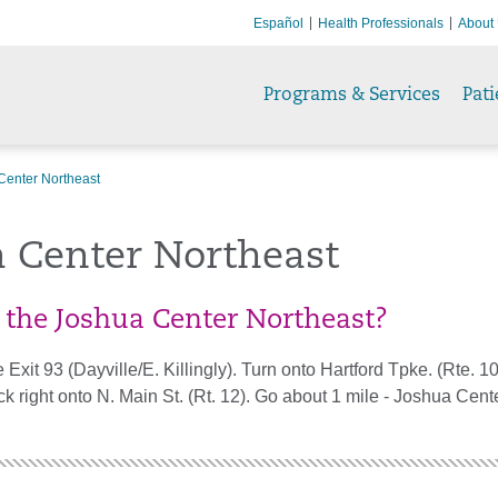
Español
Health Professionals
About
Programs & Services
Pati
Center Northeast
a Center Northeast
 the Joshua Center Northeast?
 Exit 93 (Dayville/E. Killingly). Turn onto Hartford Tpke. (Rte. 1
ck right onto N. Main St. (Rt. 12). Go about 1 mile - Joshua Cente