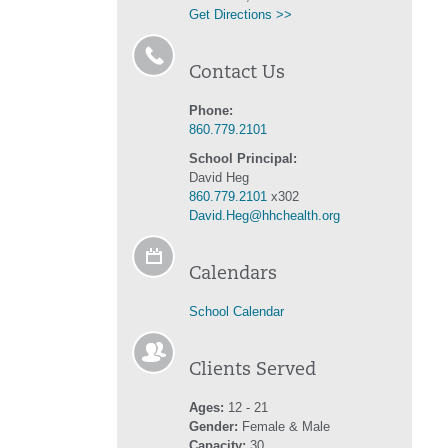
Get Directions >>
Contact Us
Phone:
860.779.2101
School Principal:
David Heg
860.779.2101
x302
David.Heg@hhchealth.org
Calendars
School Calendar
Clients Served
Ages:
12 - 21
Gender:
Female & Male
Capacity:
30