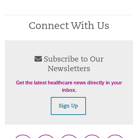
Connect With Us
Subscribe to Our
Newsletters
Get the latest healthcare news directly in your
inbox.
Sign Up