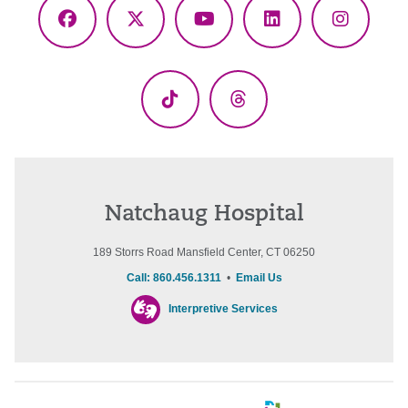
Facebook
X
YouTube
LinkedIn
Instagr
(Twitter)
TikTok
Threads
Natchaug Hospital
189 Storrs Road Mansfield Center, CT 06250
Call: 860.456.1311
•
Email Us
Interpretive Services