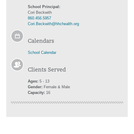
School Principal:
Cori Beckwith
860.456.5957
Cori.Beckwith@hhchealth.org
Calendars
School Calendar
Clients Served
Ages:
5 - 13
Gender:
Female & Male
Capacity:
16