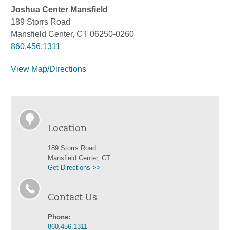
Joshua Center Mansfield
189 Storrs Road
Mansfield Center, CT 06250-0260
860.456.1311
View Map/Directions
Location
189 Storrs Road
Mansfield Center, CT
Get Directions >>
Contact Us
Phone:
860.456.1311