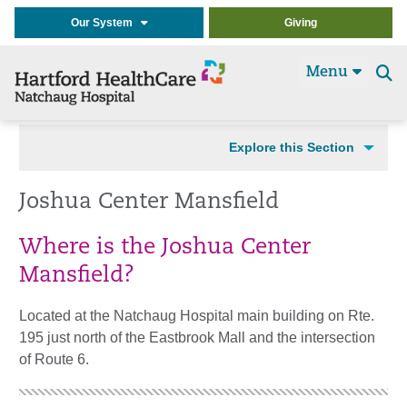
Our System
Giving
Menu
Se
t
Explore this Section
Joshua Center Mansfield
Where is the Joshua Center
Mansfield?
Located at the Natchaug Hospital main building on Rte.
195 just north of the Eastbrook Mall and the intersection
of Route 6.