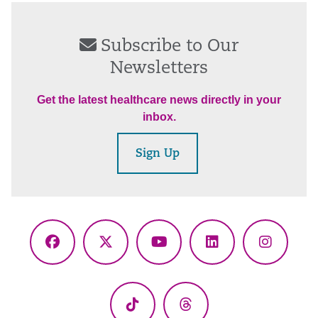
Subscribe to Our
Newsletters
Get the latest healthcare news directly in your
inbox.
Sign Up
Facebook
X
YouTube
LinkedIn
Instagr
(Twitter)
TikTok
Threads