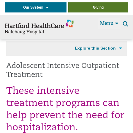
Our System
Giving
Menu
Se
t
Explore this Section
Adolescent Intensive Outpatient
Treatment
These intensive
treatment programs can
help prevent the need for
hospitalization.