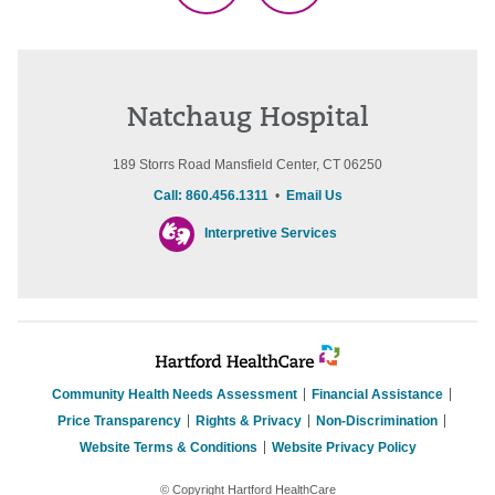
Natchaug Hospital
189 Storrs Road Mansfield Center, CT 06250
Call: 860.456.1311
•
Email Us
Interpretive Services
Community Health Needs Assessment
Financial Assistance
Price Transparency
Rights & Privacy
Non-Discrimination
Website Terms & Conditions
Website Privacy Policy
© Copyright Hartford HealthCare