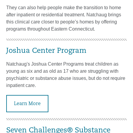
They can also help people make the transition to home
after inpatient or residential treatment. Natchaug brings
this clinical care closer to people’s homes by offering
programs throughout Eastern Connecticut.
Joshua Center Program
Natchaug's Joshua Center Programs treat children as
young as six and as old as 17 who are struggling with
psychiatric or substance abuse issues, but do not require
inpatient care.
Learn More
Seven Challenges® Substance