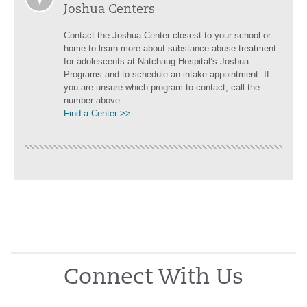
Joshua Centers
Contact the Joshua Center closest to your school or
home to learn more about substance abuse treatment
for adolescents at Natchaug Hospital’s Joshua
Programs and to schedule an intake appointment. If
you are unsure which program to contact, call the
number above.
Find a Center >>
Connect With Us