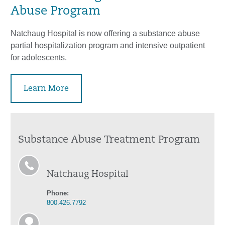
Abuse Program
Natchaug Hospital is now offering a substance abuse
partial hospitalization program and intensive outpatient
for adolescents.
Learn More
Substance Abuse Treatment Program
Natchaug Hospital
Phone:
800.426.7792