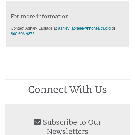
For more information
Contact Ashley Laprade at
ashley.laprade@hhchealth.org
or
860.696.9872
.
Connect With Us
Subscribe to Our
Newsletters