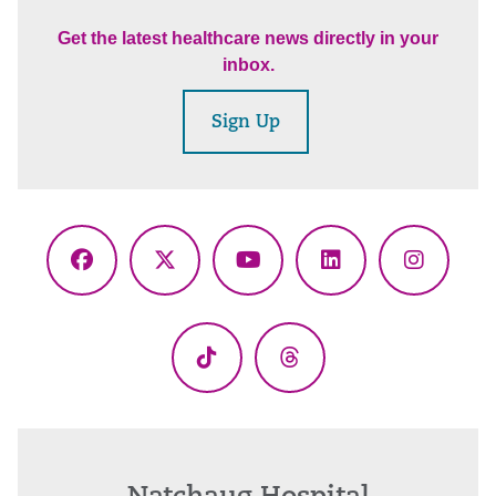
Get the latest healthcare news directly in your
inbox.
Sign Up
Facebook
X
YouTube
LinkedIn
Instagr
(Twitter)
TikTok
Threads