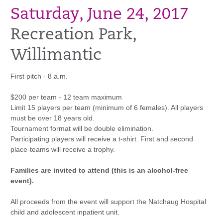
Saturday, June 24, 2017
Recreation Park,
Willimantic
First pitch - 8 a.m.
$200 per team - 12 team maximum
Limit 15 players per team (minimum of 6 females). All players
must be over 18 years old.
Tournament format will be double elimination.
Participating players will receive a t-shirt. First and second
place-teams will receive a trophy.
Families are invited to attend (this is an alcohol-free
event).
All proceeds from the event will support the Natchaug Hospital
child and adolescent inpatient unit.