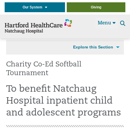
Our System
Giving
Menu
Se
t
Explore this Section
Charity Co-Ed Softball
Tournament
To benefit Natchaug
Hospital inpatient child
and adolescent programs