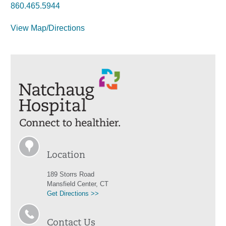
860.465.5944
View Map/Directions
Location
189 Storrs Road
Mansfield Center, CT
Get Directions >>
Contact Us