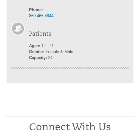
Phone:
860.465.5944
Patients
Ages:
12 - 21
Gender:
Female & Male
Capacity:
24
Connect With Us