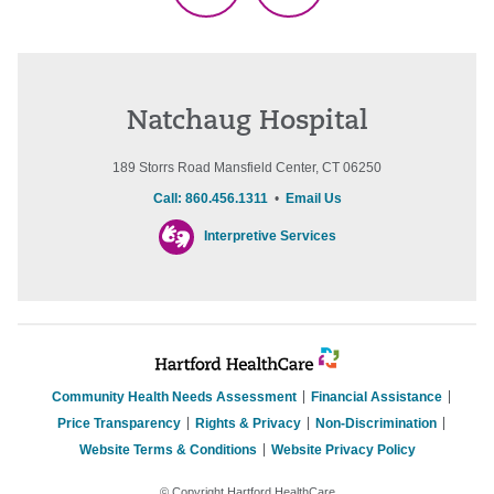
Natchaug Hospital
189 Storrs Road Mansfield Center, CT 06250
Call: 860.456.1311
•
Email Us
Interpretive Services
Community Health Needs Assessment
Financial Assistance
Price Transparency
Rights & Privacy
Non-Discrimination
Website Terms & Conditions
Website Privacy Policy
© Copyright Hartford HealthCare