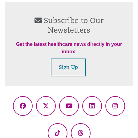
Subscribe to Our
Newsletters
Get the latest healthcare news directly in your
inbox.
Sign Up
Facebook
X
YouTube
LinkedIn
Instagr
(Twitter)
TikTok
Threads