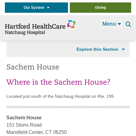
Our System
Giving
Menu
Se
t
Explore this Section
Sachem House
Where is the Sachem House?
Located just south of the Natchaug Hospital on Rte. 195.
Sachem House
151 Storrs Road
Mansfield Center, CT 06250