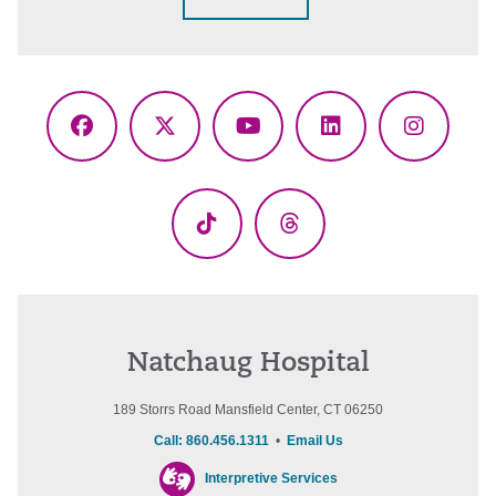
Facebook
X
YouTube
LinkedIn
Instagr
(Twitter)
TikTok
Threads
Natchaug Hospital
189 Storrs Road Mansfield Center, CT 06250
Call: 860.456.1311
•
Email Us
Interpretive Services