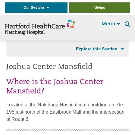
Our System
Giving
Menu
Se
t
Explore this Section
Joshua Center Mansfield
Where is the Joshua Center
Mansfield?
Located at the Natchaug Hospital main building on Rte.
195 just north of the Eastbrook Mall and the intersection
of Route 6.