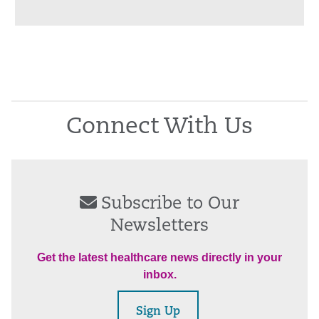
Connect With Us
Subscribe to Our
Newsletters
Get the latest healthcare news directly in your
inbox.
Sign Up