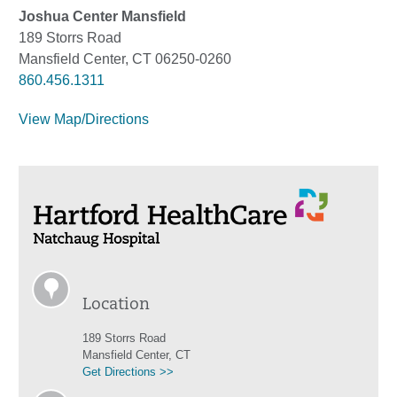
Joshua Center Mansfield
189 Storrs Road
Mansfield Center, CT 06250-0260
860.456.1311
View Map/Directions
Location
189 Storrs Road
Mansfield Center, CT
Get Directions >>