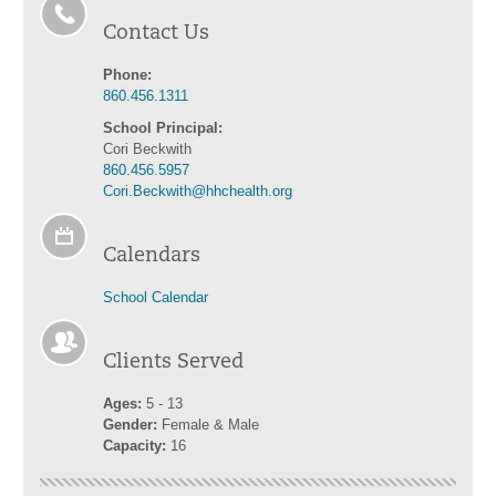
Contact Us
Phone:
860.456.1311
School Principal:
Cori Beckwith
860.456.5957
Cori.Beckwith@hhchealth.org
Calendars
School Calendar
Clients Served
Ages:
5 - 13
Gender:
Female & Male
Capacity:
16