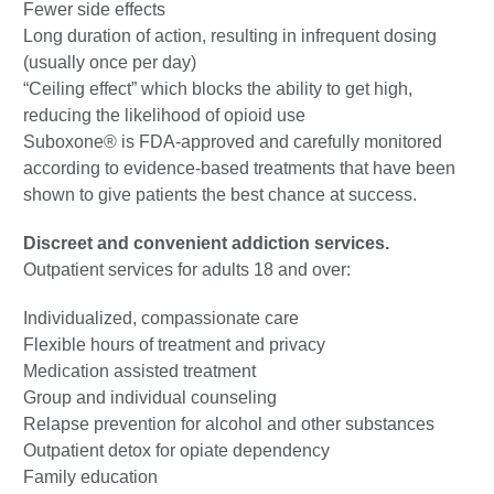
Fewer side effects
Long duration of action, resulting in infrequent dosing
(usually once per day)
“Ceiling effect” which blocks the ability to get high,
reducing the likelihood of opioid use
Suboxone® is FDA-approved and carefully monitored
according to evidence-based treatments that have been
shown to give patients the best chance at success.
Discreet and convenient addiction services.
Outpatient services for adults 18 and over:
Individualized, compassionate care
Flexible hours of treatment and privacy
Medication assisted treatment
Group and individual counseling
Relapse prevention for alcohol and other substances
Outpatient detox for opiate dependency
Family education