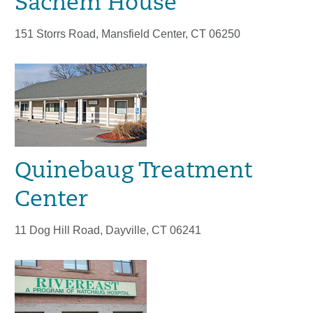
Sachem House
151 Storrs Road, Mansfield Center, CT 06250
Quinebaug Treatment
Center
11 Dog Hill Road, Dayville, CT 06241