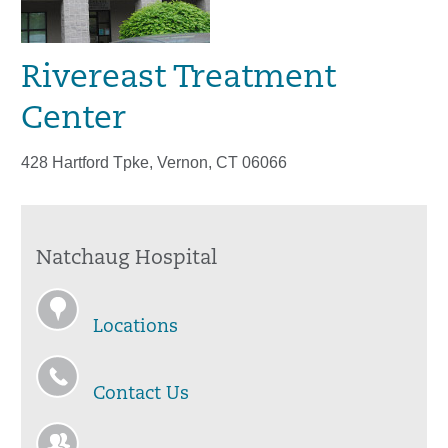
Rivereast Treatment
Center
428 Hartford Tpke, Vernon, CT 06066
Natchaug Hospital
Locations
Contact Us