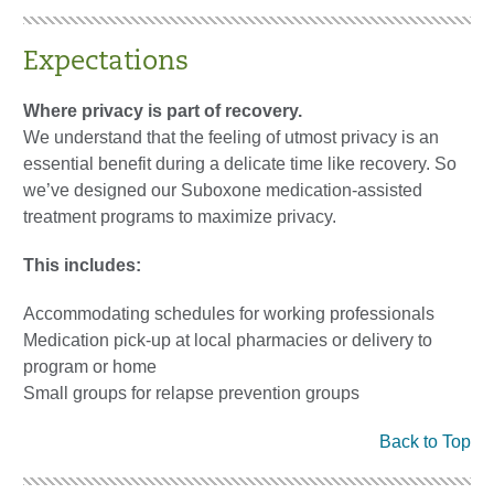
Expectations
Where privacy is part of recovery.
We understand that the feeling of utmost privacy is an
essential benefit during a delicate time like recovery. So
we’ve designed our Suboxone medication-assisted
treatment programs to maximize privacy.
This includes:
Accommodating schedules for working professionals
Medication pick-up at local pharmacies or delivery to
program or home
Small groups for relapse prevention groups
Back to Top