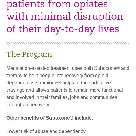
patients from opiates
with minimal disruption
of their day-to-day lives
The Program
Medication-assisted treatment uses both Suboxone® and
therapy to help people into recovery from opioid
dependency. Suboxone® helps reduce addictive
cravings and allows patients to remain more functional
and involved in their families, jobs and communities
throughout recovery.
Other benefits of Suboxone® include:
Lower risk of abuse and dependency