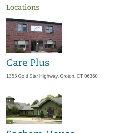
Locations
Care Plus
1353 Gold Star Highway, Groton, CT 06360