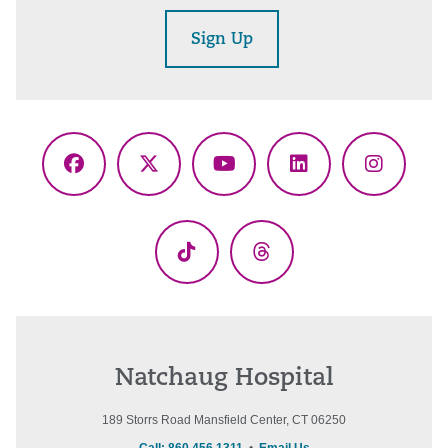
Sign Up
Facebook
X
YouTube
LinkedIn
Instagr
(Twitter)
TikTok
Threads
Natchaug Hospital
189 Storrs Road Mansfield Center, CT 06250