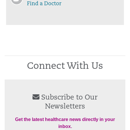
Find a Doctor
Connect With Us
Subscribe to Our
Newsletters
Get the latest healthcare news directly in your
inbox.