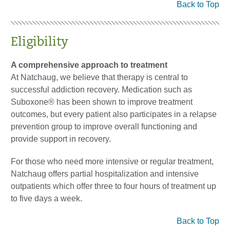
Back to Top
Eligibility
A comprehensive approach to treatment
At Natchaug, we believe that therapy is central to
successful addiction recovery. Medication such as
Suboxone® has been shown to improve treatment
outcomes, but every patient also participates in a relapse
prevention group to improve overall functioning and
provide support in recovery.
For those who need more intensive or regular treatment,
Natchaug offers partial hospitalization and intensive
outpatients which offer three to four hours of treatment up
to five days a week.
Back to Top