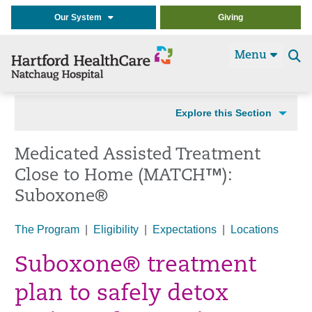
Our System
Giving
Menu
Se
t
Explore this Section
Medicated Assisted Treatment
Close to Home (MATCH™):
Suboxone®
The Program
|
Eligibility
|
Expectations
|
Locations
Suboxone® treatment
plan to safely detox