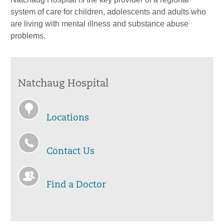
system of care for children, adolescents and adults who
are living with mental illness and substance abuse
problems.
Natchaug Hospital
Locations
Contact Us
Find a Doctor