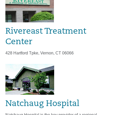
Rivereast Treatment
Center
428 Hartford Tpke, Vernon, CT 06066
Natchaug Hospital
Natchaug Hospital is the key provider of a regional