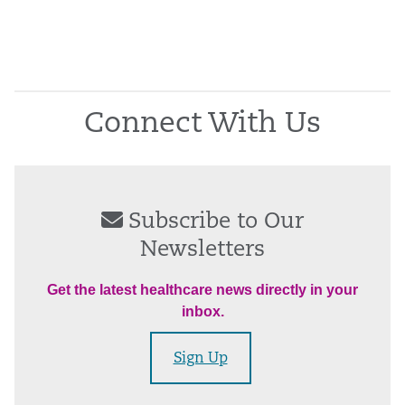
Connect With Us
Subscribe to Our
Newsletters
Get the latest healthcare news directly in your
inbox.
Sign Up