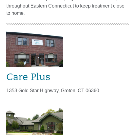
throughout Eastern Connecticut to keep treatment close
to home.
Care Plus
1353 Gold Star Highway, Groton, CT 06360