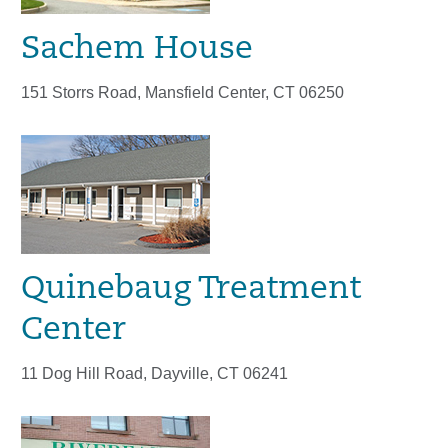
Sachem House
151 Storrs Road, Mansfield Center, CT 06250
Quinebaug Treatment
Center
11 Dog Hill Road, Dayville, CT 06241