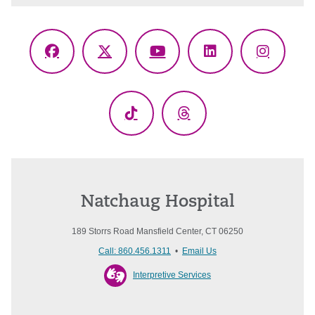
Facebook
X
YouTube
LinkedIn
Instagr
(Twitter)
TikTok
Threads
Natchaug Hospital
189 Storrs Road Mansfield Center, CT 06250
Call: 860.456.1311
•
Email Us
Interpretive Services