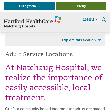
Our System
Giving
Menu
Se
t
Explore this Section
Adult Service Locations
At Natchaug Hospital, we
realize the importance of
easily accessible, local
treatment.
Our four community based programs for adults are spread