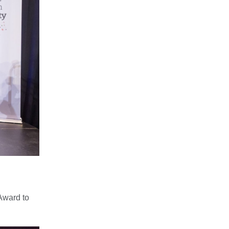
Award to