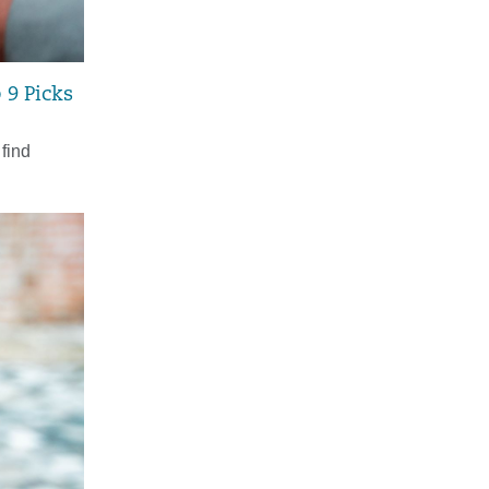
 9 Picks
 find