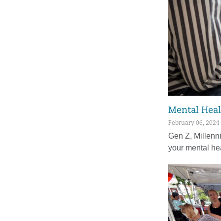
Mental Heal
February 06, 2024
Gen Z, Millenn
your mental he