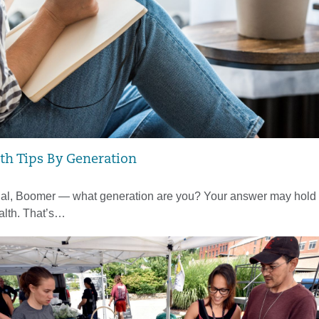
th Tips By Generation
ial, Boomer — what generation are you? Your answer may hold 
alth. That’s…