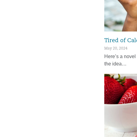
Tired of Cal
May 20, 2024
Here’s a novel 
the idea…