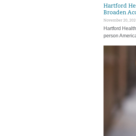
Hartford He
Broaden Acc
November 20, 202
Hartford Health
person Americ