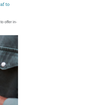
af to
o offer in-