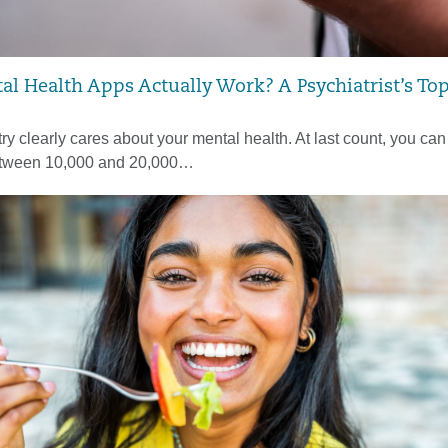
l Health Apps Actually Work? A Psychiatrist’s Top
ry clearly cares about your mental health. At last count, you can
tween 10,000 and 20,000…