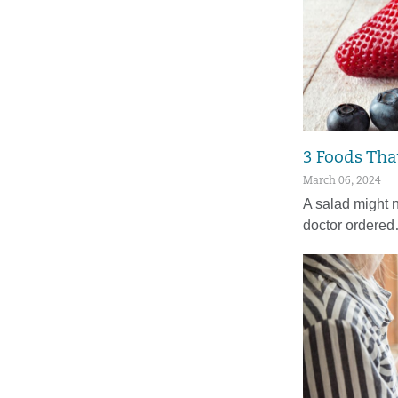
3 Foods Tha
March 06, 2024
A salad might n
doctor ordere