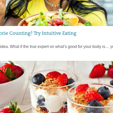
orie Counting? Try Intuitive Eating
idea. What if the true expert on what’s good for your body is… 