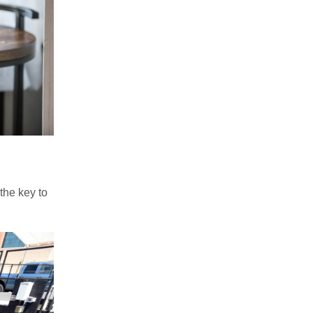
the key to