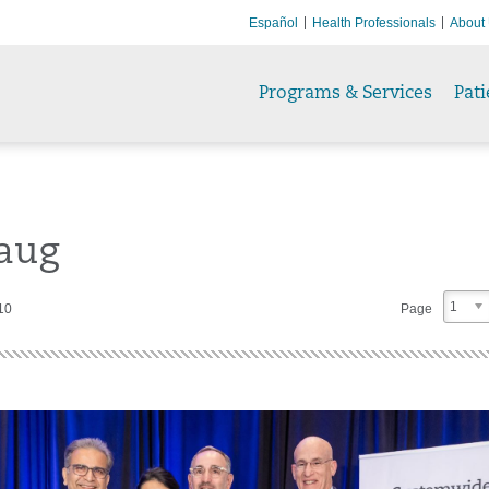
Español
Health Professionals
About
Programs & Services
Pati
aug
1
10
Page