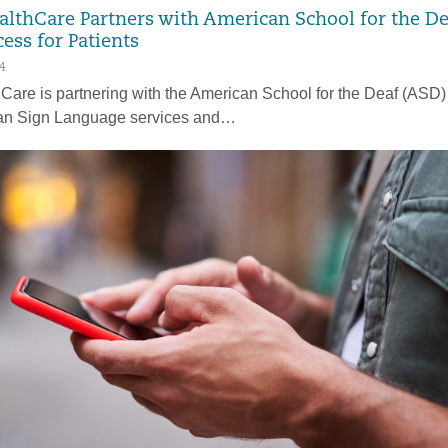
althCare Partners with American School for the De
ess for Patients
4
Care is partnering with the American School for the Deaf (ASD) t
an Sign Language services and…