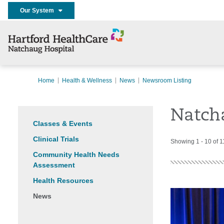
Our System
Home
Health & Wellness
News
Newsroom Listing
Natch
Classes & Events
Clinical Trials
Showing 1 - 10 of 1
Community Health Needs
Assessment
Health Resources
News