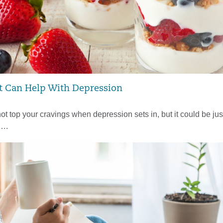
t Can Help With Depression
ot top your cravings when depression sets in, but it could be jus
d….