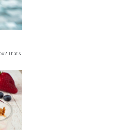
you? That’s