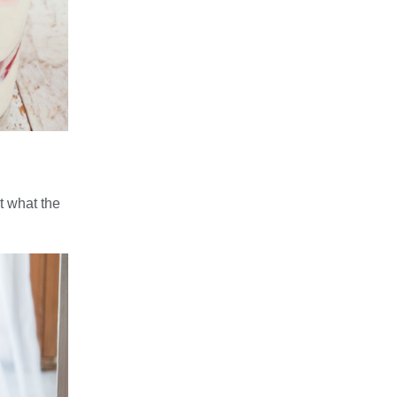
t what the