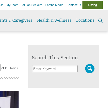
 Us
MyChart
For Job Seekers
For the Media
Contact Us
Giving
ents & Caregivers
Health & Wellness
Locations
Se
to
Search This Section
of 11
Next >