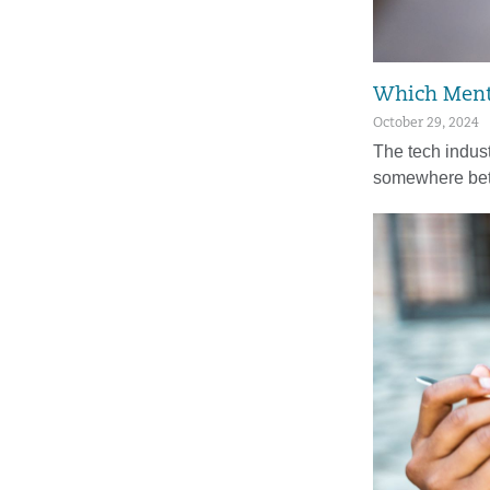
Which Menta
October 29, 2024
The tech indust
somewhere be