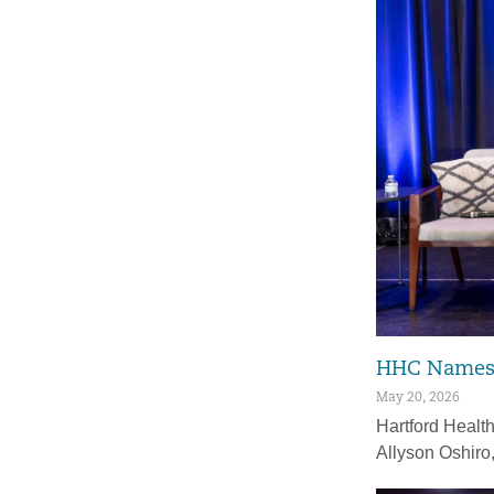
HHC Names F
May 20, 2026
Hartford Healt
Allyson Oshiro