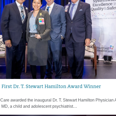
irst Dr. T. Stewart Hamilton Award Winner
hCare awarded the inaugural Dr. T. Stewart Hamilton Physician 
, MD, a child and adolescent psychiatrist…