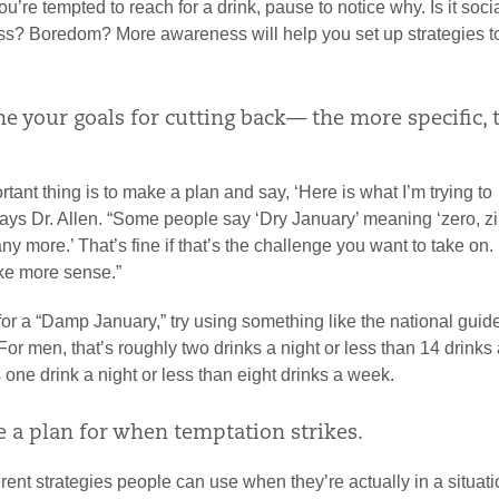
u’re tempted to reach for a drink, pause to notice why. Is it soci
ss? Boredom? More awareness will help you set up strategies t
ne your goals for cutting back— the more specific, 
tant thing is to make a plan and say, ‘Here is what I’m trying to
ays Dr. Allen. “Some people say ‘Dry January’ meaning ‘zero, zi
any more.’ That’s fine if that’s the challenge you want to take on.
ke more sense.”
 for a “Damp January,” try using something like the national guide
 For men, that’s roughly two drinks a night or less than 14 drinks
 one drink a night or less than eight drinks a week.
e a plan for when temptation strikes.
erent strategies people can use when they’re actually in a situat