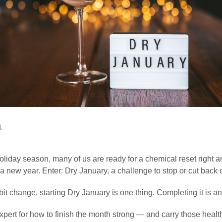
4
oliday season, many of us are ready for a chemical reset right a
 a new year. Enter: Dry January, a challenge to stop or cut back 
bit change, starting Dry January is one thing. Completing it is an
pert for how to finish the month strong — and carry those healt