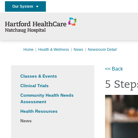
Our System
Home
Health & Wellness
News
Newsroom Detail
<< Back
Classes & Events
5 Step
Clinical Trials
Community Health Needs
Assessment
Health Resources
News