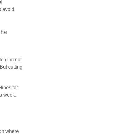
al
o avoid
the
lch I’m not
 But cutting
lines for
 a week.
ion where