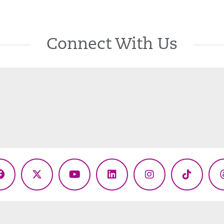
Connect With Us
Facebook
X
YouTube
LinkedIn
Instagram
TikTok
(Twitter)