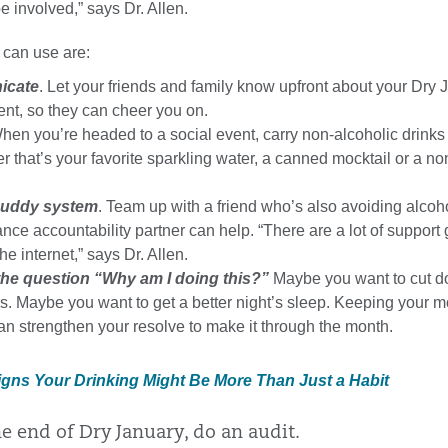
e involved,” says Dr. Allen.
 can use are:
icate
. Let your friends and family know upfront about your Dry 
t, so they can cheer you on.
When you’re headed to a social event, carry non-alcoholic drinks
 that’s your favorite sparkling water, a canned mocktail or a no
buddy system
. Team up with a friend who’s also avoiding alcoh
ance accountability partner can help. “There are a lot of support
he internet,” says Dr. Allen.
he question “Why am I doing this?”
Maybe you want to cut d
. Maybe you want to get a better night’s sleep. Keeping your m
an strengthen your resolve to make it through the month.
Signs Your Drinking Might Be More Than Just a Habit
he end of Dry January, do an audit.