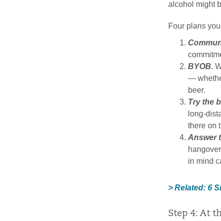
alcohol might b
Four plans you
Commun
commitmen
BYOB
. 
— whether
beer.
Try the 
long-dist
there on t
Answer t
hangovers
in mind c
> Related: 6 
Step 4: At t