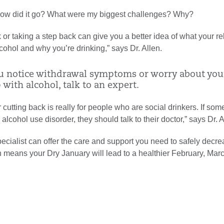
How did it go? What were my biggest challenges? Why?
 or taking a step back can give you a better idea of what your re
alcohol and why you’re drinking,” says Dr. Allen.
you notice withdrawal symptoms or worry about you
 with alcohol, talk to an expert.
 cutting back is really for people who are social drinkers. If so
alcohol use disorder, they should talk to their doctor,” says Dr. A
ecialist can offer the care and support you need to safely decr
h means your Dry January will lead to a healthier February, Mar