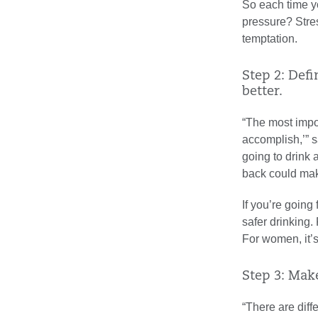
So each time yo
pressure? Stre
temptation.
Step 2: Defi
better.
“The most impor
accomplish,’” s
going to drink 
back could ma
If you’re going
safer drinking.
For women, it’s
Step 3: Mak
“There are diff