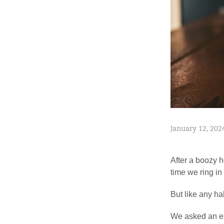
January 12, 202
After a boozy h
time we ring in
But like any ha
We asked an ex