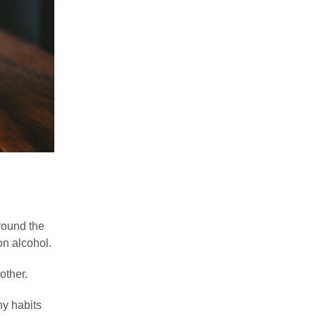
round the
on alcohol.
other.
hy habits