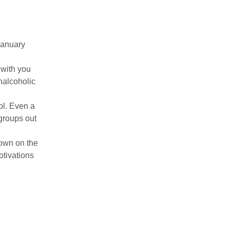
January
 with you
nalcoholic
ol. Even a
 groups out
own on the
otivations