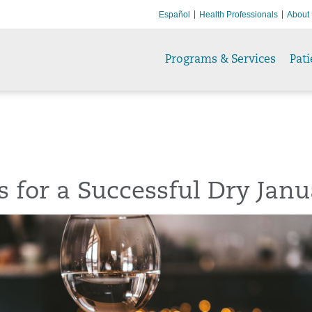
Español
Health Professionals
About
Programs & Services
Pati
s for a Successful Dry Jan