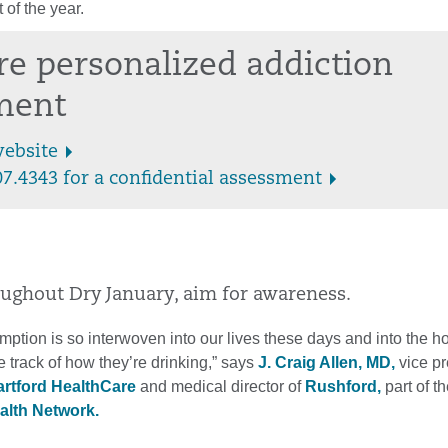
 of the year.
re personalized addiction
ment
website
07.4343 for a confidential assessment
oughout Dry January, aim for awareness.
ption is so interwoven into our lives these days and into the ho
 track of how they’re drinking,” says
J. Craig Allen, MD,
vice pr
rtford HealthCare
and medical director of
Rushford,
part of t
alth Network.