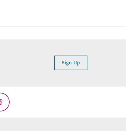
Sign Up
Threads