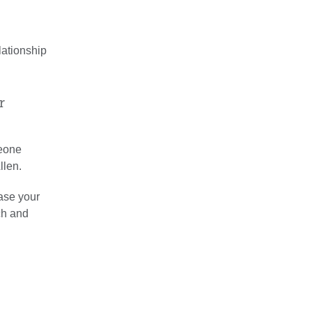
lationship
r
meone
llen.
ease your
ch and