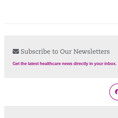
Subscribe to Our Newsletters
Get the latest healthcare news directly in your inbox.