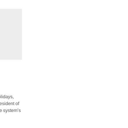
lidays,
esident of
he system’s