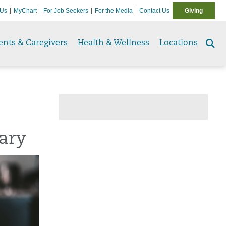
 Us
MyChart
For Job Seekers
For the Media
Contact Us
Giving
ents & Caregivers
Health & Wellness
Locations
Se
to
uary