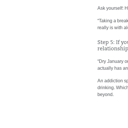
Ask yourself: 
“Taking a break
really is with 
Step 5: If 
relationship
“Dry January or
actually has an 
An addiction sp
drinking. Whic
beyond.