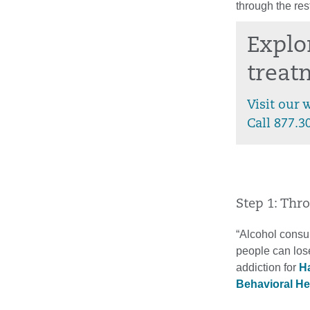
through the rest
Explo
treat
Visit our 
Call 877.3
Step 1: Thr
“Alcohol consum
people can lose
addiction for
Ha
Behavioral He