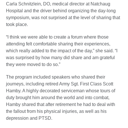
Carla Schnitzlein, DO, medical director at Natchaug
Hospital and the driver behind organizing the day-long
symposium, was not surprised at the level of sharing that
took place.
“I think we were able to create a forum where those
attending felt comfortable sharing their experiences,
which really added to the impact of the day,” she said. “I
was surprised by how many did share and am grateful
they were moved to do so.”
The program included speakers who shared their
journeys, including retired Army Sgt. First Class Scott
Hamby. A highly decorated serviceman whose tours of
duty brought him around the world and into combat,
Hamby shared that after retirement he had to deal with
the fallout from his physical injuries, as well as his
depression and PTSD.