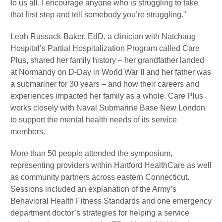
to us all. I encourage anyone who is struggling to take
that first step and tell somebody you’re struggling.”
Leah Russack-Baker, EdD, a clinician with Natchaug
Hospital’s Partial Hospitalization Program called Care
Plus, shared her family history – her grandfather landed
at Normandy on D-Day in World War II and her father was
a submariner for 30 years – and how their careers and
experiences impacted her family as a whole. Care Plus
works closely with Naval Submarine Base New London
to support the mental health needs of its service
members.
More than 50 people attended the symposium,
representing providers within Hartford HealthCare as well
as community partners across eastern Connecticut.
Sessions included an explanation of the Army’s
Behavioral Health Fitness Standards and one emergency
department doctor’s strategies for helping a service