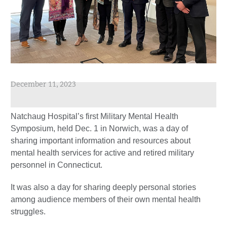
December 11, 2023
Natchaug Hospital’s first Military Mental Health
Symposium, held Dec. 1 in Norwich, was a day of
sharing important information and resources about
mental health services for active and retired military
personnel in Connecticut.
It was also a day for sharing deeply personal stories
among audience members of their own mental health
struggles.