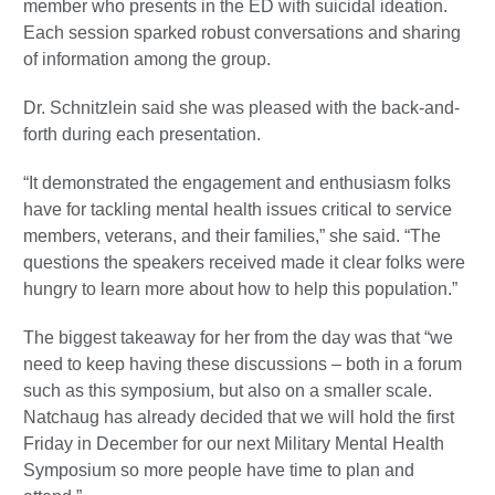
member who presents in the ED with suicidal ideation.
Each session sparked robust conversations and sharing
of information among the group.
Dr. Schnitzlein said she was pleased with the back-and-
forth during each presentation.
“It demonstrated the engagement and enthusiasm folks
have for tackling mental health issues critical to service
members, veterans, and their families,” she said. “The
questions the speakers received made it clear folks were
hungry to learn more about how to help this population.”
The biggest takeaway for her from the day was that “we
need to keep having these discussions – both in a forum
such as this symposium, but also on a smaller scale.
Natchaug has already decided that we will hold the first
Friday in December for our next Military Mental Health
Symposium so more people have time to plan and