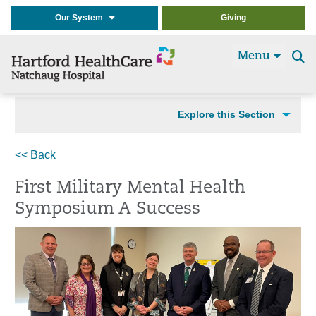
Our System
Giving
Menu
Se
t
Explore this Section
<< Back
First Military Mental Health
Symposium A Success