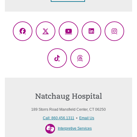
Facebook
X
YouTube
LinkedIn
Instagr
(Twitter)
TikTok
Threads
Natchaug Hospital
189 Storrs Road Mansfield Center, CT 06250
Call: 860.456.1311
•
Email Us
Interpretive Services