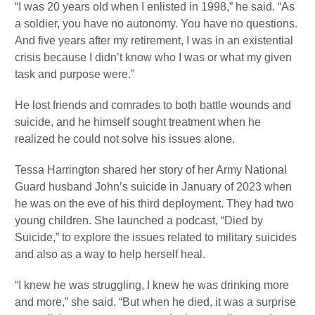
“I was 20 years old when I enlisted in 1998,” he said. “As
a soldier, you have no autonomy. You have no questions.
And five years after my retirement, I was in an existential
crisis because I didn’t know who I was or what my given
task and purpose were.”
He lost friends and comrades to both battle wounds and
suicide, and he himself sought treatment when he
realized he could not solve his issues alone.
Tessa Harrington shared her story of her Army National
Guard husband John’s suicide in January of 2023 when
he was on the eve of his third deployment. They had two
young children. She launched a podcast, “Died by
Suicide,” to explore the issues related to military suicides
and also as a way to help herself heal.
“I knew he was struggling, I knew he was drinking more
and more,” she said. “But when he died, it was a surprise