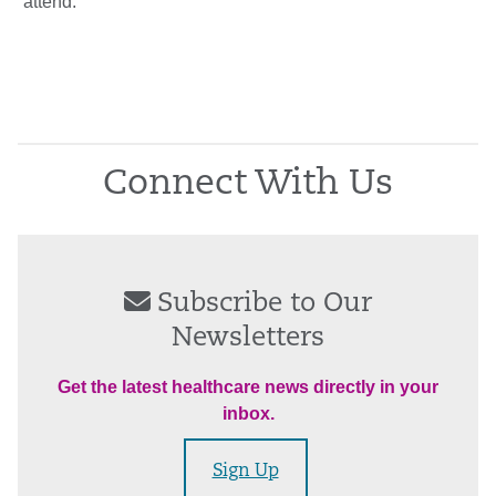
attend.”
Connect With Us
Subscribe to Our
Newsletters
Get the latest healthcare news directly in your
inbox.
Sign Up