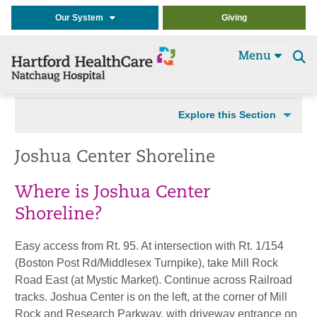
Our System
Giving
Menu
Se
t
Explore this Section
Joshua Center Shoreline
Where is Joshua Center
Shoreline?
Easy access from Rt. 95. At intersection with Rt. 1/154
(Boston Post Rd/Middlesex Turnpike), take Mill Rock
Road East (at Mystic Market). Continue across Railroad
tracks. Joshua Center is on the left, at the corner of Mill
Rock and Research Parkway, with driveway entrance on