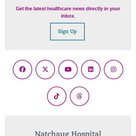
Get the latest healthcare news directly in your
inbox.
Sign Up
Facebook
X
YouTube
LinkedIn
Instagr
(Twitter)
TikTok
Threads
Natchaug Hospital