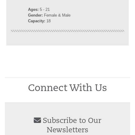
Ages:
5
- 21
Gender:
Female & Male
Capacity:
18
Connect With Us
Subscribe to Our
Newsletters