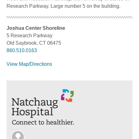
Research Parkway. Large number 5 on the building.
Joshua Center Shoreline
5 Research Parkway
Old Saybrook, CT 06475
860.510.0163
View Map/Directions