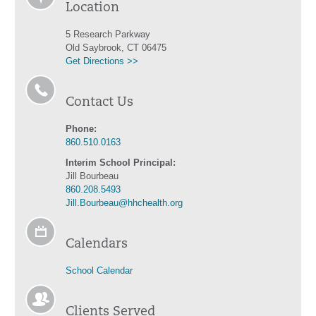
Location
5 Research Parkway
Old Saybrook, CT 06475
Get Directions >>
Contact Us
Phone:
860.510.0163
Interim School Principal:
Jill Bourbeau
860.208.5493
Jill.Bourbeau@hhchealth.org
Calendars
School Calendar
Clients Served