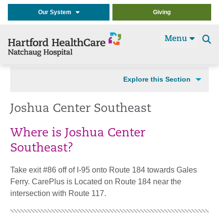
Our System
Giving
Menu
Se
t
Explore this Section
Joshua Center Southeast
Where is Joshua Center
Southeast?
Take exit #86 off of I-95 onto Route 184 towards Gales
Ferry. CarePlus is Located on Route 184 near the
intersection with Route 117.