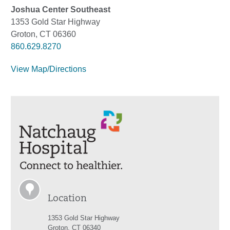
Joshua Center Southeast
1353 Gold Star Highway
Groton, CT 06360
860.629.8270
View Map/Directions
Location
1353 Gold Star Highway
Groton, CT 06340