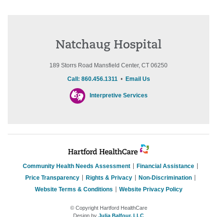
Natchaug Hospital
189 Storrs Road Mansfield Center, CT 06250
Call: 860.456.1311
•
Email Us
Interpretive Services
Community Health Needs Assessment
Financial Assistance
Price Transparency
Rights & Privacy
Non-Discrimination
Website Terms & Conditions
Website Privacy Policy
© Copyright Hartford HealthCare
Design by
Julia Balfour, LLC