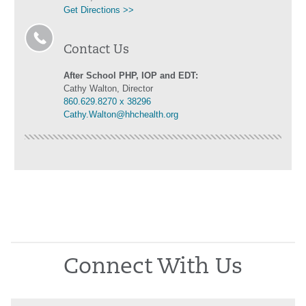
Get Directions >>
Contact Us
After School PHP, IOP and EDT:
Cathy Walton, Director
860.629.8270 x 38296
Cathy.Walton@hhchealth.org
Connect With Us