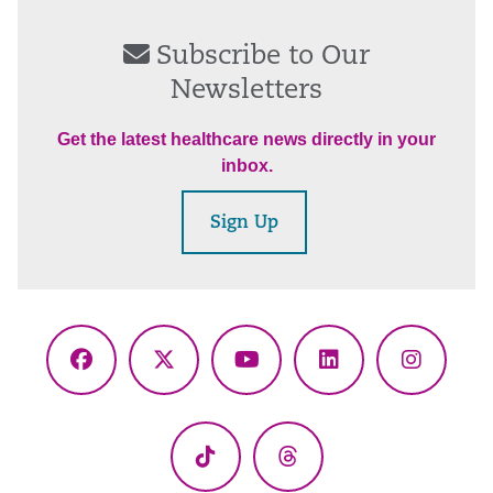
Subscribe to Our
Newsletters
Get the latest healthcare news directly in your
inbox.
Sign Up
Facebook
X
YouTube
LinkedIn
Instagr
(Twitter)
TikTok
Threads