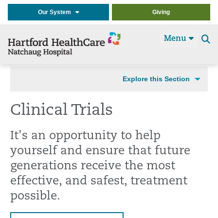
Our System
Giving
Menu
Se
t
Explore this Section
Clinical Trials
It's an opportunity to help
yourself and ensure that future
generations receive the most
effective, and safest, treatment
possible.