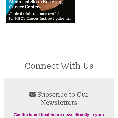
Connect With Us
Subscribe to Our
Newsletters
Get the latest healthcare news directly in your