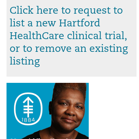
Click here to request to
list a new Hartford
HealthCare clinical trial,
or to remove an existing
listing