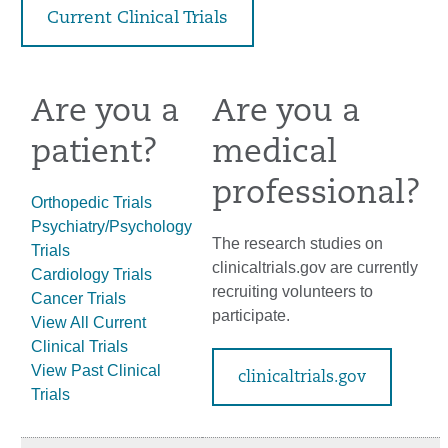
Current Clinical Trials
Are you a
Are you a
patient?
medical
professional?
Orthopedic Trials
Psychiatry/Psychology
The research studies on
Trials
clinicaltrials.gov are currently
Cardiology Trials
recruiting volunteers to
Cancer Trials
participate.
View All Current
Clinical Trials
View Past Clinical
clinicaltrials.gov
Trials