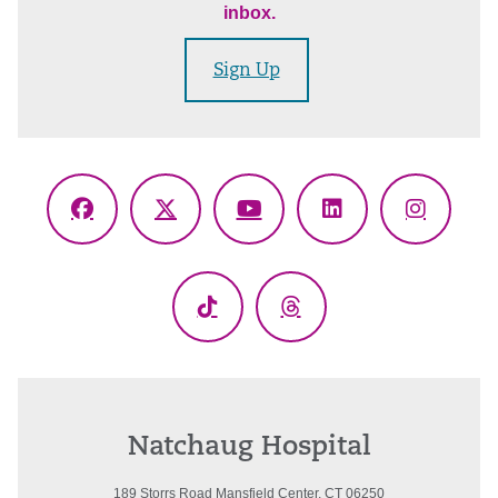
inbox.
Sign Up
Facebook
X
YouTube
LinkedIn
Instagr
(Twitter)
TikTok
Threads
Natchaug Hospital
189 Storrs Road Mansfield Center, CT 06250