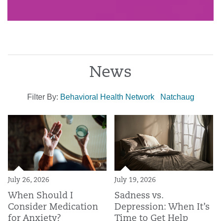
News
Filter By:
Behavioral Health Network
Natchaug
July 26, 2026
July 19, 2026
When Should I
Sadness vs.
Consider Medication
Depression: When It’s
for Anxiety?
Time to Get Help