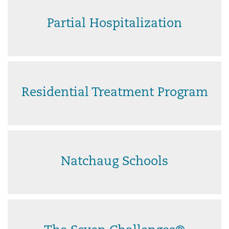
Partial Hospitalization
Residential Treatment Program
Natchaug Schools