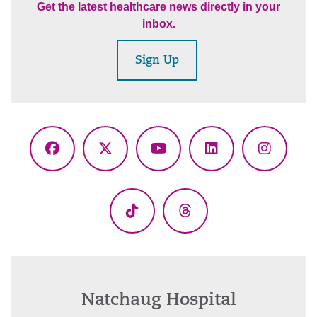
Get the latest healthcare news directly in your
inbox.
Sign Up
Facebook
X
YouTube
LinkedIn
Instagr
(Twitter)
TikTok
Threads
Natchaug Hospital