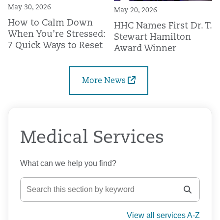
May 30, 2026
May 20, 2026
How to Calm Down
HHC Names First Dr. T.
When You’re Stressed:
Stewart Hamilton
7 Quick Ways to Reset
Award Winner
More News
Medical Services
What can we help you find?
View all services A-Z