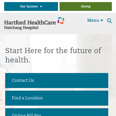
Our System
Giving
Menu
Se
t
Start Here
for the future of
health.
Contact Us
Find a Location