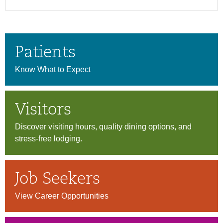
Patients
Know What to Expect
Visitors
Discover visiting hours, quality dining options, and
stress-free lodging.
Job Seekers
View Career Opportunities