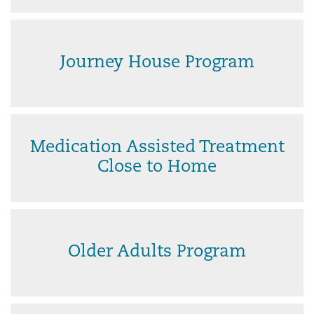
Journey House Program
Medication Assisted Treatment
Close to Home
Older Adults Program