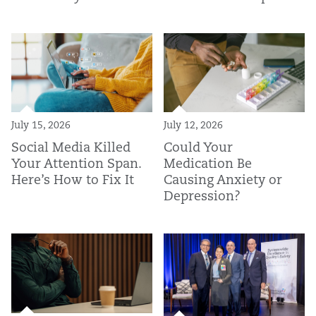
July 15, 2026
July 12, 2026
Social Media Killed
Could Your
Your Attention Span.
Medication Be
Here’s How to Fix It
Causing Anxiety or
Depression?