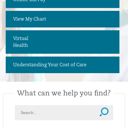
Online Bill Pay
View My Chart
Virtual
Health
Understanding Your Cost of Care
What can we help you find?