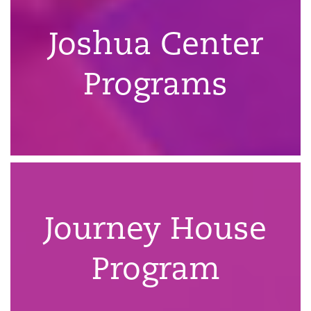
Joshua Center
Programs
Journey House
Program