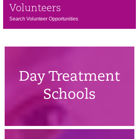
Volunteers
Search Volunteer Opportunities
Day Treatment
Schools