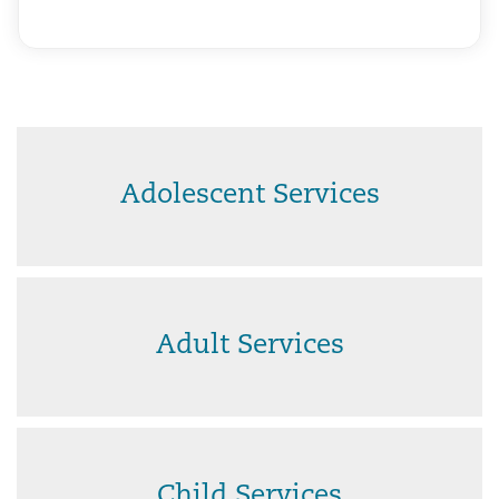
Adolescent Services
Adult Services
Child Services