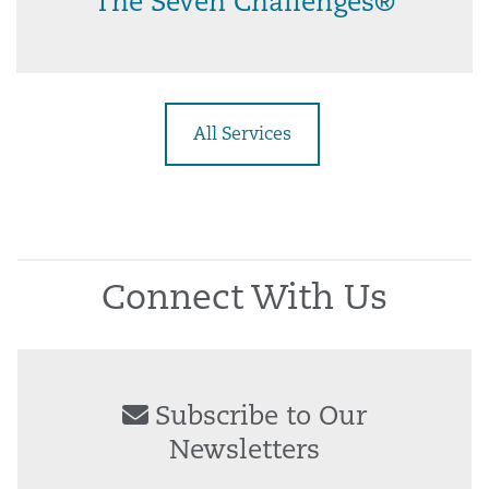
The Seven Challenges®
All Services
Connect With Us
Subscribe to Our
Newsletters