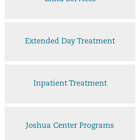
Extended Day Treatment
Inpatient Treatment
Joshua Center Programs