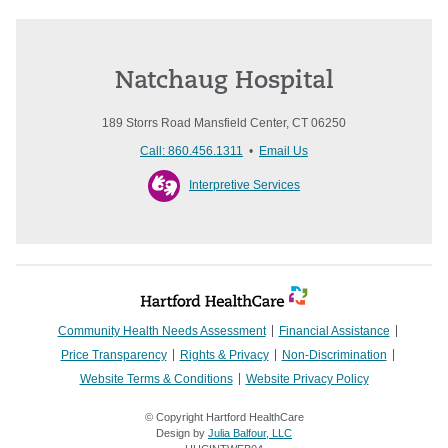
Natchaug Hospital
189 Storrs Road Mansfield Center, CT 06250
Call: 860.456.1311
•
Email Us
Interpretive Services
Community Health Needs Assessment
Financial Assistance
Price Transparency
Rights & Privacy
Non-Discrimination
Website Terms & Conditions
Website Privacy Policy
© Copyright Hartford HealthCare
Design by
Julia Balfour, LLC