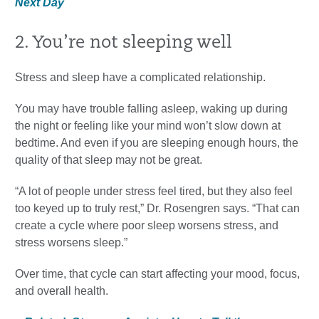
Next Day
2. You’re not sleeping well
Stress and sleep have a complicated relationship.
You may have trouble falling asleep, waking up during
the night or feeling like your mind won’t slow down at
bedtime. And even if you are sleeping enough hours, the
quality of that sleep may not be great.
“A lot of people under stress feel tired, but they also feel
too keyed up to truly rest,” Dr. Rosengren says. “That can
create a cycle where poor sleep worsens stress, and
stress worsens sleep.”
Over time, that cycle can start affecting your mood, focus,
and overall health.