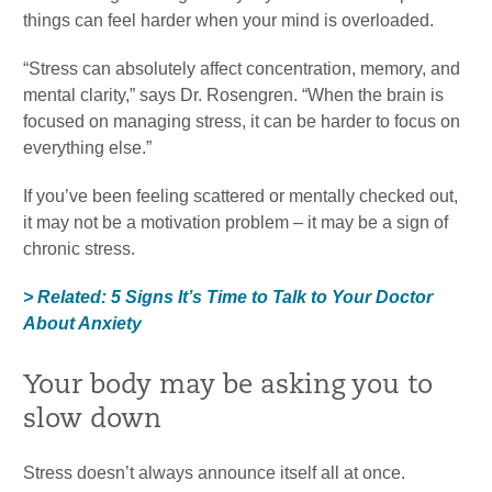
things can feel harder when your mind is overloaded.
“Stress can absolutely affect concentration, memory, and
mental clarity,” says Dr. Rosengren. “When the brain is
focused on managing stress, it can be harder to focus on
everything else.”
If you’ve been feeling scattered or mentally checked out,
it may not be a motivation problem – it may be a sign of
chronic stress.
> Related: 5 Signs It’s Time to Talk to Your Doctor
About Anxiety
Your body may be asking you to
slow down
Stress doesn’t always announce itself all at once.