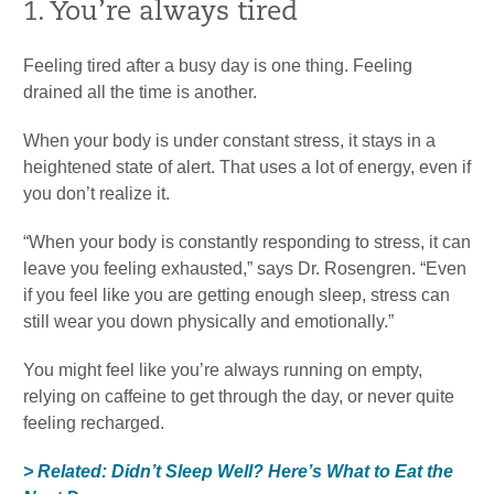
1. You’re always tired
Feeling tired after a busy day is one thing. Feeling
drained all the time is another.
When your body is under constant stress, it stays in a
heightened state of alert. That uses a lot of energy, even if
you don’t realize it.
“When your body is constantly responding to stress, it can
leave you feeling exhausted,” says Dr. Rosengren. “Even
if you feel like you are getting enough sleep, stress can
still wear you down physically and emotionally.”
You might feel like you’re always running on empty,
relying on caffeine to get through the day, or never quite
feeling recharged.
> Related: Didn’t Sleep Well? Here’s What to Eat the