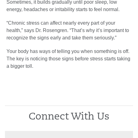
Sometimes, it builds gradually until poor sleep, low
energy, headaches or irritability starts to feel normal.
“Chronic stress can affect nearly every part of your
health,” says Dr. Rosengren. “That’s why it’s important to
recognize the signs early and take them seriously.”
Your body has ways of telling you when something is off.
The key is noticing those signs before stress starts taking
a bigger toll.
Connect With Us