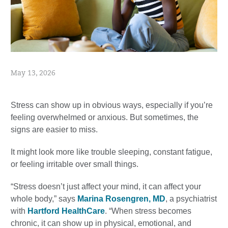
May 13, 2026
Stress can show up in obvious ways, especially if you’re
feeling overwhelmed or anxious. But sometimes, the
signs are easier to miss.
It might look more like trouble sleeping, constant fatigue,
or feeling irritable over small things.
“Stress doesn’t just affect your mind, it can affect your
whole body,” says
Marina Rosengren, MD
, a psychiatrist
with
Hartford HealthCare
. “When stress becomes
chronic, it can show up in physical, emotional, and