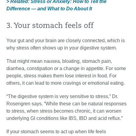
> Related: Stress or Anxiety: How to Tell the
Difference — and What to Do About It
3. Your stomach feels off
Your gut and your brain are closely connected, which is
why stress often shows up in your digestive system.
That might mean nausea, bloating, stomach pain,
diarrhea, constipation or a change in appetite. For some
people, stress makes them lose interest in food. For
others, it can lead to more cravings or emotional eating.
“The digestive system is very sensitive to stress,” Dr.
Rosengren says. “While these can be natural responses
to stress, when stress becomes chronic, it can worsen
underlying GI conditions like IBS, IBD and acid reflux.”
If your stomach seems to act up when life feels