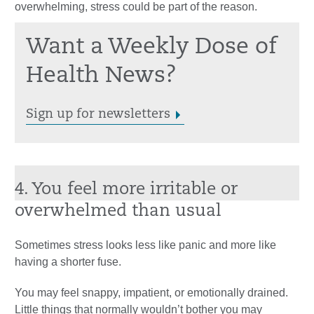
overwhelming, stress could be part of the reason.
Want a Weekly Dose of
Health News?
Sign up for newsletters
4. You feel more irritable or
overwhelmed than usual
Sometimes stress looks less like panic and more like
having a shorter fuse.
You may feel snappy, impatient, or emotionally drained.
Little things that normally wouldn’t bother you may