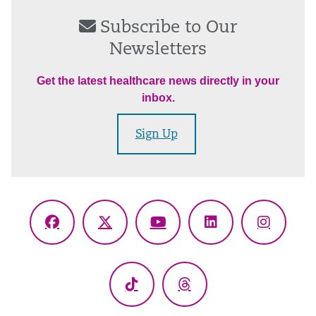
Subscribe to Our
Newsletters
Get the latest healthcare news directly in your
inbox.
Sign Up
Facebook
X
YouTube
LinkedIn
Instagr
(Twitter)
TikTok
Threads