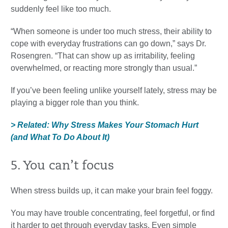
suddenly feel like too much.
“When someone is under too much stress, their ability to
cope with everyday frustrations can go down,” says Dr.
Rosengren. “That can show up as irritability, feeling
overwhelmed, or reacting more strongly than usual.”
If you’ve been feeling unlike yourself lately, stress may be
playing a bigger role than you think.
> Related: Why Stress Makes Your Stomach Hurt
(and What To Do About It)
5. You can’t focus
When stress builds up, it can make your brain feel foggy.
You may have trouble concentrating, feel forgetful, or find
it harder to get through everyday tasks. Even simple