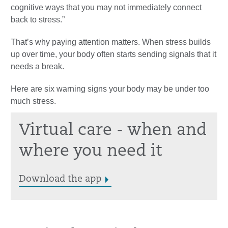
cognitive ways that you may not immediately connect
back to stress.”
That’s why paying attention matters. When stress builds
up over time, your body often starts sending signals that it
needs a break.
Here are six warning signs your body may be under too
much stress.
Virtual care - when and
where you need it
Download the app