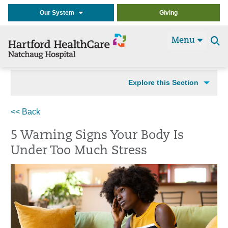
Our System
Giving
Menu
Se
t
Explore this Section
<< Back
5 Warning Signs Your Body Is
Under Too Much Stress