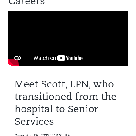
Careers
Meet Scott, LPN, who
transitioned from the
hospital to Senior
Services
Date:
May 06, 2022 2:13:32 PM