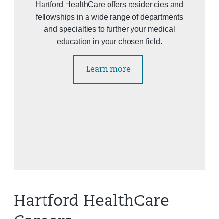
Hartford HealthCare offers residencies and
fellowships in a wide range of departments
and specialties to further your medical
education in your chosen field.
Learn more
Hartford HealthCare