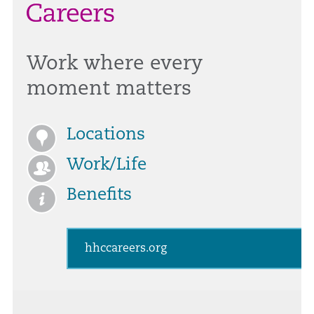
Work where every
moment matters
Locations
Work/Life
Benefits
hhccareers.org