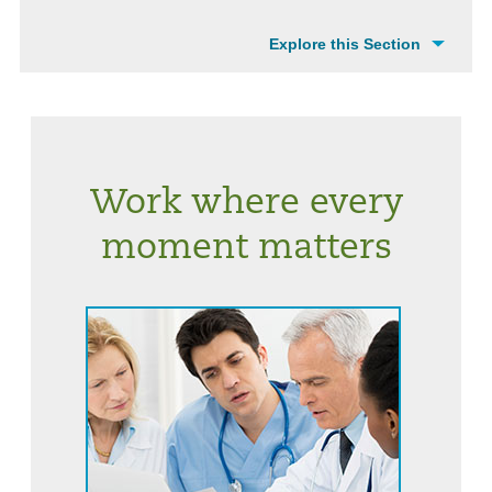
Explore this Section
Work where every
moment matters