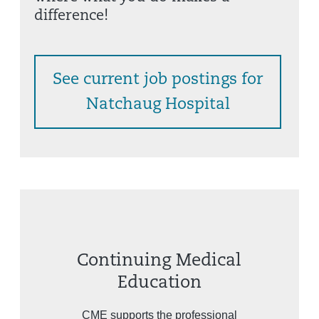
difference!
See current job postings for
Natchaug Hospital
Continuing Medical
Education
CME supports the professional