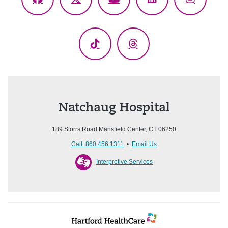
Facebook
X
YouTube
LinkedIn
Instagr
(Twitter)
TikTok
Threads
Natchaug Hospital
189 Storrs Road Mansfield Center, CT 06250
Call: 860.456.1311
•
Email Us
Interpretive Services