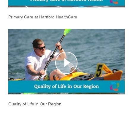
Primary Care at Hartford HealthCare
Quality of Life in Our Region