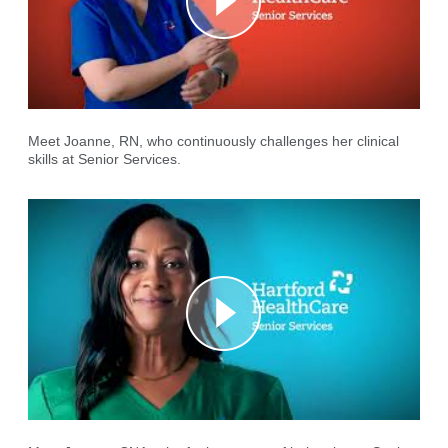
Meet Joanne, RN, who continuously challenges her clinical
skills at Senior Services.