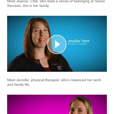
Meet Jeanne, CNA, who feels a sense of belonging at Senior
Services, this is her family.
Meet Jennifer, physical therapist, who’s balanced her work
and family life.