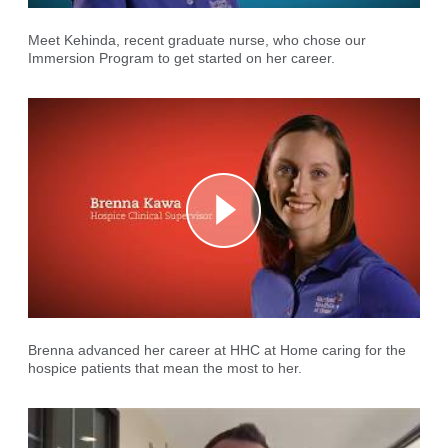
Meet Kehinda, recent graduate nurse, who chose our
Immersion Program to get started on her career.
Brenna advanced her career at HHC at Home caring for the
hospice patients that mean the most to her.