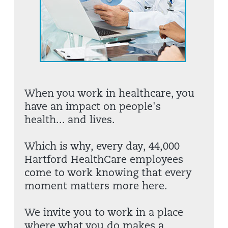
When you work in healthcare, you
have an impact on people's
health... and lives.
Which is why, every day, 44,000
Hartford HealthCare employees
come to work knowing that every
moment matters more here.
We invite you to work in a place
where what you do makes a