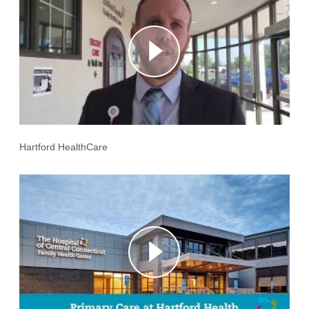
Hartford HealthCare