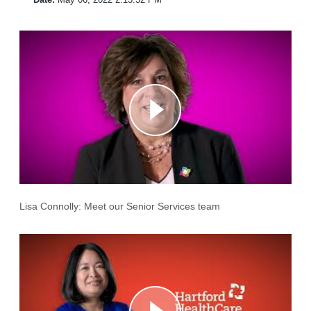
Lisa Connolly: Meet our Senior Services team