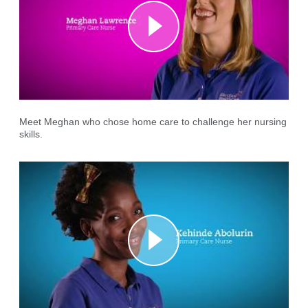
Meet Meghan who chose home care to challenge her nursing
skills.