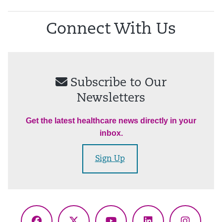
Connect With Us
Subscribe to Our
Newsletters
Get the latest healthcare news directly in your
inbox.
Sign Up