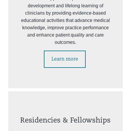
development and lifelong learning of
clinicians by providing evidence-based
educational activities that advance medical
knowledge, improve practice performance
and enhance patient quality and care
outcomes.
Learn more
Residencies & Fellowships