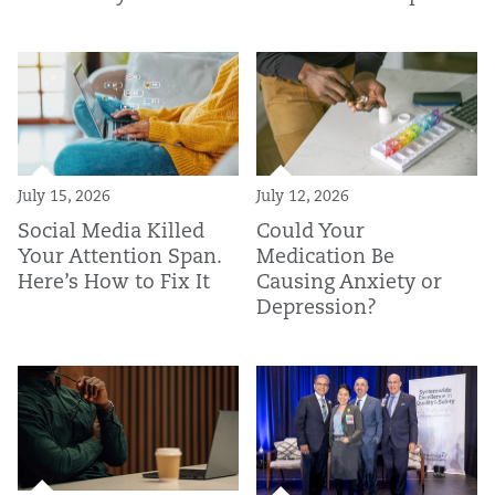
July 15, 2026
July 12, 2026
Social Media Killed
Could Your
Your Attention Span.
Medication Be
Here’s How to Fix It
Causing Anxiety or
Depression?