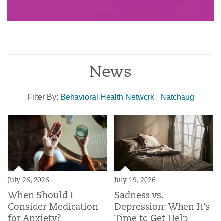
News
Filter By:
Behavioral Health Network
Natchaug
July 26, 2026
July 19, 2026
When Should I
Sadness vs.
Consider Medication
Depression: When It’s
for Anxiety?
Time to Get Help