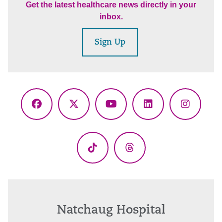
Get the latest healthcare news directly in your
inbox.
Sign Up
Facebook
X
YouTube
LinkedIn
Instagr
(Twitter)
TikTok
Threads
Natchaug Hospital