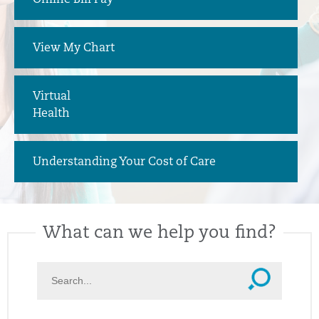
Online Bill Pay
View My Chart
Virtual
Health
Understanding Your Cost of Care
What can we help you find?