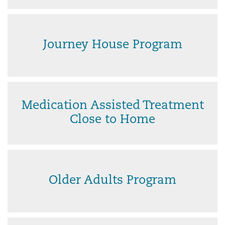
Journey House Program
Medication Assisted Treatment
Close to Home
Older Adults Program