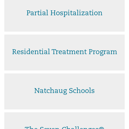
Partial Hospitalization
Residential Treatment Program
Natchaug Schools