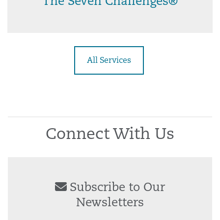
The Seven Challenges®
All Services
Connect With Us
Subscribe to Our
Newsletters