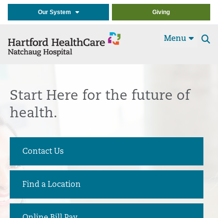
Our System
Giving
Menu
Se
t
Start Here
for the future of
health.
Contact Us
Find a Location