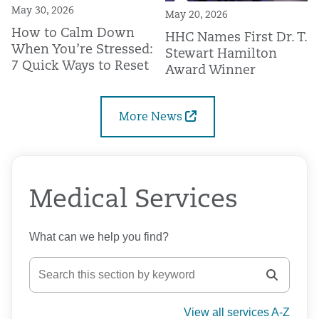
May 30, 2026
May 20, 2026
How to Calm Down
HHC Names First Dr. T.
When You’re Stressed:
Stewart Hamilton
7 Quick Ways to Reset
Award Winner
More News
Medical Services
What can we help you find?
View all services A-Z