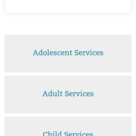
Adolescent Services
Adult Services
Child Services