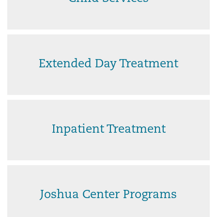
Extended Day Treatment
Inpatient Treatment
Joshua Center Programs