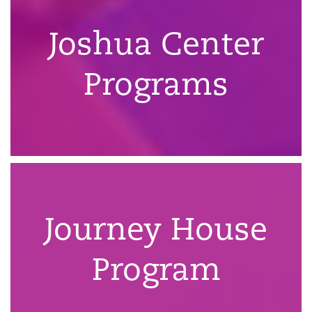
Joshua Center
Programs
Journey House
Program