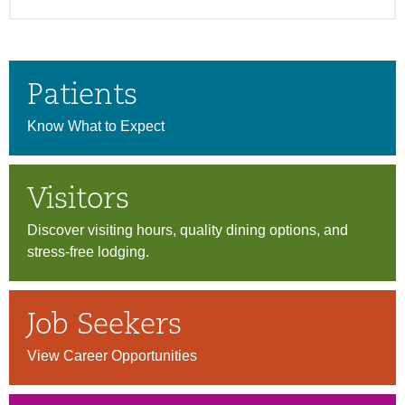
Patients
Know What to Expect
Visitors
Discover visiting hours, quality dining options, and
stress-free lodging.
Job Seekers
View Career Opportunities