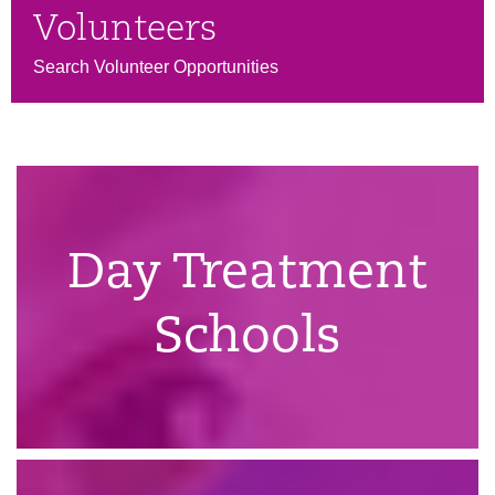
Volunteers
Search Volunteer Opportunities
Day Treatment
Schools